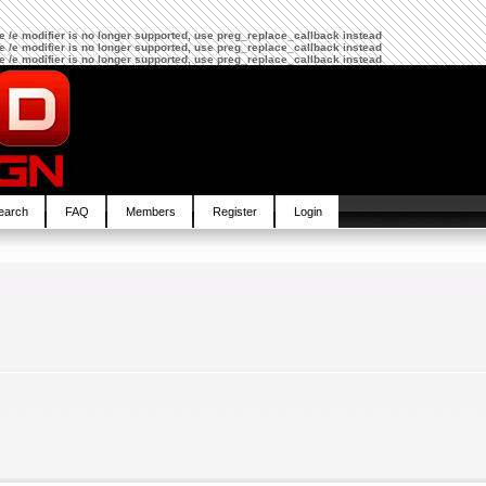
The /e modifier is no longer supported, use preg_replace_callback instead
The /e modifier is no longer supported, use preg_replace_callback instead
The /e modifier is no longer supported, use preg_replace_callback instead
earch
FAQ
Members
Register
Login