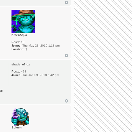
KittenAqua
Posts:
10
Joined:
Thu May 23, 2019 1:18 pm
Location:
:)
shade_of_ox
Posts:
428
Joined:
Tue Jan 09, 2018 5:42 pm
 on
Spleen