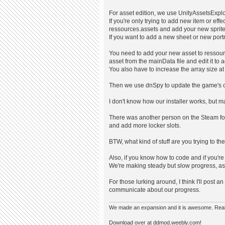
For asset edition, we use UnityAssetsExpl
If you're only trying to add new item or eff
ressources.assets and add your new sprite
If you want to add a new sheet or new portra
You need to add your new asset to ressou
asset from the mainData file and edit it to a
You also have to increase the array size at 
Then we use dnSpy to update the game's 
I don't know how our installer works, but m
There was another person on the Steam fo
and add more locker slots.
BTW, what kind of stuff are you trying to t
Also, if you know how to code and if you're
We're making steady but slow progress, as 
For those lurking around, I think I'll post
communicate about our progress.
We made an expansion and it is awesome. Really,
Download over at ddmod.weebly.com!