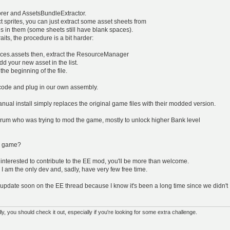
orer and AssetsBundleExtractor.
ect sprites, you can just extract some asset sheets from
s in them (some sheets still have blank spaces).
its, the procedure is a bit harder:
rces.assets then, extract the ResourceManager
dd your new asset in the list.
the beginning of the file.
code and plug in our own assembly.
anual install simply replaces the original game files with their modded version.
rum who was trying to mod the game, mostly to unlock higher Bank level
he game?
 interested to contribute to the EE mod, you'll be more than welcome.
I am the only dev and, sadly, have very few free time.
 an update soon on the EE thread because I know it's been a long time since we didn't
 you should check it out, especially if you're looking for some extra challenge.