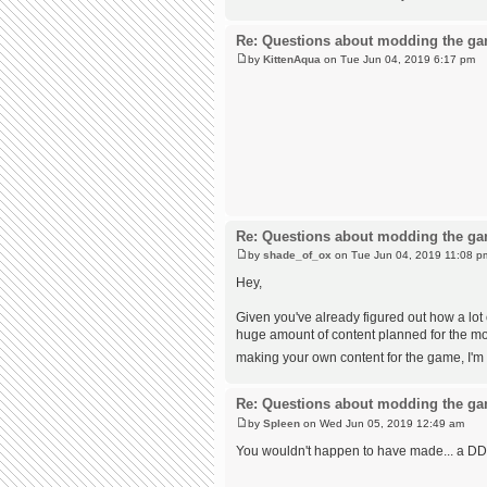
Re: Questions about modding the g
by
KittenAqua
on Tue Jun 04, 2019 6:17 pm
Re: Questions about modding the g
by
shade_of_ox
on Tue Jun 04, 2019 11:08 p
Hey,
Given you've already figured out how a lo
huge amount of content planned for the mod,
making your own content for the game, I'm 
Re: Questions about modding the g
by
Spleen
on Wed Jun 05, 2019 12:49 am
You wouldn't happen to have made... a DD a