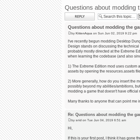
Questions about modding 
Post a reply
Questions about modding the g
by
KittenAqua
on Sun Jun 02, 2019 9:22 pm
I've recently begun modding Desktop Dung
Design stands on discussing the technical d
probably mostly directed at the Extreme Ed
when learning the codebase (and also sinc
1) The Extreme Edition mod uses custom art 
assets by opening the resources.assets file
2) More generally, how do you insert the mo
possibly beyond my abilities/ambitions, but 
modding a game that doesn't have official 
Many thanks to anyone that can point me in 
Re: Questions about modding the g
by
srid
on Tue Jun 04, 2019 6:51 am
Hi,
If this is your first post, I think it has gon