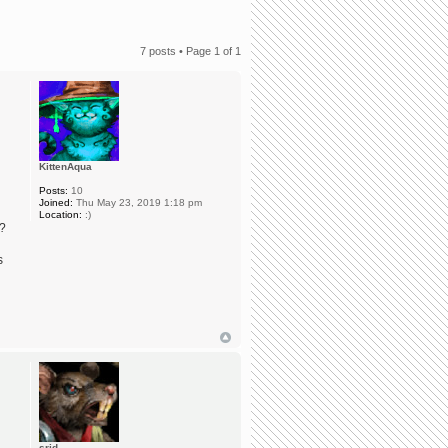
7 posts • Page
1
of
1
KittenAqua
Posts:
10
Joined:
Thu May 23, 2019 1:18 pm
Location:
:)
e?
s
srid