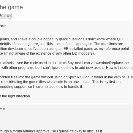
the game
ame
eons, and I have a couple hopefully quick questions. I don't know where QCF
etails of modding here, so if this is out-of-line I apologise. The questions are
ition dev team since I've been using an EE-installed game as my reference point
e I'm not aware of the existence of any other DD modders).
assets. I see the code used to do it in dnSpy, and I can view/extract/replace the
 with other programs, but I can't figure out how to add new assets. How is this don
dded files into the game without using dnSpy? A full-on installer in the vein of EE i
redistributing the game files wholesale is an obvious no. This is my first time
modding support, so I have no clue how to handle it.
the right direction.
ame
e through a forum admin's approval, so I guess it's okay to discuss it.