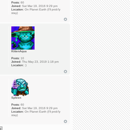
Posts:
60
Joined:
Sat Mar 19, 2016 9:29 pm
Location:
On Planet Earth (I'll prob'ly
stay)
KittenAqua
Posts:
10
Joined:
Thu May 23, 2019 1:18 pm
Location:
:)
Spleen
Posts:
60
Joined:
Sat Mar 19, 2016 9:29 pm
Location:
On Planet Earth (I'll prob'ly
stay)