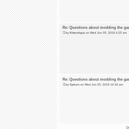
Re: Questions about modding the g
by
KittenAqua
on Wed Jun 05, 2019 4:25 am
Re: Questions about modding the g
by
Spleen
on Wed Jun 05, 2019 10:30 am
D