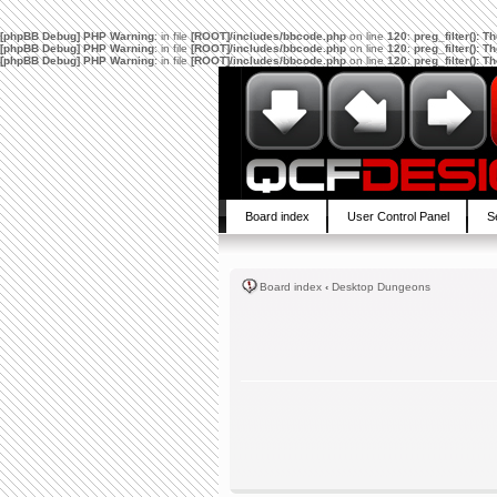
[phpBB Debug] PHP Warning
: in file
[ROOT]/includes/bbcode.php
on line
120
:
preg_filter(): 
[phpBB Debug] PHP Warning
: in file
[ROOT]/includes/bbcode.php
on line
120
:
preg_filter(): 
[phpBB Debug] PHP Warning
: in file
[ROOT]/includes/bbcode.php
on line
120
:
preg_filter(): 
Board index
User Control Panel
S
Board index
‹
Desktop Dungeons