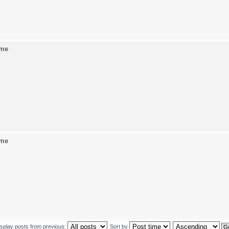
ame
ame
isplay posts from previous:
Sort by