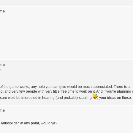
ame
ame
m
t of the game works, any help you can give would be much appreciated. There is a
 and very few people with very little free time to work on it. And if you're planning
sure we'd be interested in hearing (and probably stealing
) your ideas on those.
ame
utosplitter, at any point, would ya?