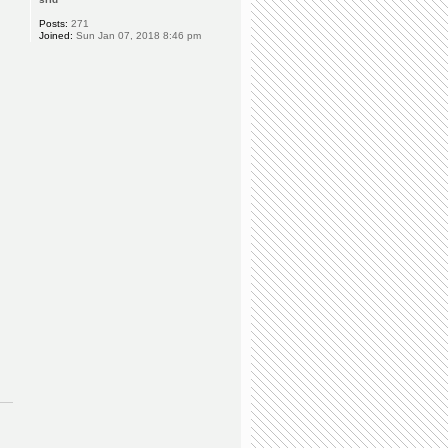
Posts:
271
Joined:
Sun Jan 07, 2018 8:46 pm