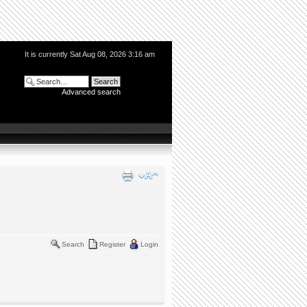
It is currently Sat Aug 08, 2026 3:16 am
Advanced search
Search
Register
Login