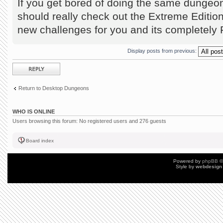
If you get bored of doing the same dungeo
should really check out the Extreme Editio
new challenges for you and its completel
Display posts from previous:
Post a reply
Return to Desktop Dungeons
WHO IS ONLINE
Users browsing this forum: No registered users and 276 guests
Board index
Powered by
phpBB
©
Style by
webdesign