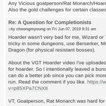
Any Vicious goatperson/Rat Monarch/Hoarde
Also the gold challenges for certain classes
Re: A Question for Completionists
by
choongmyoung
on Fri Jun 07, 2019 9:31 am
Hoarder wasn't very bad for me, Wizard or 
tricky in some dungeons, use Berserker, Mon
Dragon (for physical resistant bosses).
About the VGT Hoarder video I've uploaded
for hoarder. So I intentionally leaved a bu
can do a better job since you can pick mor
run. Read the comment if you like.
https:/
v=p85XPa7CNX8
VT, Goatperson, Rat Monarch was hard for 