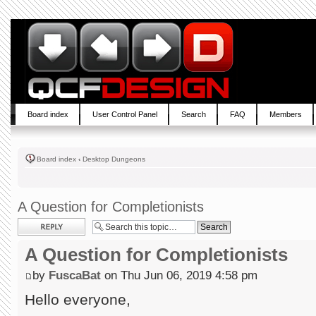
Board index
User Control Panel
Search
FAQ
Members
Board index
‹
Desktop Dungeons
A Question for Completionists
Post a reply
A Question for Completionists
by
FuscaBat
on Thu Jun 06, 2019 4:58 pm
Hello everyone,