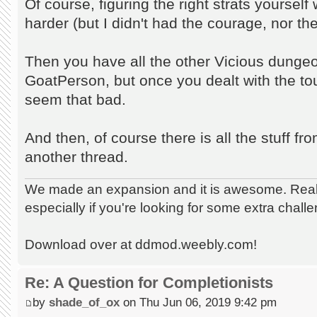
Of course, figuring the right strats yoursel
harder (but I didn't had the courage, nor the
Then you have all the other Vicious dungeo
GoatPerson, but once you dealt with the tou
seem that bad.
And then, of course there is all the stuff fr
another thread.
We made an expansion and it is awesome. Really
especially if you're looking for some extra chall
Download over at ddmod.weebly.com!
Re: A Question for Completionists
by
shade_of_ox
on Thu Jun 06, 2019 9:42 pm