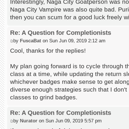
Interestingly, Naga City Goatperson was not
Naga City Vampire was also quite bad. Puris
then you can scum for a good luck freely w
Re: A Question for Completionists
by
FuscaBat
on Sun Jun 09, 2019 2:12 am
Cool, thanks for the replies!
My plan going forward is to cycle through 
class at a time, while updating the return slo
whichever badges make sense to get along 
diverse enough strategies such that I don't 
classes to grind badges.
Re: A Question for Completionists
by
Nurator
on Sun Jun 09, 2019 5:57 pm