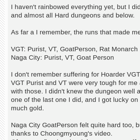
I haven't rainbowed everything yet, but I d
and almost all Hard dungeons and below.
As far a I remember, the runs that made me
VGT: Purist, VT, GoatPerson, Rat Monarch
Naga City: Purist, VT, Goat Person
I don't remember suffering for Hoarder VGT
VGT Purist and VT were very tough for me 
with those. I didn't knew the dungeon well
one of the last one I did, and I got lucky on
much gold.
Naga City GoatPerson felt quite hard too, but
thanks to Choongmyoung's video.