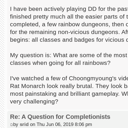
I have been actively playing DD for the pa
finished pretty much all the easier parts of
completed, a few rainbow dungeons, then 
for the remaining non-vicious dungeons. Aft
begins: all classes and badges for vicious
My question is: What are some of the mos
classes when going for all rainbows?
I've watched a few of Choongmyoung's vi
Rat Monarch look really brutal. They look b
most painstaking and brilliant gameplay. W
very challenging?
Re: A Question for Completionists
by
srid
on Thu Jun 06, 2019 8:06 pm