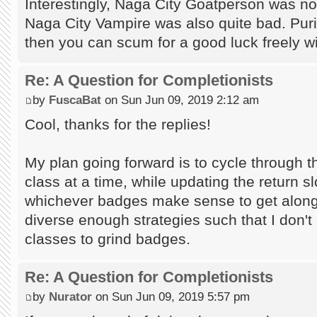
Interestingly, Naga City Goatperson was not
Naga City Vampire was also quite bad. Puris
then you can scum for a good luck freely w
Re: A Question for Completionists
by
FuscaBat
on Sun Jun 09, 2019 2:12 am
Cool, thanks for the replies!
My plan going forward is to cycle through 
class at a time, while updating the return slo
whichever badges make sense to get along 
diverse enough strategies such that I don't 
classes to grind badges.
Re: A Question for Completionists
by
Nurator
on Sun Jun 09, 2019 5:57 pm