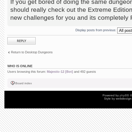
If you get bored of doing the same dungeo
should really check out the Extreme Editio
new challenges for you and its completel
Display posts from previous:
Post a reply
Return to Desktop Dungeons
WHO IS ONLINE
Users browsing this forum:
Majestic-12 [Bot]
and 492 guests
Board index
Powered by
phpBB
©
Style by
webdesign