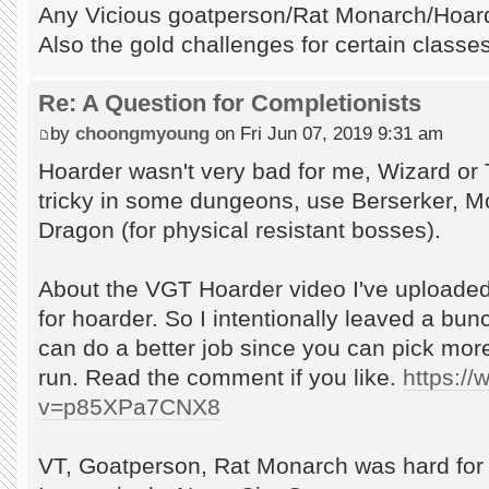
Any Vicious goatperson/Rat Monarch/Hoarde
Also the gold challenges for certain classes
Re: A Question for Completionists
by
choongmyoung
on Fri Jun 07, 2019 9:31 am
Hoarder wasn't very bad for me, Wizard or 
tricky in some dungeons, use Berserker, Mon
Dragon (for physical resistant bosses).
About the VGT Hoarder video I've uploaded
for hoarder. So I intentionally leaved a bu
can do a better job since you can pick mor
run. Read the comment if you like.
https:/
v=p85XPa7CNX8
VT, Goatperson, Rat Monarch was hard for 