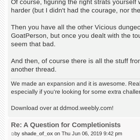
Of course, figuring the right strats yoursel
harder (but I didn't had the courage, nor the
Then you have all the other Vicious dungeo
GoatPerson, but once you dealt with the tou
seem that bad.
And then, of course there is all the stuff fr
another thread.
We made an expansion and it is awesome. Really
especially if you're looking for some extra chall
Download over at ddmod.weebly.com!
Re: A Question for Completionists
by
shade_of_ox
on Thu Jun 06, 2019 9:42 pm