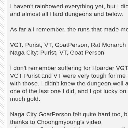
I haven't rainbowed everything yet, but I d
and almost all Hard dungeons and below.
As far a I remember, the runs that made me
VGT: Purist, VT, GoatPerson, Rat Monarch
Naga City: Purist, VT, Goat Person
I don't remember suffering for Hoarder VGT
VGT Purist and VT were very tough for me 
with those. I didn't knew the dungeon well
one of the last one I did, and I got lucky on
much gold.
Naga City GoatPerson felt quite hard too, but
thanks to Choongmyoung's video.