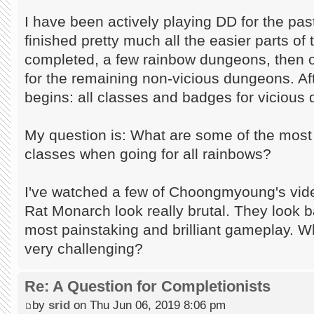
I have been actively playing DD for the pa
finished pretty much all the easier parts of
completed, a few rainbow dungeons, then 
for the remaining non-vicious dungeons. Aft
begins: all classes and badges for vicious
My question is: What are some of the mos
classes when going for all rainbows?
I've watched a few of Choongmyoung's vi
Rat Monarch look really brutal. They look b
most painstaking and brilliant gameplay. W
very challenging?
Re: A Question for Completionists
by
srid
on Thu Jun 06, 2019 8:06 pm