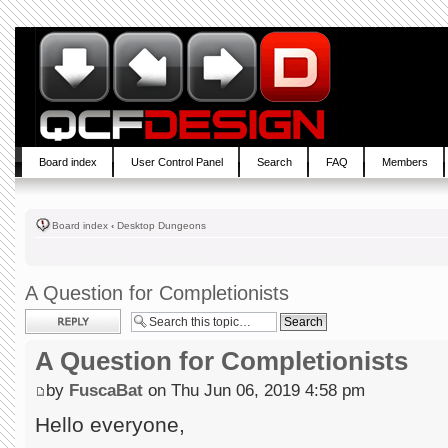
Board index
User Control Panel
Search
FAQ
Members
Board index
‹
Desktop Dungeons
A Question for Completionists
Post a reply
A Question for Completionists
by
FuscaBat
on Thu Jun 06, 2019 4:58 pm
Hello everyone,