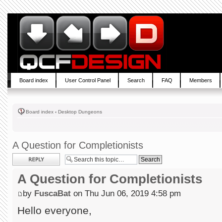
Board index
User Control Panel
Search
FAQ
Members
Board index
‹
Desktop Dungeons
A Question for Completionists
Post a reply
A Question for Completionists
by
FuscaBat
on Thu Jun 06, 2019 4:58 pm
Hello everyone,