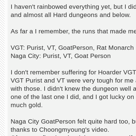
I haven't rainbowed everything yet, but I d
and almost all Hard dungeons and below.
As far a I remember, the runs that made me
VGT: Purist, VT, GoatPerson, Rat Monarch
Naga City: Purist, VT, Goat Person
I don't remember suffering for Hoarder VGT
VGT Purist and VT were very tough for me 
with those. I didn't knew the dungeon well
one of the last one I did, and I got lucky on
much gold.
Naga City GoatPerson felt quite hard too, but
thanks to Choongmyoung's video.