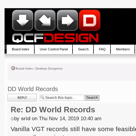
Board index
User Control Panel
Search
FAQ
Members
Board index
‹
Desktop Dungeons
DD World Records
Post a reply
Re: DD World Records
by
srid
on Thu Nov 14, 2019 10:40 am
Vanilla VGT records still have some feasible