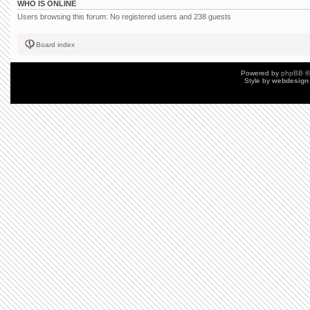
WHO IS ONLINE
Users browsing this forum: No registered users and 238 guests
Board index
Powered by
phpBB
©
Style by
webdesign