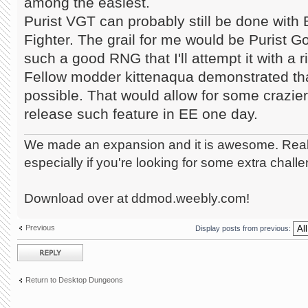
among the easiest.
Purist VGT can probably still be done with
Fighter. The grail for me would be Purist Go
such a good RNG that I'll attempt it with a
Fellow modder kittenaqua demonstrated that
possible. That would allow for some crazier
release such feature in EE one day.
We made an expansion and it is awesome. Really
especially if you're looking for some extra chall
Download over at ddmod.weebly.com!
Previous
Display posts from previous:
Post a reply
Return to Desktop Dungeons