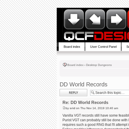
Board index
User Control Panel
S
Board index
‹
Desktop Dungeons
DD World Records
Post a reply
Re: DD World Records
by
srid
on Thu Nov 14, 2019 10:40 am
Vanilla VGT records still have some feasibl
Purist VGT can probably still be done with
requires such a good RNG that I'll attempt 