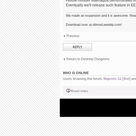
Fellow modder kittenaqua demonstrated that
Eventually we'll release such feature in EE
We made an expansion and it is awesome. Really,
Download over at ddmod.weebly.com!
Previous
Post a reply
Return to Desktop Dungeons
WHO IS ONLINE
Users browsing this forum:
Majestic-12 [Bot]
and
Board index