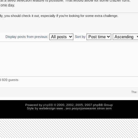
 a seed selection feature is possible. That would allow for some crazier runs.
 one day.
 you should check it out, especially if you're looking for some extra challenge.
Display posts from previous:
Sort by
 609 guests
The 
Powered by
phpBB
© 2000, 2002, 2005, 2007 phpBB Group
Style by
webdesign
www , seo
pozycjonowanie stron
sem