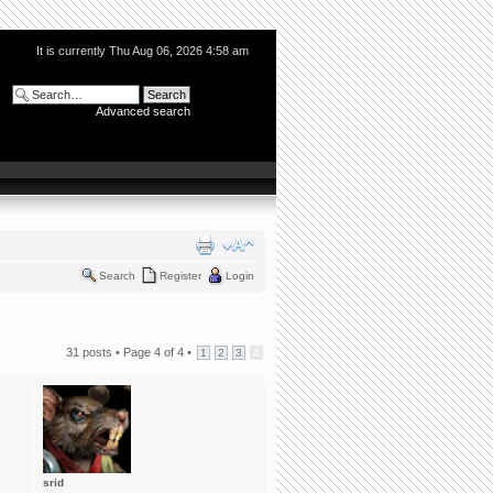
It is currently Thu Aug 06, 2026 4:58 am
Advanced search
Search
Register
Login
31 posts •
Page
4
of
4
•
1
2
3
4
srid