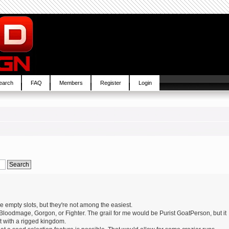
earch
FAQ
Members
Register
Login
e empty slots, but they're not among the easiest.
 Bloodmage, Gorgon, or Fighter. The grail for me would be Purist GoatPerson, but it
it with a rigged kingdom.