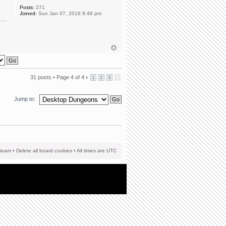
Posts:
271
Joined:
Sun Jan 07, 2018 8:46 pm
31 posts •
Page
4
of
4
•
1
2
3
4
Jump to:
team
•
Delete all board cookies
• All times are UTC