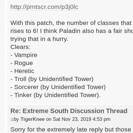
http://prntscr.com/p3j0lc
With this patch, the number of classes tha
rises to 6! I think Paladin also has a fair shot
trying that in a hurry.
Clears:
- Vampire
- Rogue
- Heretic
- Troll (by Unidentified Tower)
- Sorcerer (by Unidentified Tower)
- Tinker (by Unidentified Tower).
Re: Extreme South Discussion Thread
by
TigerKnee
on Sat Nov 23, 2019 4:53 pm
Sorry for the extremely late reply but those 