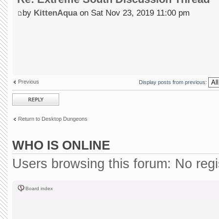
by
KittenAqua
on Sat Nov 23, 2019 11:00 pm
Previous
Display posts from previous:
Post a reply
Return to Desktop Dungeons
WHO IS ONLINE
Users browsing this forum: No reg
Board index