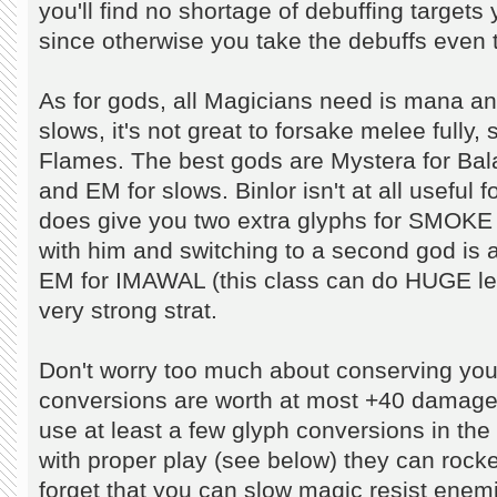
you'll find no shortage of debuffing targets 
since otherwise you take the debuffs even t
As for gods, all Magicians need is mana and
slows, it's not great to forsake melee fully
Flames. The best gods are Mystera for Bala
and EM for slows. Binlor isn't at all useful fo
does give you two extra glyphs for SMOK
with him and switching to a second god is a 
EM for IMAWAL (this class can do HUGE level
very strong strat.
Don't worry too much about conserving your
conversions are worth at most +40 damage ea
use at least a few glyph conversions in the
with proper play (see below) they can rocket
forget that you can slow magic resist enemi