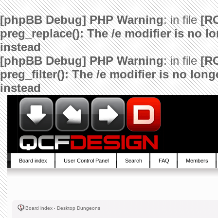
[phpBB Debug] PHP Warning
: in file
[R
preg_replace(): The /e modifier is no 
instead
[phpBB Debug] PHP Warning
: in file
[R
preg_filter(): The /e modifier is no lo
instead
Board index
User Control Panel
Search
FAQ
Members
Board index
‹
Desktop Dungeons