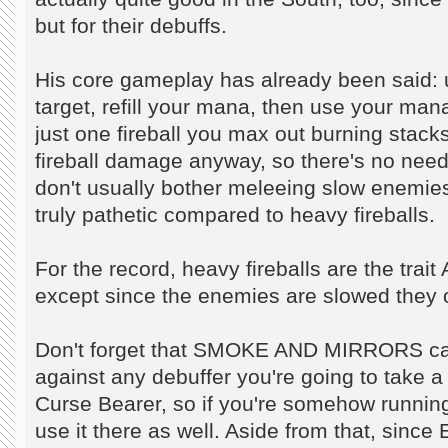
but for their debuffs.
His core gameplay has already been said
target, refill your mana, then use your m
just one fireball you max out burning stacks
fireball damage anyway, so there's no ne
don't usually bother meleeing slow enemi
truly pathetic compared to heavy fireballs.
For the record, heavy fireballs are the trai
except since the enemies are slowed they ob
Don't forget that SMOKE AND MIRRORS ca
against any debuffer you're going to take a 
Curse Bearer, so if you're somehow running 
use it there as well. Aside from that, since 