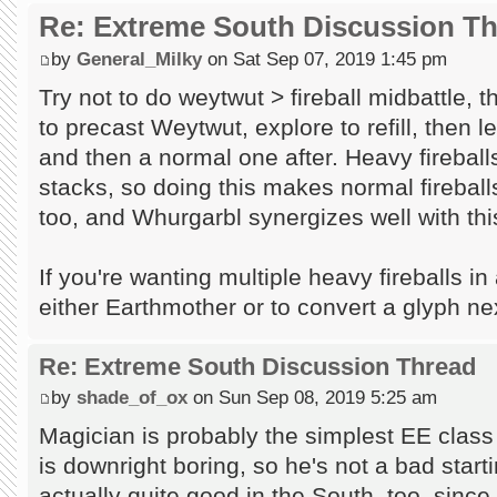
Re: Extreme South Discussion T
by
General_Milky
on Sat Sep 07, 2019 1:45 pm
Try not to do weytwut > fireball midbattle, 
to precast Weytwut, explore to refill, then l
and then a normal one after. Heavy firebal
stacks, so doing this makes normal firebal
too, and Whurgarbl synergizes well with this
If you're wanting multiple heavy fireballs in
either Earthmother or to convert a glyph nex
Re: Extreme South Discussion Thread
by
shade_of_ox
on Sun Sep 08, 2019 5:25 am
Magician is probably the simplest EE class
is downright boring, so he's not a bad start
actually quite good in the South, too, since 