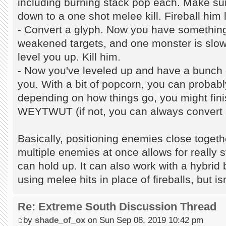
including burning stack pop each. Make su
down to a one shot melee kill. Fireball him l
- Convert a glyph. Now you have something
weakened targets, and one monster is slow
level you up. Kill him.
- Now you've leveled up and have a bunch
you. With a bit of popcorn, you can probabl
depending on how things go, you might finis
WEYTWUT (if not, you can always convert 
Basically, positioning enemies close togeth
multiple enemies at once allows for really 
can hold up. It can also work with a hybri
using melee hits in place of fireballs, but isn
Re: Extreme South Discussion Thread
by
shade_of_ox
on Sun Sep 08, 2019 10:42 pm