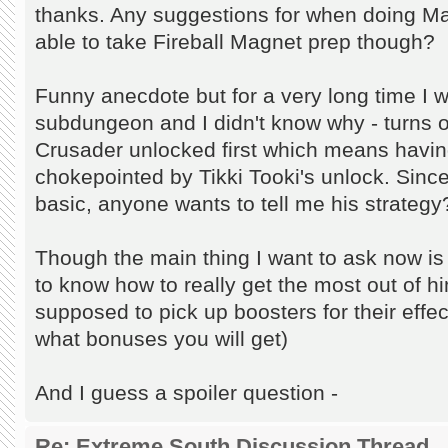
thanks. Any suggestions for when doing Mag
able to take Fireball Magnet prep though?
Funny anecdote but for a very long time I w
subdungeon and I didn't know why - turns 
Crusader unlocked first which means havin
chokepointed by Tikki Tooki's unlock. Sinc
basic, anyone wants to tell me his strategy
Though the main thing I want to ask now is 
to know how to really get the most out of h
supposed to pick up boosters for their effec
what bonuses you will get)
And I guess a spoiler question -
Re: Extreme South Discussion Thread