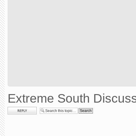
Extreme South Discuss
Post a reply