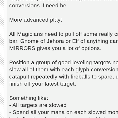
conversions if need be.
More advanced play:
All Magicians need to pull off some really 
bar. Gnome of Jehora or Elf of anything ca
MIRRORS gives you a lot of options.
Position a group of good leveling targets 
slow all of them with each glyph conversion
catapult repeatedly with fireballs to spare,
finish off your latest target.
Something like:
- All targets are slowed
- Spend all your mana on each slowed mon