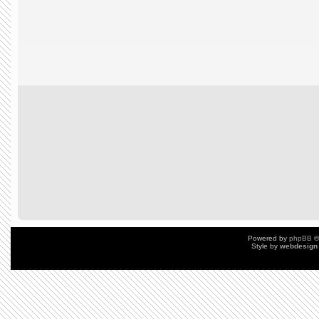
Powered by
phpBB
©
Style by
webdesign