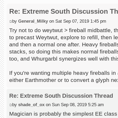
Re: Extreme South Discussion T
by
General_Milky
on Sat Sep 07, 2019 1:45 pm
Try not to do weytwut > fireball midbattle, 
to precast Weytwut, explore to refill, then l
and then a normal one after. Heavy firebal
stacks, so doing this makes normal firebal
too, and Whurgarbl synergizes well with this
If you're wanting multiple heavy fireballs in
either Earthmother or to convert a glyph nex
Re: Extreme South Discussion Thread
by
shade_of_ox
on Sun Sep 08, 2019 5:25 am
Magician is probably the simplest EE class