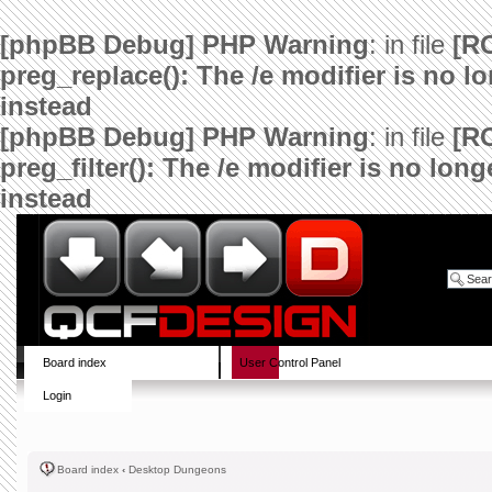
[phpBB Debug] PHP Warning
: in file
[R
preg_replace(): The /e modifier is no 
instead
[phpBB Debug] PHP Warning
: in file
[R
preg_filter(): The /e modifier is no lo
instead
Board index
User Control Panel
Login
Board index
‹
Desktop Dungeons