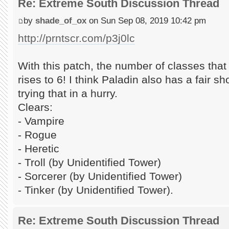
Re: Extreme South Discussion Thread
by
shade_of_ox
on Sun Sep 08, 2019 10:42 pm
http://prntscr.com/p3j0lc
With this patch, the number of classes tha
rises to 6! I think Paladin also has a fair shot
trying that in a hurry.
Clears:
- Vampire
- Rogue
- Heretic
- Troll (by Unidentified Tower)
- Sorcerer (by Unidentified Tower)
- Tinker (by Unidentified Tower).
Re: Extreme South Discussion Thread