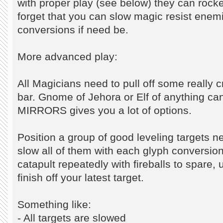
with proper play (see below) they can rocket
forget that you can slow magic resist enemi
conversions if need be.
More advanced play:
All Magicians need to pull off some really 
bar. Gnome of Jehora or Elf of anything ca
MIRRORS gives you a lot of options.
Position a group of good leveling targets 
slow all of them with each glyph conversion
catapult repeatedly with fireballs to spare,
finish off your latest target.
Something like:
- All targets are slowed