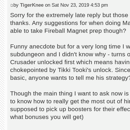
by
TigerKnee
on Sat Nov 23, 2019 4:53 pm
Sorry for the extremely late reply but those 
thanks. Any suggestions for when doing Mag
able to take Fireball Magnet prep though?
Funny anecdote but for a very long time I w
subdungeon and I didn't know why - turns 
Crusader unlocked first which means havin
chokepointed by Tikki Tooki's unlock. Sinc
basic, anyone wants to tell me his strategy
Though the main thing I want to ask now is 
to know how to really get the most out of h
supposed to pick up boosters for their effec
what bonuses you will get)