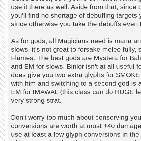
use it there as well. Aside from that, since 
you'll find no shortage of debuffing targets 
since otherwise you take the debuffs even t
As for gods, all Magicians need is mana and
slows, it's not great to forsake melee fully
Flames. The best gods are Mystera for Bala
and EM for slows. Binlor isn't at all useful fo
does give you two extra glyphs for SMOK
with him and switching to a second god is a 
EM for IMAWAL (this class can do HUGE level
very strong strat.
Don't worry too much about conserving your
conversions are worth at most +40 damage ea
use at least a few glyph conversions in the