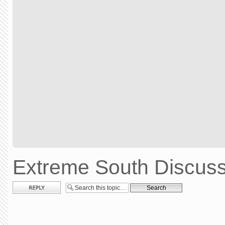
Extreme South Discuss
Post a reply