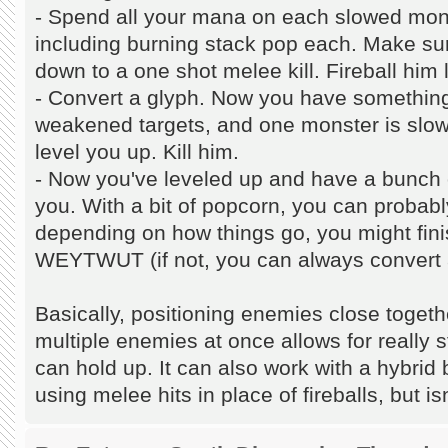
- Spend all your mana on each slowed mon
including burning stack pop each. Make su
down to a one shot melee kill. Fireball him l
- Convert a glyph. Now you have something
weakened targets, and one monster is slow
level you up. Kill him.
- Now you've leveled up and have a bunch
you. With a bit of popcorn, you can probabl
depending on how things go, you might finis
WEYTWUT (if not, you can always convert 
Basically, positioning enemies close togeth
multiple enemies at once allows for really 
can hold up. It can also work with a hybri
using melee hits in place of fireballs, but isn