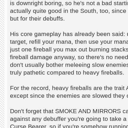
is downright boring, so he's not a bad start
actually quite good in the South, too, since 
but for their debuffs.
His core gameplay has already been said
target, refill your mana, then use your m
just one fireball you max out burning stacks
fireball damage anyway, so there's no ne
don't usually bother meleeing slow enemi
truly pathetic compared to heavy fireballs.
For the record, heavy fireballs are the trai
except since the enemies are slowed they ob
Don't forget that SMOKE AND MIRRORS ca
against any debuffer you're going to take a 
Curse Bearer, so if you're somehow running 