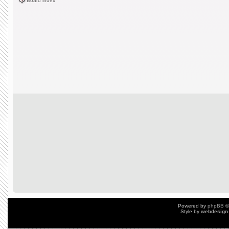
Board index
Powered by
phpBB
©
Style by
webdesign