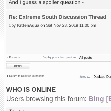
And I guess a spoiler question -
Re: Extreme South Discussion Thread
by
KittenAqua
on Sat Nov 23, 2019 11:00 pm
Previous
Display posts from previous:
Post a reply
Return to Desktop Dungeons
Jump to:
WHO IS ONLINE
Users browsing this forum:
Bing [