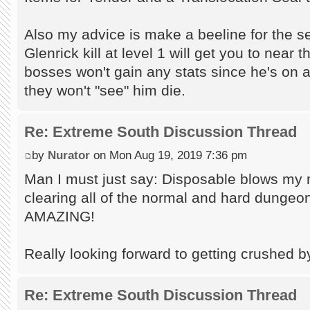
Also my advice is make a beeline for the 
Glenrick kill at level 1 will get you to near 
bosses won't gain any stats since he's on a
they won't "see" him die.
Re: Extreme South Discussion Thread
by
Nurator
on Mon Aug 19, 2019 7:36 pm
Man I must just say: Disposable blows my 
clearing all of the normal and hard dungeo
AMAZING!
Really looking forward to getting crushed 
Re: Extreme South Discussion Thread