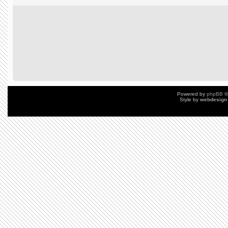
Powered by
phpBB
©
Style by
webdesign