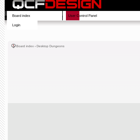
Board index
User Control Panel
Login
Board index
‹
Desktop Dungeons