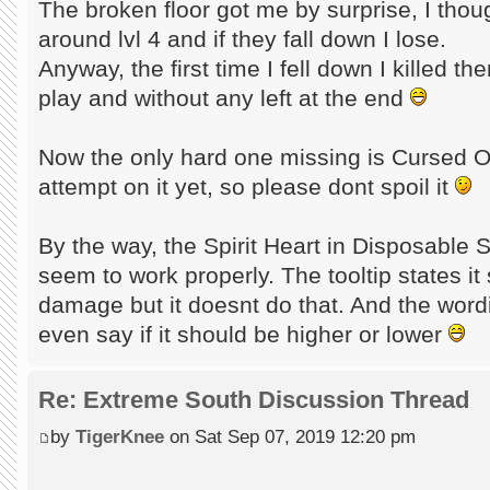
The broken floor got me by surprise, I thoug
around lvl 4 and if they fall down I lose.
Anyway, the first time I fell down I killed t
play and without any left at the end
Now the only hard one missing is Cursed Oa
attempt on it yet, so please dont spoil it
By the way, the Spirit Heart in Disposable 
seem to work properly. The tooltip states it 
damage but it doesnt do that. And the wordin
even say if it should be higher or lower
Re: Extreme South Discussion Thread
by
TigerKnee
on Sat Sep 07, 2019 12:20 pm