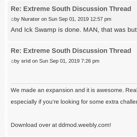
Re: Extreme South Discussion Thread
by
Nurator
on Sun Sep 01, 2019 12:57 pm
And Ick Swamp is done. MAN, that was butt
Re: Extreme South Discussion Thread
by
srid
on Sun Sep 01, 2019 7:26 pm
We made an expansion and it is awesome. Really
especially if you're looking for some extra chall
Download over at ddmod.weebly.com!