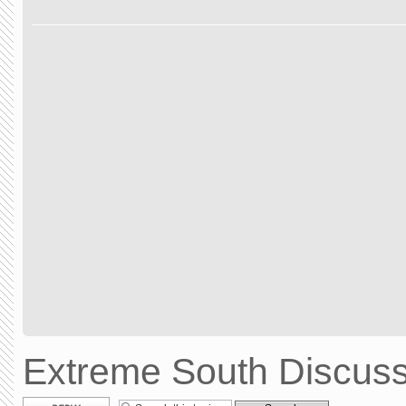
Extreme South Discuss
Post a reply