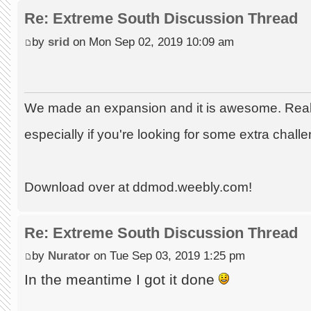
Re: Extreme South Discussion Thread
by
srid
on Mon Sep 02, 2019 10:09 am
We made an expansion and it is awesome. Really
especially if you're looking for some extra chall
Download over at ddmod.weebly.com!
Re: Extreme South Discussion Thread
by
Nurator
on Tue Sep 03, 2019 1:25 pm
In the meantime I got it done