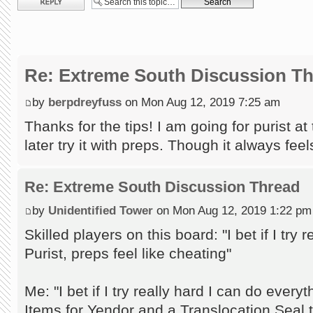
Re: Extreme South Discussion T
by
berpdreyfuss
on Mon Aug 12, 2019 7:25 am
Thanks for the tips! I am going for purist a
later try it with preps. Though it always feels
Re: Extreme South Discussion Thread
by
Unidentified Tower
on Mon Aug 12, 2019 1:22 pm
Skilled players on this board: "I bet if I try
Purist, preps feel like cheating"
Me: "I bet if I try really hard I can do every
Items for Yendor and a Translocation Seal to