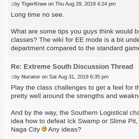
by
TigerKnee
on Thu Aug 29, 2019 4:24 pm
Long time no see.
What are some tips you guys think would be
classes? The wiki for EE mode is a bit und
department compared to the standard game'
Re: Extreme South Discussion Thread
by
Nurator
on Sat Aug 31, 2019 6:35 pm
Play the class challenges to get a feel for
pretty well around the strengths and weak
And by the way, the Southern Logistical ch
idea how to defeat Ick Swamp or Slime Pit, 
Naga City
Any ideas?