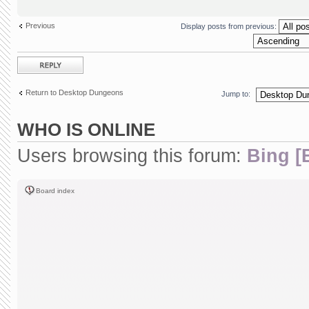
Previous
Display posts from previous:
Post a reply
Return to Desktop Dungeons
Jump to:
WHO IS ONLINE
Users browsing this forum:
Bing [
Board index