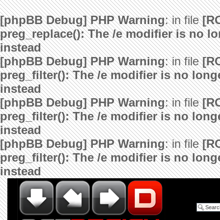
[phpBB Debug] PHP Warning
: in file
[R
preg_replace(): The /e modifier is no 
instead
[phpBB Debug] PHP Warning
: in file
[R
preg_filter(): The /e modifier is no lo
instead
[phpBB Debug] PHP Warning
: in file
[R
preg_filter(): The /e modifier is no lo
instead
[phpBB Debug] PHP Warning
: in file
[R
preg_filter(): The /e modifier is no lo
instead