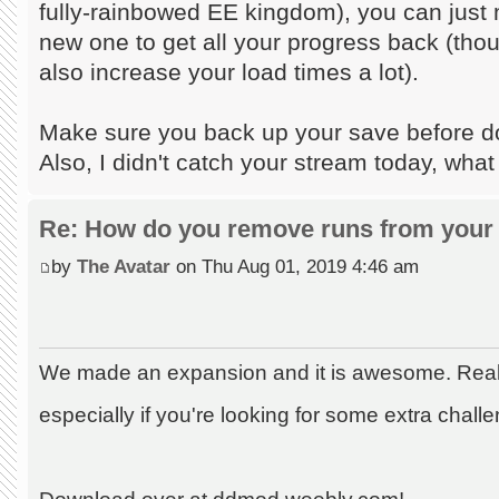
fully-rainbowed EE kingdom), you can just m
new one to get all your progress back (tho
also increase your load times a lot).
Make sure you back up your save before doi
Also, I didn't catch your stream today, what
Re: How do you remove runs from your 
by
The Avatar
on Thu Aug 01, 2019 4:46 am
We made an expansion and it is awesome. Really
especially if you're looking for some extra chall