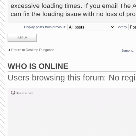
excessive loading times. If you email The 
can fix the loading issue with no loss of pr
Display posts from previous:
Sort by
Post a reply
Return to Desktop Dungeons
Jump to:
WHO IS ONLINE
Users browsing this forum: No reg
Board index