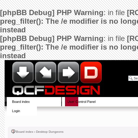
[phpBB Debug] PHP Warning
: in file
[R
preg_filter(): The /e modifier is no lo
instead
[phpBB Debug] PHP Warning
: in file
[R
preg_filter(): The /e modifier is no lo
instead
Board index
User Control Panel
Login
Board index
‹
Desktop Dungeons