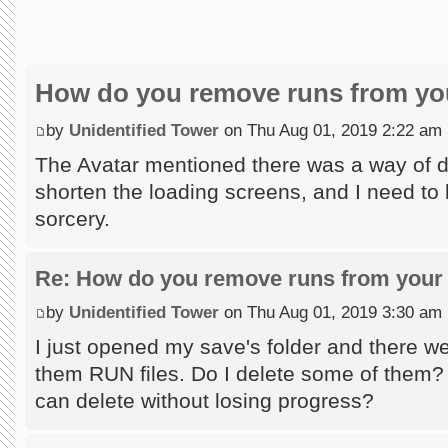
How do you remove runs from you
by
Unidentified Tower
on Thu Aug 01, 2019 2:22 am
The Avatar mentioned there was a way of do
shorten the loading screens, and I need to l
sorcery.
Re: How do you remove runs from your 
by
Unidentified Tower
on Thu Aug 01, 2019 3:30 am
I just opened my save's folder and there wer
them RUN files. Do I delete some of them?
can delete without losing progress?