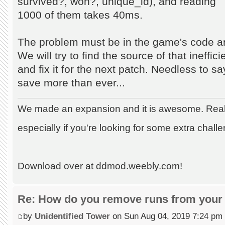
survived?, won?, unique_id), and reading
1000 of them takes 40ms.
The problem must be in the game's code an
We will try to find the source of that ineffic
and fix it for the next patch. Needless to s
save more than ever...
We made an expansion and it is awesome. Really
especially if you're looking for some extra chall
Download over at ddmod.weebly.com!
Re: How do you remove runs from your 
by
Unidentified Tower
on Sun Aug 04, 2019 7:24 pm