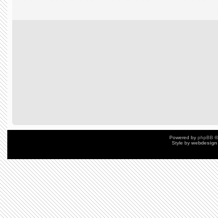
Powered by
phpBB
©
Style by
webdesign