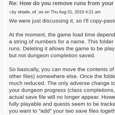
Re: How do you remove runs from your 
by
shade_of_ox
on Thu Aug 01, 2019 4:21 am
We were just discussing it, so I'll copy-past
At the moment, the game load time depends
a string of numbers for a name. This folder 
runs. Deleting it allows the game to be play
but not dungeon completion saved.
So basically, you can move the contents of 
other files) somewhere else. Once the folder
much reduced. The only adverse change to 
your dungeon progress (class completions,
actual save file will no longer appear. Howev
fully playable and quests seem to be tracke
you want to "add" your two save files toget