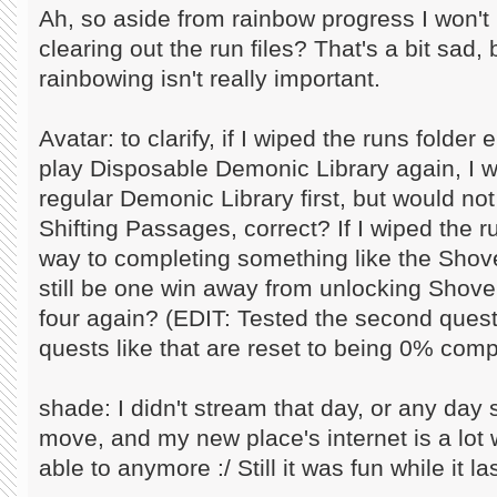
Ah, so aside from rainbow progress I won't 
clearing out the run files? That's a bit sad
rainbowing isn't really important.
Avatar: to clarify, if I wiped the runs folde
play Disposable Demonic Library again, I w
regular Demonic Library first, but would no
Shifting Passages, correct? If I wiped the 
way to completing something like the Shove
still be one win away from unlocking Shovel
four again? (EDIT: Tested the second quest
quests like that are reset to being 0% comp
shade: I didn't stream that day, or any day 
move, and my new place's internet is a lot w
able to anymore :/ Still it was fun while it la