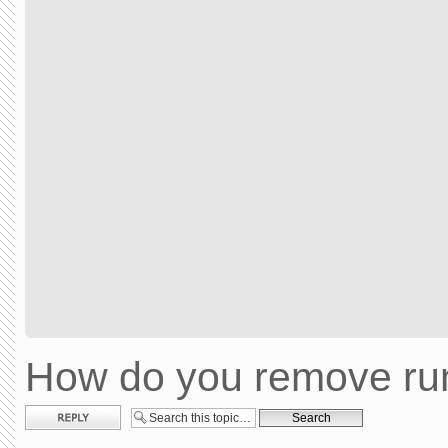
How do you remove run
Post a reply