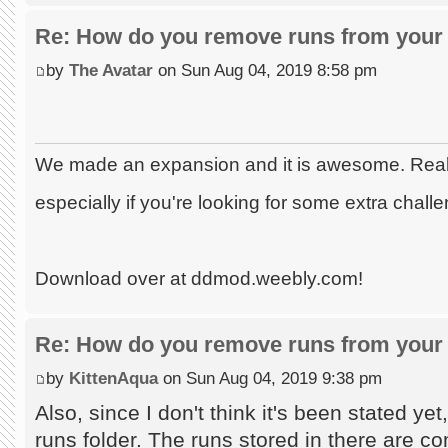
Re: How do you remove runs from your 
by
The Avatar
on Sun Aug 04, 2019 8:58 pm
We made an expansion and it is awesome. Really
especially if you're looking for some extra chall
Download over at ddmod.weebly.com!
Re: How do you remove runs from your 
by
KittenAqua
on Sun Aug 04, 2019 9:38 pm
Also, since I don't think it's been stated ye
runs folder. The runs stored in there are co