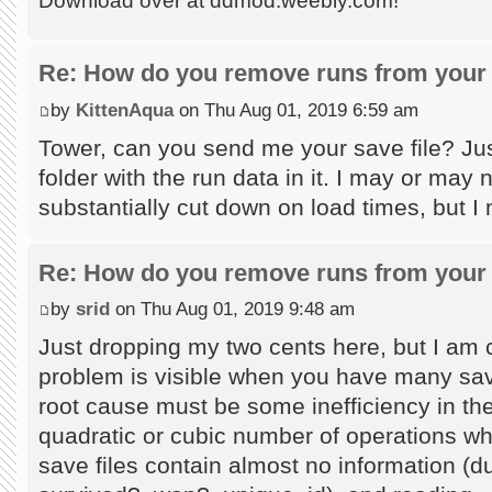
Download over at ddmod.weebly.com!
Re: How do you remove runs from your 
by
KittenAqua
on Thu Aug 01, 2019 6:59 am
Tower, can you send me your save file? Jus
folder with the run data in it. I may or may
substantially cut down on load times, but I
Re: How do you remove runs from your 
by
srid
on Thu Aug 01, 2019 9:48 am
Just dropping my two cents here, but I am c
problem is visible when you have many save
root cause must be some inefficiency in the
quadratic or cubic number of operations wh
save files contain almost no information (du