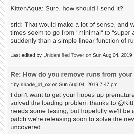
KittenAqua: Sure, how should I send it?
srid: That would make a lot of sense, and 
times seem to go from "minimal" to "supe
suddenly than a simple linear function of r
Last edited by
Unidentified Tower
on Sun Aug 04, 2019 7:
Re: How do you remove runs from your 
by
shade_of_ox
on Sun Aug 04, 2019 7:47 pm
I don't want to get your hopes up prematur
solved the loading problem thanks to @Kitten
needs some testing, but hopefully we'll be ab
patch we're releasing soon to solve the n
uncovered.