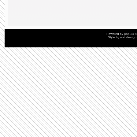
Powered by
phpBB
©
Style by
webdesign