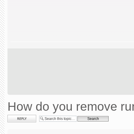
How do you remove run
Post a reply