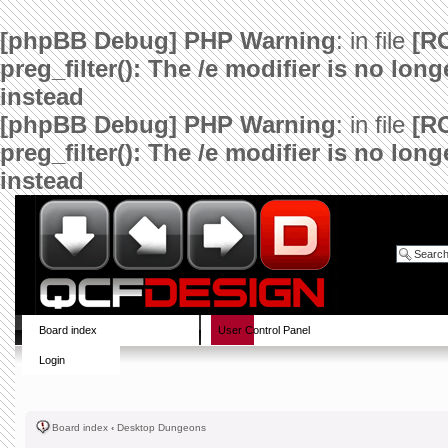
[phpBB Debug] PHP Warning
: in file
[R
preg_filter(): The /e modifier is no lo
instead
[phpBB Debug] PHP Warning
: in file
[R
preg_filter(): The /e modifier is no lo
instead
Board index
User Control Panel
Login
Board index
‹
Desktop Dungeons