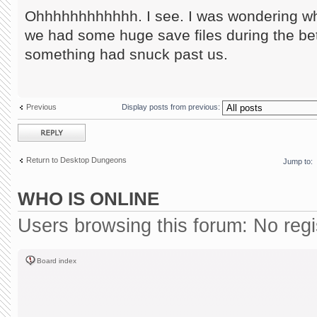
Ohhhhhhhhhhhh. I see. I was wondering wha
we had some huge save files during the be
something had snuck past us.
Previous
Display posts from previous:
Post a reply
Return to Desktop Dungeons
Jump to:
WHO IS ONLINE
Users browsing this forum: No reg
Board index