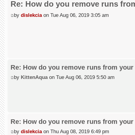
Re: How do you remove runs from
by
dislekcia
on Tue Aug 06, 2019 3:05 am
Re: How do you remove runs from your 
by
KittenAqua
on Tue Aug 06, 2019 5:50 am
Re: How do you remove runs from your 
by
dislekcia
on Thu Aug 08, 2019 6:49 pm