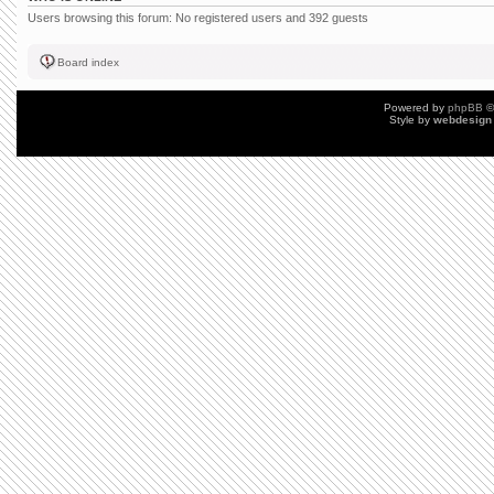
Users browsing this forum: No registered users and 392 guests
Board index
Powered by
phpBB
©
Style by
webdesign