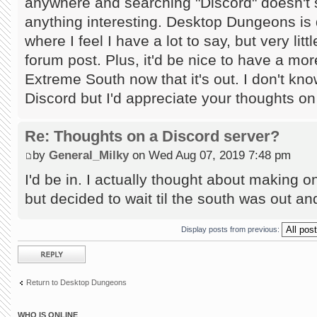
anywhere and searching "Discord" doesn't
anything interesting. Desktop Dungeons is 
where I feel I have a lot to say, but very lit
forum post. Plus, it'd be nice to have a mor
Extreme South now that it's out. I don't kn
Discord but I'd appreciate your thoughts on
Re: Thoughts on a Discord server?
by
General_Milky
on Wed Aug 07, 2019 7:48 pm
I'd be in. I actually thought about making
but decided to wait til the south was out and 
Display posts from previous:
Post a reply
Return to Desktop Dungeons
WHO IS ONLINE