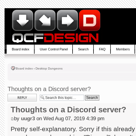
Board index
User Control Panel
Search
FAQ
Members
Board index
‹
Desktop Dungeons
Thoughts on a Discord server?
Post a reply
Thoughts on a Discord server?
by
uugr3
on Wed Aug 07, 2019 4:39 pm
Pretty self-explanatory. Sorry if this already