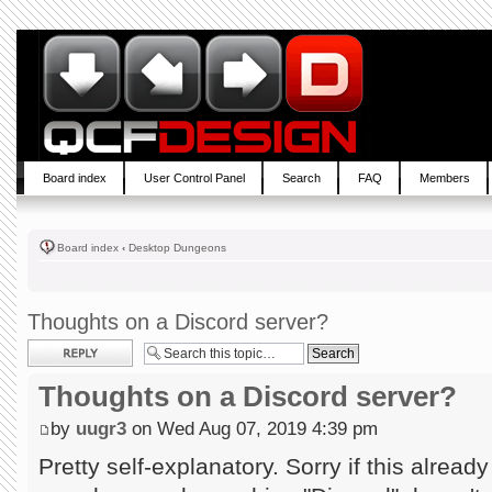
Board index
User Control Panel
Search
FAQ
Members
Board index
‹
Desktop Dungeons
Thoughts on a Discord server?
Post a reply
Thoughts on a Discord server?
by
uugr3
on Wed Aug 07, 2019 4:39 pm
Pretty self-explanatory. Sorry if this already