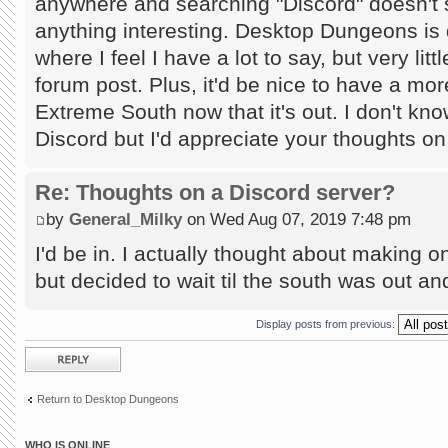
anywhere and searching "Discord" doesn't
anything interesting. Desktop Dungeons is 
where I feel I have a lot to say, but very lit
forum post. Plus, it'd be nice to have a mor
Extreme South now that it's out. I don't kn
Discord but I'd appreciate your thoughts on
Re: Thoughts on a Discord server?
by
General_Milky
on Wed Aug 07, 2019 7:48 pm
I'd be in. I actually thought about making
but decided to wait til the south was out and 
Display posts from previous:
Post a reply
Return to Desktop Dungeons
WHO IS ONLINE