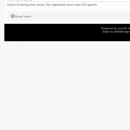
Users browsing this forum: No registered users and 415 guests
Board index
Powered by
phpBB
©
Style by
webdesign