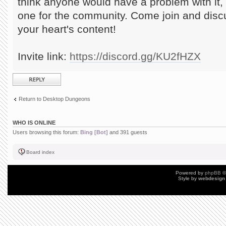
think anyone would have a problem with it
one for the community. Come join and dis
your heart's content!
Invite link:
https://discord.gg/KU2fHZX
Post a reply
Return to Desktop Dungeons
WHO IS ONLINE
Users browsing this forum:
Bing [Bot]
and 391 guests
Board index
Powered by
phpBB
©
Style by
webdesign