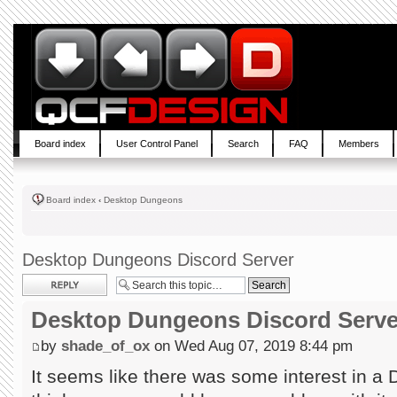
Board index
User Control Panel
Search
FAQ
Members
Board index
‹
Desktop Dungeons
Desktop Dungeons Discord Server
Post a reply
Desktop Dungeons Discord Serve
by
shade_of_ox
on Wed Aug 07, 2019 8:44 pm
It seems like there was some interest in a D