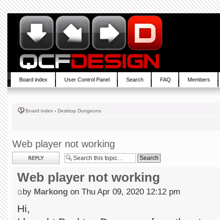
Board index
User Control Panel
Search
FAQ
Members
Board index
‹
Desktop Dungeons
Web player not working
Post a reply
Web player not working
by
Markong
on Thu Apr 09, 2020 12:12 pm
Hi,