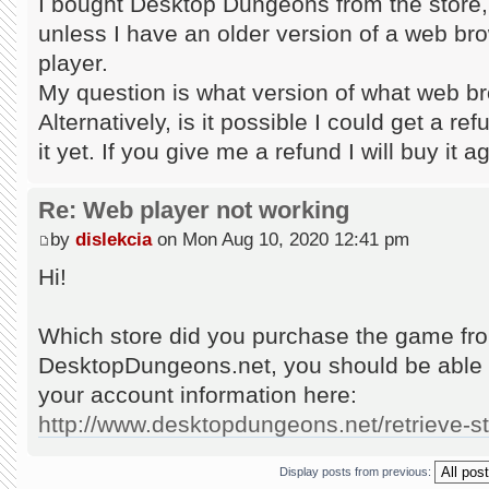
I bought Desktop Dungeons from the store, bu
unless I have an older version of a web br
player.
My question is what version of what web b
Alternatively, is it possible I could get a re
it yet. If you give me a refund I will buy it 
Re: Web player not working
by
dislekcia
on Mon Aug 10, 2020 12:41 pm
Hi!
Which store did you purchase the game from
DesktopDungeons.net, you should be able 
your account information here:
http://www.desktopdungeons.net/retrieve-
Display posts from previous: