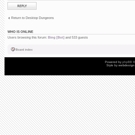
Post a reply
Return to Desktop Dungeons
WHO IS ONLINE
Users browsing this forum:
Bing [Bot]
and 533 guests
Board index
Powered by
phpBB
©
Style by
webdesign