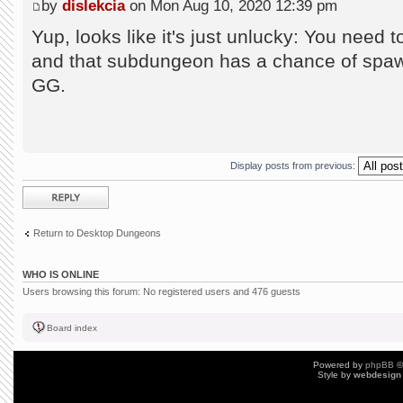
by
dislekcia
on Mon Aug 10, 2020 12:39 pm
Yup, looks like it's just unlucky: You need 
and that subdungeon has a chance of spaw
GG.
Display posts from previous:
Post a reply
Return to Desktop Dungeons
WHO IS ONLINE
Users browsing this forum: No registered users and 476 guests
Board index
Powered by
phpBB
©
Style by
webdesign