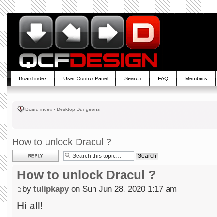
Board index
User Control Panel
Search
FAQ
Members
Board index
‹
Desktop Dungeons
How to unlock Dracul ?
Post a reply
How to unlock Dracul ?
by
tulipkapy
on Sun Jun 28, 2020 1:17 am
Hi all!