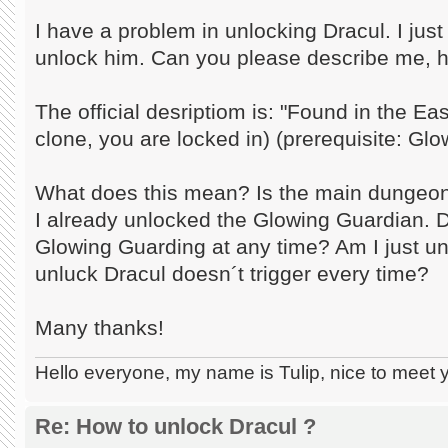
I have a problem in unlocking Dracul. I jus
unlock him. Can you please describe me, h
The official desriptiom is: "Found in the E
clone, you are locked in) (prerequisite: Gl
What does this mean? Is the main dungeon 
I already unlocked the Glowing Guardian. D
Glowing Guarding at any time? Am I just u
unluck Dracul doesn´t trigger every time?
Many thanks!
Hello everyone, my name is Tulip, nice to meet 
Re: How to unlock Dracul ?