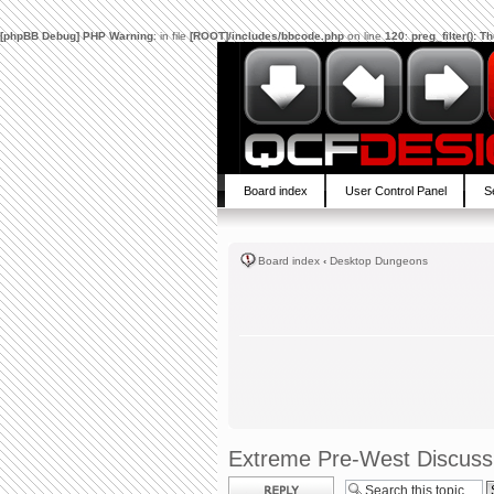
[phpBB Debug] PHP Warning
: in file
[ROOT]/includes/bbcode.php
on line
120
:
preg_filter(): 
Board index
User Control Panel
S
Board index
‹
Desktop Dungeons
Extreme Pre-West Discuss
Post a reply