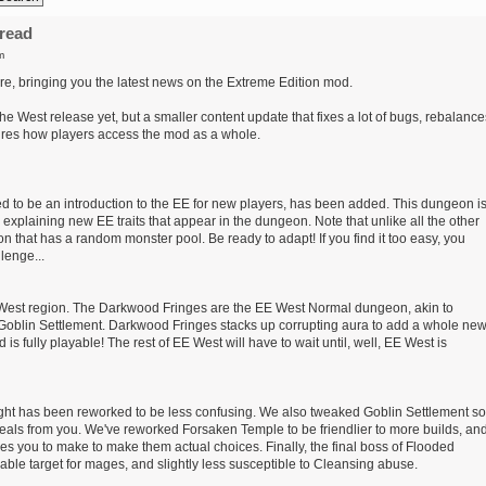
read
m
e, bringing you the latest news on the Extreme Edition mod.
he West release yet, but a smaller content update that fixes a lot of bugs, rebalance
ures how players access the mod as a whole.
to be an introduction to the EE for new players, has been added. This dungeon i
s explaining new EE traits that appear in the dungeon. Note that unlike all the other
 that has a random monster pool. Be ready to adapt! If you find it too easy, you
lenge...
 West region. The Darkwood Fringes are the EE West Normal dungeon, akin to
oblin Settlement. Darkwood Fringes stacks up corrupting aura to add a whole ne
 is fully playable! The rest of EE West will have to wait until, well, EE West is
ight has been reworked to be less confusing. We also tweaked Goblin Settlement so
eals from you. We've reworked Forsaken Temple to be friendlier to more builds, an
s you to make to make them actual choices. Finally, the final boss of Flooded
le target for mages, and slightly less susceptible to Cleansing abuse.