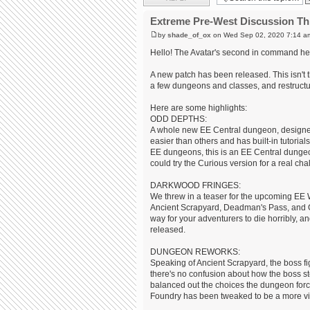
Extreme Pre-West Discussion Th
by
shade_of_ox
on Wed Sep 02, 2020 7:14 a
Hello! The Avatar's second in command her
A new patch has been released. This isn't t
a few dungeons and classes, and restruct
Here are some highlights:
ODD DEPTHS:
A whole new EE Central dungeon, designed 
easier than others and has built-in tutorial
EE dungeons, this is an EE Central dungeon
could try the Curious version for a real chal
DARKWOOD FRINGES:
We threw in a teaser for the upcoming EE
Ancient Scrapyard, Deadman's Pass, and G
way for your adventurers to die horribly, and
released.
DUNGEON REWORKS:
Speaking of Ancient Scrapyard, the boss f
there's no confusion about how the boss st
balanced out the choices the dungeon force
Foundry has been tweaked to be a more viab