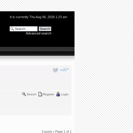
It is currently Thu Aug 06, 2026 1:23 am
Advanced search
Search
Register
Login
3 posts • Page
1
of
1