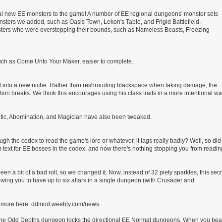
al new EE monsters to the game! A number of EE regional dungeons' monster sets
sters we added, such as Oasis Town, Lekon's Table, and Frigid Battlefield.
nsters who were overstepping their bounds, such as Nameless Beasts, Freezing
ch as Come Unto Your Maker, easier to complete.
 and into a new niche. Rather than reshrouding blackspace when taking damage, the
on breaks. We think this encourages using his class traits in a more intentional wa
retic, Abomination, and Magician have also been tweaked.
gh the codex to read the game's lore or whatever, it lags really badly? Well, so did
om text for EE bosses in the codex, and now there's nothing stopping you from readin
 a bit of a bad roll, so we changed it. Now, instead of 32 piety sparkles, this secr
owing you to have up to six altars in a single dungeon (with Crusader and
arn more here: ddmod.weebly.com/news.
e Odd Depths dungeon locks the directional EE Normal dungeons. When you bea