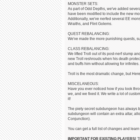
MONSTER SETS:
As part of Odd Depths, we've added sever
have been modified to include the new mon
Additionally, we've nerfed several EE mo
Wraiths, and Flint Golems.
QUEST REBALANCING:
We've made the more punishing quests, su
CLASS REBALANCING:
We lifted Troll out of its post-nerf slump
new Troll reshrouds when his death protecti
and buffs him without allowing for infinites.
Troll is the most dramatic change, but He
MISCELANEOUS:
Have you ever noticed how if you look throu
we, and we fixed it. We write a lot of cust
it!
The piety secret subdungeon has always been
subdungeon will contain an extra altar, all
Conjunction).
You can get a full list of changes and le
IMPORTANT FOR EXISTING PLAYERS!
Th