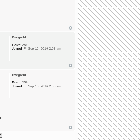
Bwrgarbl
Posts:
259
Joined:
Fri Sep 16, 2016 2:03 am
Bwrgarbl
Posts:
259
Joined:
Fri Sep 16, 2016 2:03 am
d