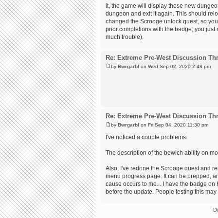
it, the game will display these new dungeons
dungeon and exit it again. This should relo
changed the Scrooge unlock quest, so you w
prior completions with the badge, you just n
much trouble).
Re: Extreme Pre-West Discussion Th
by
Bwrgarbl
on Wed Sep 02, 2020 2:48 pm
Re: Extreme Pre-West Discussion Th
by
Bwrgarbl
on Fri Sep 04, 2020 11:30 pm
I've noticed a couple problems.
The description of the bewich ability on mon
Also, I've redone the Scrooge quest and re
menu progress page. It can be prepped, and
cause occurs to me... I have the badge on H
before the update. People testing this may 
D