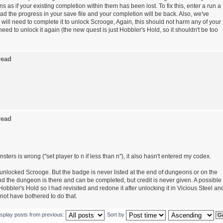
 as if your existing completion within them has been lost. To fix this, enter a run a
ad the progress in your save file and your completion will be back. Also, we've
ill need to complete it to unlock Scrooge, Again, this should not harm any of your
eed to unlock it again (the new quest is just Hobbler's Hold, so it shouldn't be too
read
read
sters is wrong ("set player to n if less than n"), it also hasn't entered my codex.
unlocked Scrooge. But the badge is never listed at the end of dungeons or on the
 the dungeon is there and can be completed, but credit is never given. A possible
obbler's Hold so I had revisited and redone it after unlocking it in Vicious Steel an
not have bothered to do that.
isplay posts from previous:
Sort by