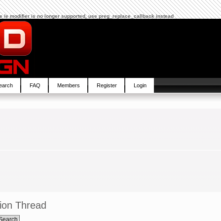
The /e modifier is no longer supported, use preg_replace_callback instead
earch
FAQ
Members
Register
Login
ion Thread