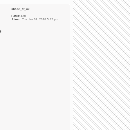
shade_of_ox
Posts:
428
Joined:
Tue Jan 09, 2018 5:42 pm
s
s
w
d