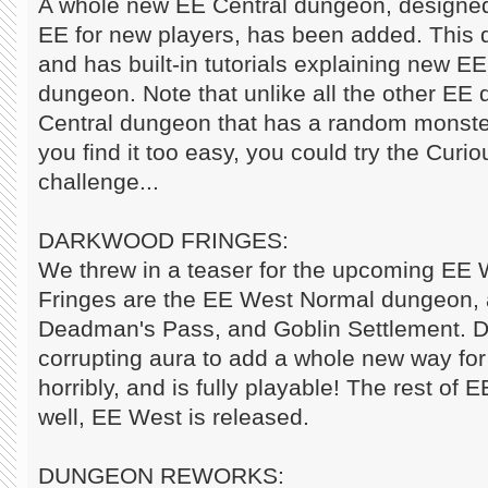
A whole new EE Central dungeon, designed 
EE for new players, has been added. This 
and has built-in tutorials explaining new EE 
dungeon. Note that unlike all the other EE 
Central dungeon that has a random monster 
you find it too easy, you could try the Curio
challenge...
DARKWOOD FRINGES:
We threw in a teaser for the upcoming EE
Fringes are the EE West Normal dungeon, a
Deadman's Pass, and Goblin Settlement. D
corrupting aura to add a whole new way for
horribly, and is fully playable! The rest of E
well, EE West is released.
DUNGEON REWORKS: