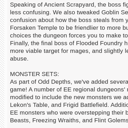
Speaking of Ancient Scrapyard, the boss f
less confusing. We also tweaked Goblin Se
confusion about how the boss steals from 
Forsaken Temple to be friendlier to more b
choices the dungeon forces you to make t
Finally, the final boss of Flooded Foundry
more viable target for mages, and slightly 
abuse.
MONSTER SETS:
As part of Odd Depths, we've added severa
game! A number of EE regional dungeons' 
modified to include the new monsters we 
Lekon's Table, and Frigid Battlefield. Addit
EE monsters who were overstepping their
Beasts, Freezing Wraiths, and Flint Golems