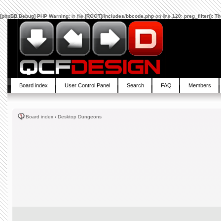
[phpBB Debug] PHP Warning
: in file
[ROOT]/includes/bbcode.php
on line
120
:
preg_filter(): 
Board index
User Control Panel
Search
FAQ
Members
Board index
‹
Desktop Dungeons