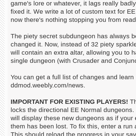
game's lore or whatever, it lags really badl
fixed it. We write a lot of custom text for 
now there's nothing stopping you from readi
The piety secret subdungeon has always bee
changed it. Now, instead of 32 piety spark
will contain an extra altar, allowing you to h
single dungeon (with Crusader and Conjunc
You can get a full list of changes and learn
ddmod.weebly.com/news.
IMPORTANT FOR EXISTING PLAYERS!
Th
locks the directional EE Normal dungeons.
will display these new dungeons as if your 
them has been lost. To fix this, enter a run
This should reload the progress in your sav