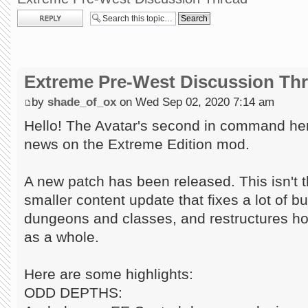
Post a reply
Extreme Pre-West Discussion Th
by
shade_of_ox
on Wed Sep 02, 2020 7:14 am
Hello! The Avatar's second in command here
news on the Extreme Edition mod.
A new patch has been released. This isn't t
smaller content update that fixes a lot of 
dungeons and classes, and restructures h
as a whole.
Here are some highlights:
ODD DEPTHS: