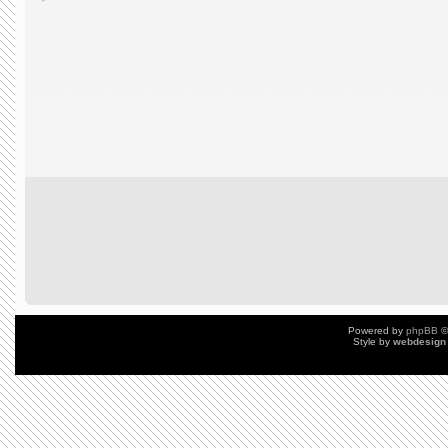
Powered by
phpBB
©
Style by
webdesign