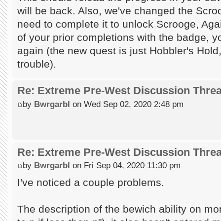
will be back. Also, we've changed the Scro
need to complete it to unlock Scrooge, Aga
of your prior completions with the badge, yo
again (the new quest is just Hobbler's Hold
trouble).
Re: Extreme Pre-West Discussion Thre
by
Bwrgarbl
on Wed Sep 02, 2020 2:48 pm
Re: Extreme Pre-West Discussion Thre
by
Bwrgarbl
on Fri Sep 04, 2020 11:30 pm
I've noticed a couple problems.
The description of the bewich ability on mo