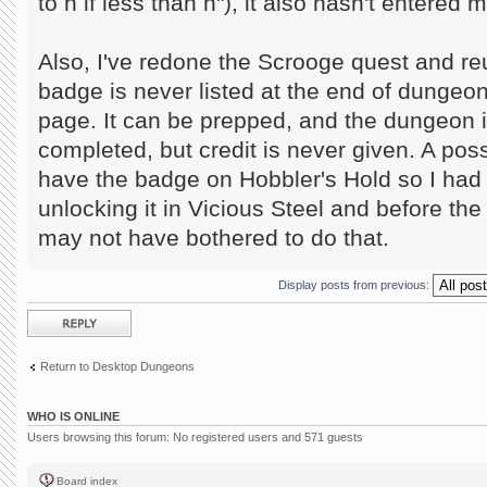
to n if less than n"), it also hasn't entered
Also, I've redone the Scrooge quest and r
badge is never listed at the end of dungeo
page. It can be prepped, and the dungeon 
completed, but credit is never given. A poss
have the badge on Hobbler's Hold so I had r
unlocking it in Vicious Steel and before the
may not have bothered to do that.
Display posts from previous:
Post a reply
Return to Desktop Dungeons
WHO IS ONLINE
Users browsing this forum: No registered users and 571 guests
Board index