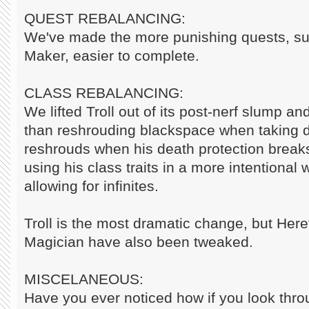
QUEST REBALANCING:
We've made the more punishing quests, s
Maker, easier to complete.
CLASS REBALANCING:
We lifted Troll out of its post-nerf slump a
than reshrouding blackspace when taking 
reshrouds when his death protection break
using his class traits in a more intentional
allowing for infinites.
Troll is the most dramatic change, but Here
Magician have also been tweaked.
MISCELANEOUS:
Have you ever noticed how if you look thro