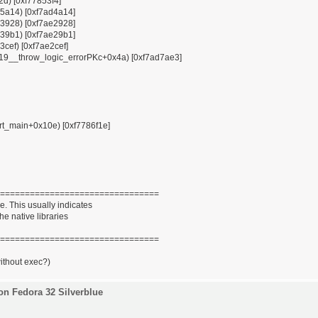
12d) [0xf77853f4]
x85a14) [0xf7ad4a14]
x93928) [0xf7ae2928]
x939b1) [0xf7ae29b1]
3cef) [0xf7ae2cef]
ZSt19__throw_logic_errorPKc+0x4a) [0xf7ad7ae3]
tart_main+0x10e) [0xf7786f1e]
================================
. This usually indicates
he native libraries
================================
without exec?)
on Fedora 32 Silverblue