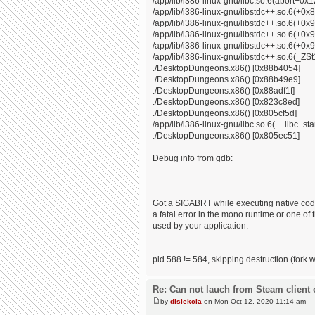
/app/lib/i386-linux-gnu/libc.so.6(abort+0x
/app/lib/i386-linux-gnu/libstdc++.so.6(+0
/app/lib/i386-linux-gnu/libstdc++.so.6(+0
/app/lib/i386-linux-gnu/libstdc++.so.6(+0
/app/lib/i386-linux-gnu/libstdc++.so.6(+0x9
/app/lib/i386-linux-gnu/libstdc++.so.6(_
./DesktopDungeons.x86() [0x88b4054]
./DesktopDungeons.x86() [0x88b49e9]
./DesktopDungeons.x86() [0x88adf1f]
./DesktopDungeons.x86() [0x823c8ed]
./DesktopDungeons.x86() [0x805cf5d]
/app/lib/i386-linux-gnu/libc.so.6(__libc_s
./DesktopDungeons.x86() [0x805ec51]
Debug info from gdb:
=================================
Got a SIGABRT while executing native code
a fatal error in the mono runtime or one of t
used by your application.
=================================
pid 588 != 584, skipping destruction (fork 
Re: Can not lauch from Steam client 
by
dislekcia
on Mon Oct 12, 2020 11:14 am