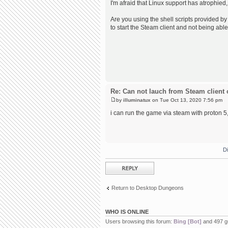
I'm afraid that Linux support has atrophied,
Are you using the shell scripts provided by 
to start the Steam client and not being able
Re: Can not lauch from Steam client 
by
illuminatux
on Tue Oct 13, 2020 7:56 pm
i can run the game via steam with proton 5, 
D
Post a reply
Return to Desktop Dungeons
WHO IS ONLINE
Users browsing this forum:
Bing [Bot]
and 497 g