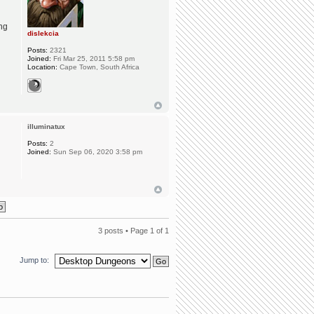
ing
dislekcia
Posts:
2321
Joined:
Fri Mar 25, 2011 5:58 pm
Location:
Cape Town, South Africa
illuminatux
Posts:
2
Joined:
Sun Sep 06, 2020 3:58 pm
3 posts • Page
1
of
1
Jump to: