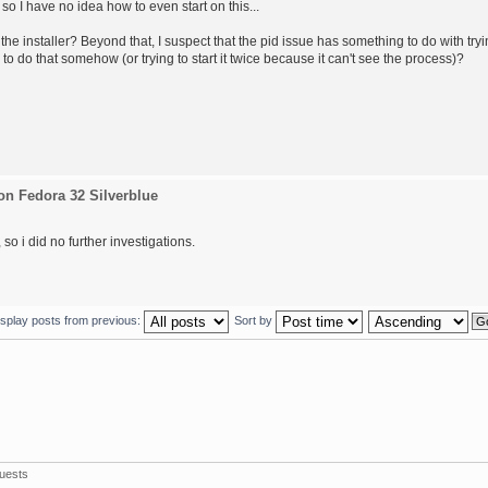
 so I have no idea how to even start on this...
the installer? Beyond that, I suspect that the pid issue has something to do with try
 to do that somehow (or trying to start it twice because it can't see the process)?
on Fedora 32 Silverblue
so i did no further investigations.
isplay posts from previous:
Sort by
uests