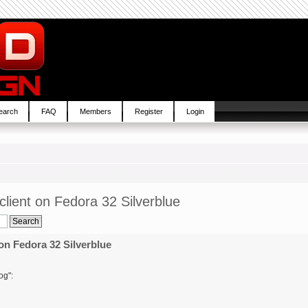
earch
FAQ
Members
Register
Login
lient on Fedora 32 Silverblue
on Fedora 32 Silverblue
og":