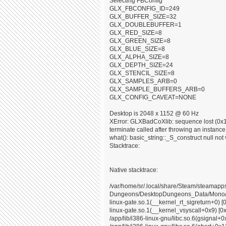
Selecting FBConfig
GLX_FBCONFIG_ID=249
GLX_BUFFER_SIZE=32
GLX_DOUBLEBUFFER=1
GLX_RED_SIZE=8
GLX_GREEN_SIZE=8
GLX_BLUE_SIZE=8
GLX_ALPHA_SIZE=8
GLX_DEPTH_SIZE=24
GLX_STENCIL_SIZE=8
GLX_SAMPLES_ARB=0
GLX_SAMPLE_BUFFERS_ARB=0
GLX_CONFIG_CAVEAT=NONE
Desktop is 2048 x 1152 @ 60 Hz
XError: GLXBadCoXlib: sequence lost (0x10
terminate called after throwing an instance o
what(): basic_string::_S_construct null not 
Stacktrace:
Native stacktrace:
/var/home/sr/.local/share/Steam/steama
Dungeons/DesktopDungeons_Data/Mono/x8
linux-gate.so.1(__kernel_rt_sigreturn+0) [
linux-gate.so.1(__kernel_vsyscall+0x9) [0
/app/lib/i386-linux-gnu/libc.so.6(gsignal+