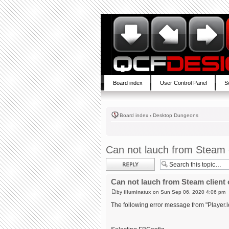
Board index
User Control Panel
S
Board index
‹
Desktop Dungeons
Can not lauch from Steam c
Post a reply
Can not lauch from Steam client 
by
illuminatux
on Sun Sep 06, 2020 4:06 pm
The following error message from "Player.l