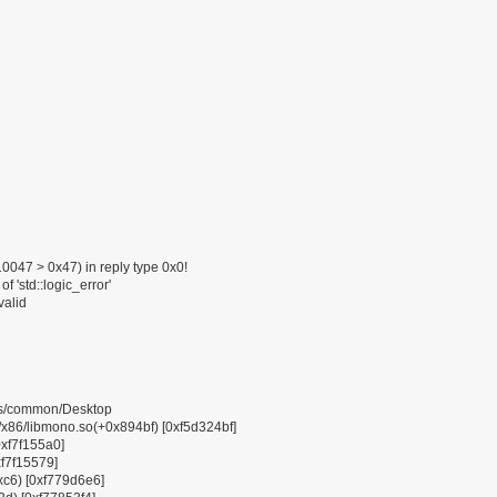
047 > 0x47) in reply type 0x0!
f 'std::logic_error'
valid
pps/common/Desktop
6/libmono.so(+0x894bf) [0xf5d324bf]
0xf7f155a0]
xf7f15579]
0xc6) [0xf779d6e6]