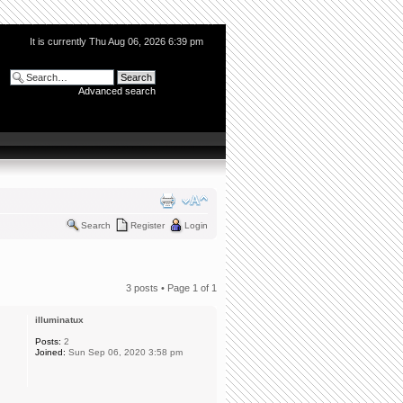
It is currently Thu Aug 06, 2026 6:39 pm
Advanced search
Search
Register
Login
3 posts • Page
1
of
1
illuminatux
Posts:
2
Joined:
Sun Sep 06, 2020 3:58 pm