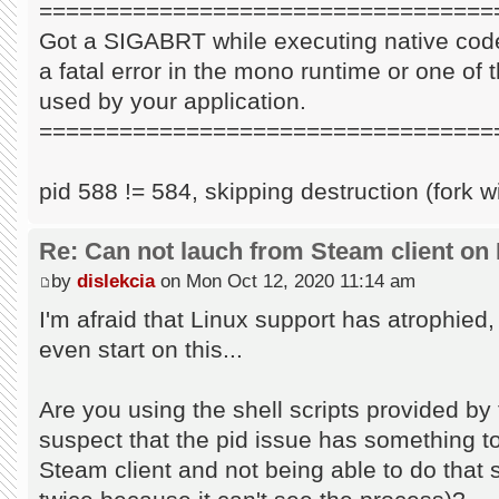
==================================
Got a SIGABRT while executing native code
a fatal error in the mono runtime or one of t
used by your application.
==================================
pid 588 != 584, skipping destruction (fork w
Re: Can not lauch from Steam client on 
by
dislekcia
on Mon Oct 12, 2020 11:14 am
I'm afraid that Linux support has atrophied
even start on this...
Are you using the shell scripts provided by 
suspect that the pid issue has something to 
Steam client and not being able to do that s