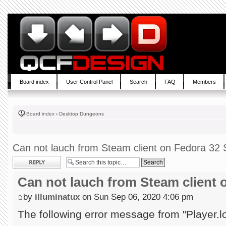
Board index
User Control Panel
Search
FAQ
Members
Board index
‹
Desktop Dungeons
Can not lauch from Steam client on Fedora 32 S
Post a reply
Can not lauch from Steam client 
by
illuminatux
on Sun Sep 06, 2020 4:06 pm
The following error message from "Player.l