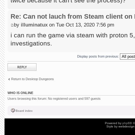
twice because it can't see the process)?
Re: Can not lauch from Steam client on 
by
illuminatux
on Tue Oct 13, 2020 7:56 pm
i can run the game via steam with proton 5, 
investigations.
Display posts from previous:
Post a reply
Return to Desktop Dungeons
WHO IS ONLINE
Users browsing this forum: No registered users and 597 guests
Board index
Powered by
phpBB
©
Style by
webdesign