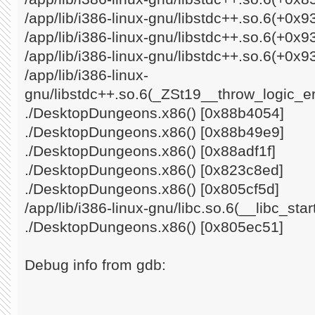
/app/lib/i386-linux-gnu/libstdc++.so.6(+0x
/app/lib/i386-linux-gnu/libstdc++.so.6(+0x
/app/lib/i386-linux-gnu/libstdc++.so.6(+0x9
/app/lib/i386-linux-
gnu/libstdc++.so.6(_ZSt19__throw_logic_e
./DesktopDungeons.x86() [0x88b4054]
./DesktopDungeons.x86() [0x88b49e9]
./DesktopDungeons.x86() [0x88adf1f]
./DesktopDungeons.x86() [0x823c8ed]
./DesktopDungeons.x86() [0x805cf5d]
/app/lib/i386-linux-gnu/libc.so.6(__libc_st
./DesktopDungeons.x86() [0x805ec51]
Debug info from gdb: