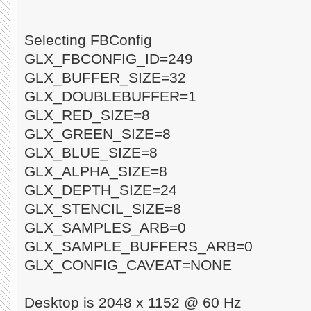
Selecting FBConfig
GLX_FBCONFIG_ID=249
GLX_BUFFER_SIZE=32
GLX_DOUBLEBUFFER=1
GLX_RED_SIZE=8
GLX_GREEN_SIZE=8
GLX_BLUE_SIZE=8
GLX_ALPHA_SIZE=8
GLX_DEPTH_SIZE=24
GLX_STENCIL_SIZE=8
GLX_SAMPLES_ARB=0
GLX_SAMPLE_BUFFERS_ARB=0
GLX_CONFIG_CAVEAT=NONE
Desktop is 2048 x 1152 @ 60 Hz