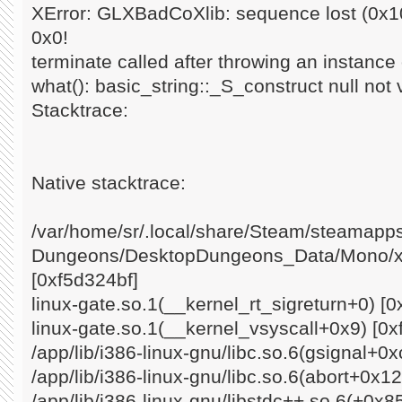
XError: GLXBadCoXlib: sequence lost (0x10
0x0!
terminate called after throwing an instance o
what(): basic_string::_S_construct null not 
Stacktrace:
Native stacktrace:
/var/home/sr/.local/share/Steam/steamap
Dungeons/DesktopDungeons_Data/Mono/x8
[0xf5d324bf]
linux-gate.so.1(__kernel_rt_sigreturn+0) [0
linux-gate.so.1(__kernel_vsyscall+0x9) [0x
/app/lib/i386-linux-gnu/libc.so.6(gsignal+0
/app/lib/i386-linux-gnu/libc.so.6(abort+0x1
/app/lib/i386-linux-gnu/libstdc++.so.6(+0x