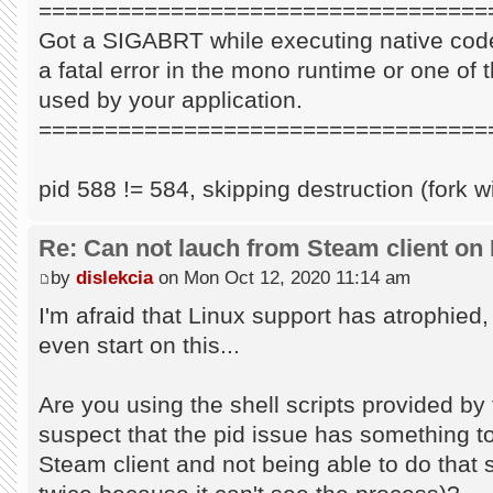
==================================
Got a SIGABRT while executing native code
a fatal error in the mono runtime or one of t
used by your application.
==================================
pid 588 != 584, skipping destruction (fork w
Re: Can not lauch from Steam client on 
by
dislekcia
on Mon Oct 12, 2020 11:14 am
I'm afraid that Linux support has atrophied
even start on this...
Are you using the shell scripts provided by 
suspect that the pid issue has something to 
Steam client and not being able to do that s