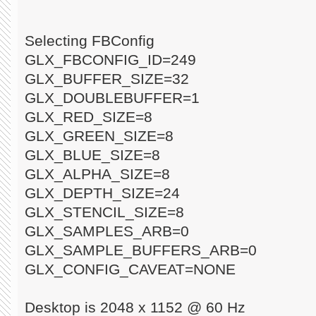
Selecting FBConfig
GLX_FBCONFIG_ID=249
GLX_BUFFER_SIZE=32
GLX_DOUBLEBUFFER=1
GLX_RED_SIZE=8
GLX_GREEN_SIZE=8
GLX_BLUE_SIZE=8
GLX_ALPHA_SIZE=8
GLX_DEPTH_SIZE=24
GLX_STENCIL_SIZE=8
GLX_SAMPLES_ARB=0
GLX_SAMPLE_BUFFERS_ARB=0
GLX_CONFIG_CAVEAT=NONE
Desktop is 2048 x 1152 @ 60 Hz