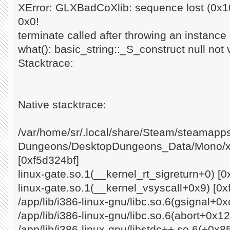
XError: GLXBadCoXlib: sequence lost (0x10
0x0!
terminate called after throwing an instance o
what(): basic_string::_S_construct null not 
Stacktrace:
Native stacktrace:
/var/home/sr/.local/share/Steam/steamap
Dungeons/DesktopDungeons_Data/Mono/x8
[0xf5d324bf]
linux-gate.so.1(__kernel_rt_sigreturn+0) [0
linux-gate.so.1(__kernel_vsyscall+0x9) [0x
/app/lib/i386-linux-gnu/libc.so.6(gsignal+0
/app/lib/i386-linux-gnu/libc.so.6(abort+0x1
/app/lib/i386-linux-gnu/libstdc++.so.6(+0x