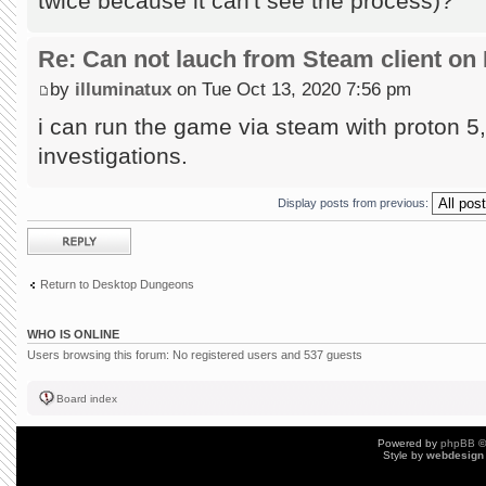
twice because it can't see the process)?
Re: Can not lauch from Steam client on 
by
illuminatux
on Tue Oct 13, 2020 7:56 pm
i can run the game via steam with proton 5, 
investigations.
Display posts from previous:
Post a reply
Return to Desktop Dungeons
WHO IS ONLINE
Users browsing this forum: No registered users and 537 guests
Board index
Powered by
phpBB
©
Style by
webdesign