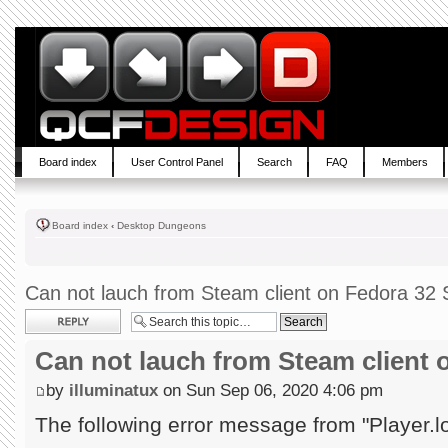
Board index
User Control Panel
Search
FAQ
Members
Board index
‹
Desktop Dungeons
Can not lauch from Steam client on Fedora 32 S
Post a reply
Can not lauch from Steam client 
by
illuminatux
on Sun Sep 06, 2020 4:06 pm
The following error message from "Player.l