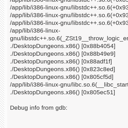
/app/lib/i386-linux-gnu/libstdc++.so.6(+0x
/app/lib/i386-linux-gnu/libstdc++.so.6(+0x
/app/lib/i386-linux-gnu/libstdc++.so.6(+0x9
/app/lib/i386-linux-
gnu/libstdc++.so.6(_ZSt19__throw_logic_e
./DesktopDungeons.x86() [0x88b4054]
./DesktopDungeons.x86() [0x88b49e9]
./DesktopDungeons.x86() [0x88adf1f]
./DesktopDungeons.x86() [0x823c8ed]
./DesktopDungeons.x86() [0x805cf5d]
/app/lib/i386-linux-gnu/libc.so.6(__libc_st
./DesktopDungeons.x86() [0x805ec51]
Debug info from gdb: