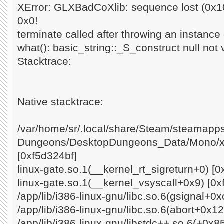
XError: GLXBadCoXlib: sequence lost (0x10
0x0!
terminate called after throwing an instance o
what(): basic_string::_S_construct null not 
Stacktrace:
Native stacktrace:
/var/home/sr/.local/share/Steam/steamap
Dungeons/DesktopDungeons_Data/Mono/x8
[0xf5d324bf]
linux-gate.so.1(__kernel_rt_sigreturn+0) [0
linux-gate.so.1(__kernel_vsyscall+0x9) [0x
/app/lib/i386-linux-gnu/libc.so.6(gsignal+0
/app/lib/i386-linux-gnu/libc.so.6(abort+0x1
/app/lib/i386-linux-gnu/libstdc++.so.6(+0x