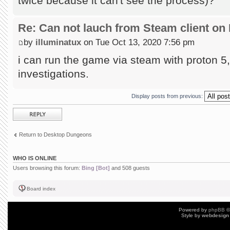
twice because it can't see the process)?
Re: Can not lauch from Steam client on 
by
illuminatux
on Tue Oct 13, 2020 7:56 pm
i can run the game via steam with proton 5, 
investigations.
Display posts from previous:
Post a reply
Return to Desktop Dungeons
WHO IS ONLINE
Users browsing this forum:
Bing [Bot]
and 508 guests
Board index
Powered by
phpBB
©
Style by
webdesign