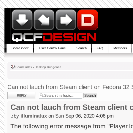
Board index
User Control Panel
Search
FAQ
Members
Board index
‹
Desktop Dungeons
Can not lauch from Steam client on Fedora 32 S
Post a reply
Can not lauch from Steam client 
by
illuminatux
on Sun Sep 06, 2020 4:06 pm
The following error message from "Player.l