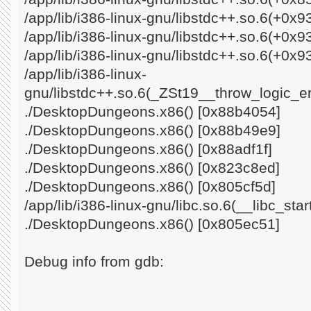
/app/lib/i386-linux-gnu/libstdc++.so.6(+0x
/app/lib/i386-linux-gnu/libstdc++.so.6(+0x
/app/lib/i386-linux-gnu/libstdc++.so.6(+0x9
/app/lib/i386-linux-
gnu/libstdc++.so.6(_ZSt19__throw_logic_e
./DesktopDungeons.x86() [0x88b4054]
./DesktopDungeons.x86() [0x88b49e9]
./DesktopDungeons.x86() [0x88adf1f]
./DesktopDungeons.x86() [0x823c8ed]
./DesktopDungeons.x86() [0x805cf5d]
/app/lib/i386-linux-gnu/libc.so.6(__libc_st
./DesktopDungeons.x86() [0x805ec51]
Debug info from gdb: