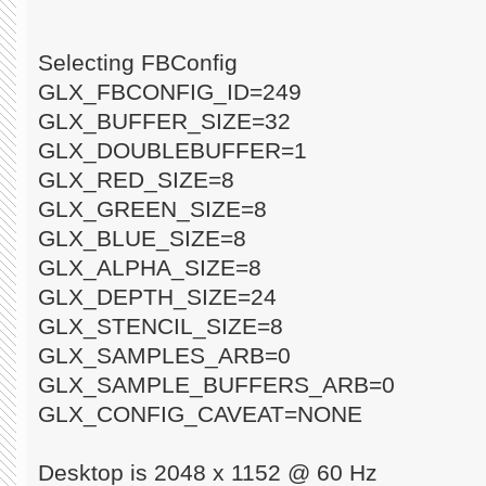
Selecting FBConfig
GLX_FBCONFIG_ID=249
GLX_BUFFER_SIZE=32
GLX_DOUBLEBUFFER=1
GLX_RED_SIZE=8
GLX_GREEN_SIZE=8
GLX_BLUE_SIZE=8
GLX_ALPHA_SIZE=8
GLX_DEPTH_SIZE=24
GLX_STENCIL_SIZE=8
GLX_SAMPLES_ARB=0
GLX_SAMPLE_BUFFERS_ARB=0
GLX_CONFIG_CAVEAT=NONE
Desktop is 2048 x 1152 @ 60 Hz