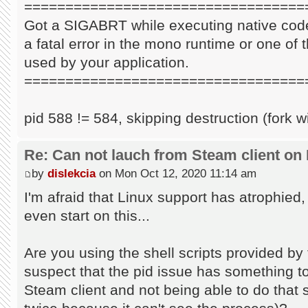
==================================
Got a SIGABRT while executing native code
a fatal error in the mono runtime or one of t
used by your application.
==================================
pid 588 != 584, skipping destruction (fork w
Re: Can not lauch from Steam client on 
by
dislekcia
on Mon Oct 12, 2020 11:14 am
I'm afraid that Linux support has atrophied
even start on this...
Are you using the shell scripts provided by 
suspect that the pid issue has something to 
Steam client and not being able to do that s