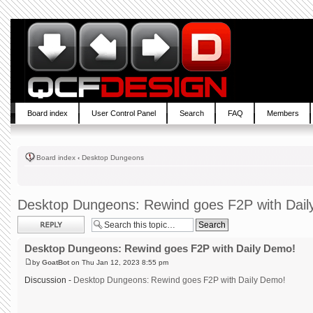
Board index
User Control Panel
Search
FAQ
Members
Board index
‹
Desktop Dungeons
Desktop Dungeons: Rewind goes F2P with Dai
Post a reply
Desktop Dungeons: Rewind goes F2P with Daily Demo!
by
GoatBot
on Thu Jan 12, 2023 8:55 pm
Discussion -
Desktop Dungeons: Rewind goes F2P with Daily Demo!