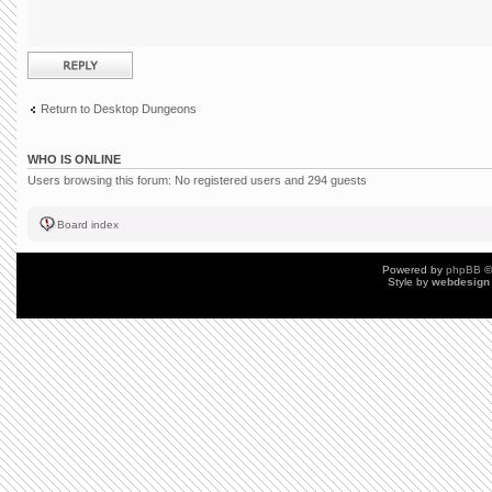
Post a reply
Return to Desktop Dungeons
WHO IS ONLINE
Users browsing this forum: No registered users and 294 guests
Board index
Powered by
phpBB
©
Style by
webdesign