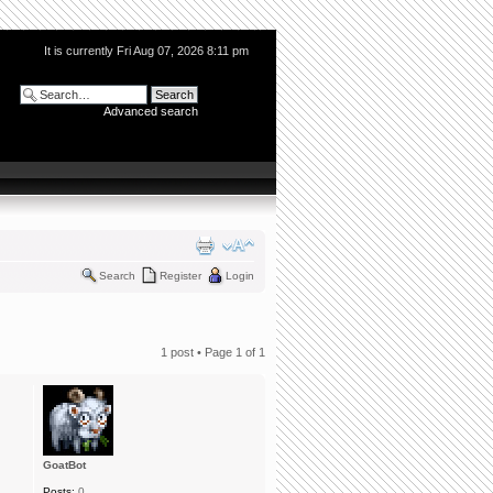
It is currently Fri Aug 07, 2026 8:11 pm
Advanced search
Search
Register
Login
1 post • Page
1
of
1
GoatBot
Posts:
0