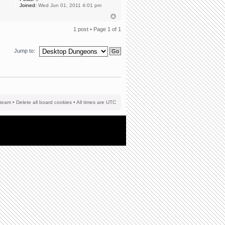
Joined:
Wed Jun 01, 2011 4:01 pm
1 post • Page
1
of
1
Jump to:
team
•
Delete all board cookies
• All times are UTC