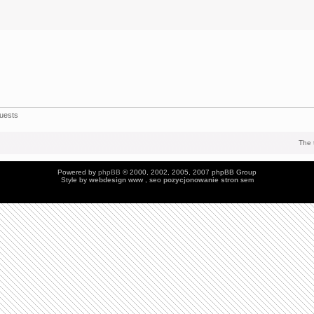
uests
The 
Powered by
phpBB
© 2000, 2002, 2005, 2007 phpBB Group
Style by
webdesign
www , seo
pozycjonowanie stron
sem