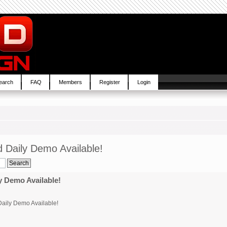
earch
FAQ
Members
Register
Login
 Daily Demo Available!
 Demo Available!
aily Demo Available!