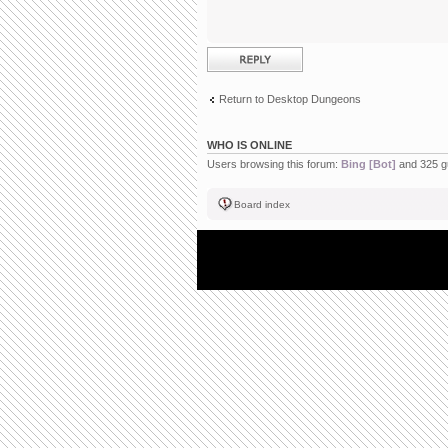
Post a reply
Return to Desktop Dungeons
WHO IS ONLINE
Users browsing this forum:
Bing [Bot]
and 325 g
Board index