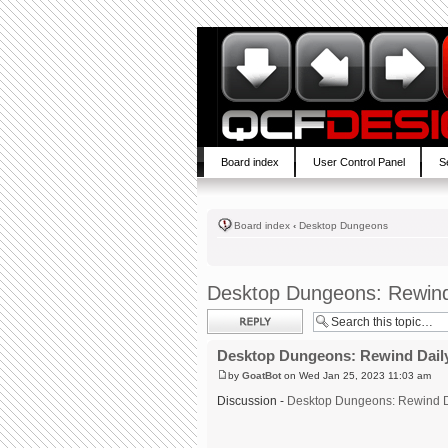
Board index
User Control Panel
S
Board index
‹
Desktop Dungeons
Desktop Dungeons: Rewind
Post a reply
Desktop Dungeons: Rewind Daily
by
GoatBot
on Wed Jan 25, 2023 11:03 am
Discussion -
Desktop Dungeons: Rewind D