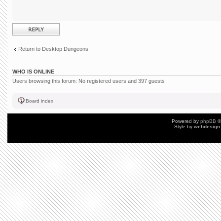
Post a reply
Return to Desktop Dungeons
WHO IS ONLINE
Users browsing this forum: No registered users and 397 guests
Board index
Powered by
phpBB
©
Style by
webdesign