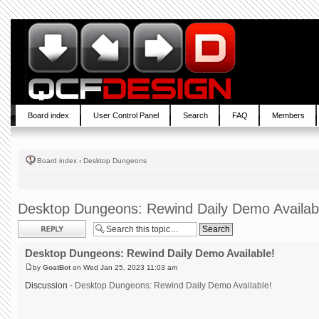
Board index
User Control Panel
Search
FAQ
Members
Board index
‹
Desktop Dungeons
Desktop Dungeons: Rewind Daily Demo Availab
Post a reply
Desktop Dungeons: Rewind Daily Demo Available!
by
GoatBot
on Wed Jan 25, 2023 11:03 am
Discussion -
Desktop Dungeons: Rewind Daily Demo Available!