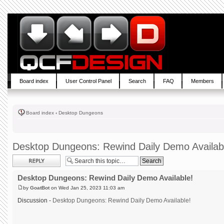
Board index
User Control Panel
Search
FAQ
Members
Board index
‹
Desktop Dungeons
Desktop Dungeons: Rewind Daily Demo Availab
Post a reply
Desktop Dungeons: Rewind Daily Demo Available!
by
GoatBot
on Wed Jan 25, 2023 11:03 am
Discussion -
Desktop Dungeons: Rewind Daily Demo Available!