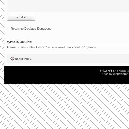
Post a reply
Return to Desktop Dungeons
WHO IS ONLINE
Users browsing this forum: No registered users and 551 guests
Board index
Powered by
phpBB
©
Style by
webdesign