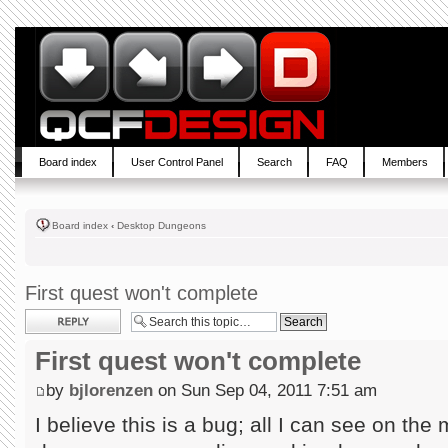
Board index
User Control Panel
Search
FAQ
Members
Board index
‹
Desktop Dungeons
First quest won't complete
Post a reply
First quest won't complete
by
bjlorenzen
on Sun Sep 04, 2011 7:51 am
I believe this is a bug; all I can see on th