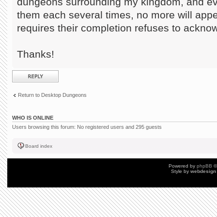
dungeons surrounding my kingdom, and eve
them each several times, no more will appe
requires their completion refuses to ackno
Thanks!
Post a reply
Return to Desktop Dungeons
WHO IS ONLINE
Users browsing this forum: No registered users and 295 guests
Board index
Powered by
phpBB
©
Style by
webdesign