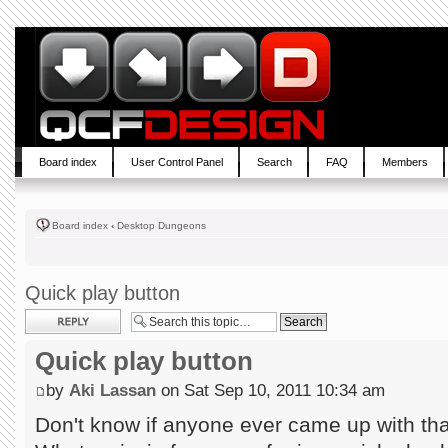
Board index
User Control Panel
Search
FAQ
Members
Board index
‹
Desktop Dungeons
Quick play button
Post a reply
Quick play button
by
Aki Lassan
on Sat Sep 10, 2011 10:34 am
Don't know if anyone ever came up with tha