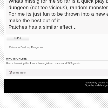
Whats missig for me so far is a quick play 
dungeon (not too vicious), random monsters,
For me its just fun to be thrown into a new
make the best out of it...
Patches has a similar effect...
Post a reply
Return to Desktop Dungeons
WHO IS ONLINE
Users browsing this forum: No registered users and 323 guests
Board index
Powered by
phpBB
©
Style by
webdesign