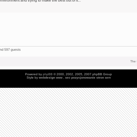
environment and trying to make the best out of it...
and 597 guests
The 
Powered by
phpBB
© 2000, 2002, 2005, 2007 phpBB Group
Style by
webdesign
www , seo
pozycjonowanie stron
sem