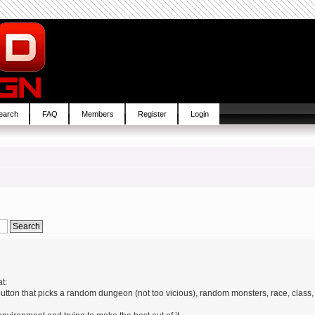
earch
FAQ
Members
Register
Login
t:
 button that picks a random dungeon (not too vicious), random monsters, race, class,