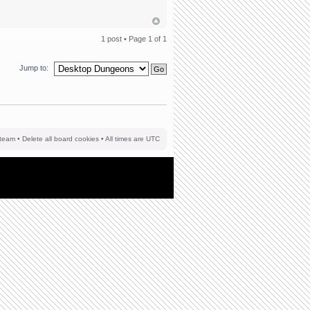
1 post • Page
1
of
1
Jump to:
team
•
Delete all board cookies
• All times are UTC