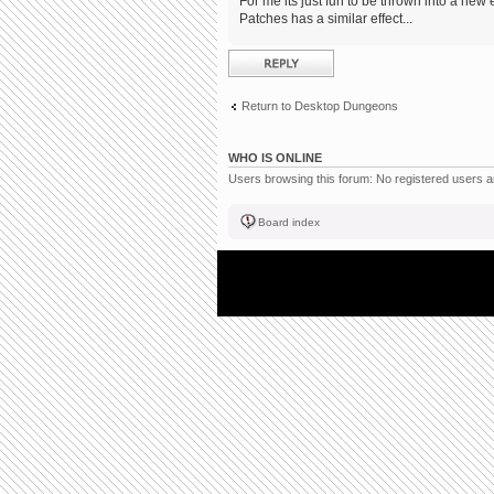
For me its just fun to be thrown into a new 
Patches has a similar effect...
Post a reply
Return to Desktop Dungeons
WHO IS ONLINE
Users browsing this forum: No registered users 
Board index