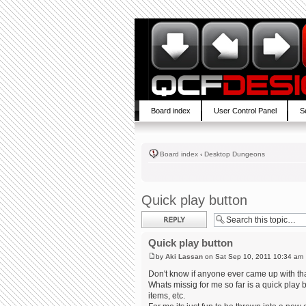
Board index
User Control Panel
S
Board index
‹
Desktop Dungeons
Quick play button
Post a reply
Quick play button
by
Aki Lassan
on Sat Sep 10, 2011 10:34 am
Don't know if anyone ever came up with tha
Whats missig for me so far is a quick play
items, etc.