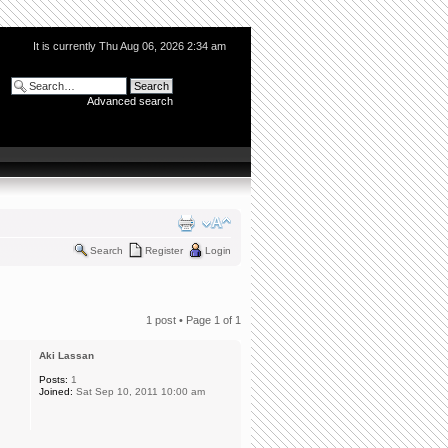
It is currently Thu Aug 06, 2026 2:34 am
Advanced search
Search
Register
Login
1 post • Page
1
of
1
Aki Lassan
Posts:
1
Joined:
Sat Sep 10, 2011 10:00 am