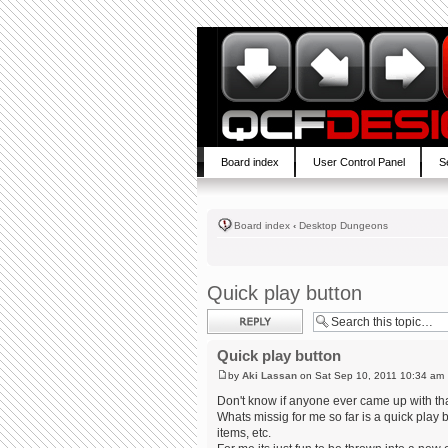
Board index
User Control Panel
S
Board index
‹
Desktop Dungeons
Quick play button
Post a reply
Quick play button
by
Aki Lassan
on Sat Sep 10, 2011 10:34 am
Don't know if anyone ever came up with tha
Whats missig for me so far is a quick play
items, etc.