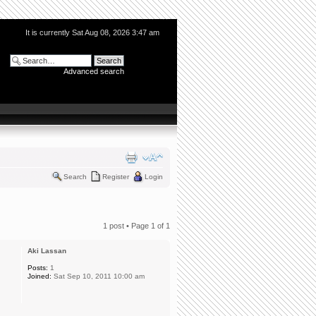
It is currently Sat Aug 08, 2026 3:47 am
Advanced search
Search
Register
Login
1 post • Page
1
of
1
Aki Lassan
Posts:
1
Joined:
Sat Sep 10, 2011 10:00 am