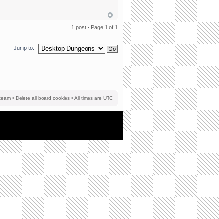
1 post • Page
1
of
1
Jump to:
team
•
Delete all board cookies
• All times are UTC