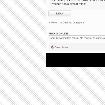
For me its just fun to be thrown into a new 
Patches has a similar effect...
Post a reply
Return to Desktop Dungeons
WHO IS ONLINE
Users browsing this forum: No registered users 
Board index