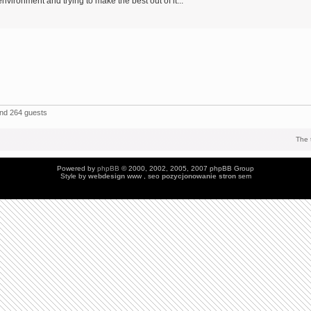
environment and trying to make the best out of it...
and 264 guests
The 
Powered by
phpBB
© 2000, 2002, 2005, 2007 phpBB Group
Style by
webdesign
www , seo
pozycjonowanie stron
sem