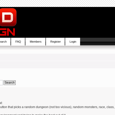
earch
FAQ
Members
Register
Login
t:
 button that picks a random dungeon (not too vicious), random monsters, race, class,