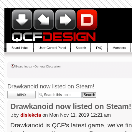
Board index
User Control Panel
Search
FAQ
Members
Board index
‹
General Discussion
Drawkanoid now listed on Steam!
Post a reply
Drawkanoid now listed on Steam!
by
dislekcia
on Mon Nov 11, 2019 12:21 am
Drawkanoid is QCF's latest game, we've fin