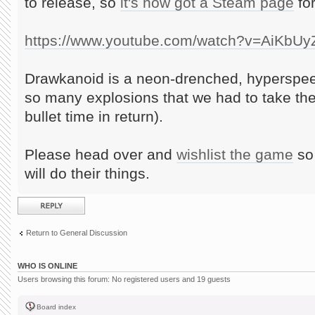
to release, so
it's now got a Steam page
for
https://www.youtube.com/watch?v=AiKbU
Drawkanoid is a neon-drenched, hyperspee
so many explosions that we had to take th
bullet time in return).
Please head over and
wishlist the game
so 
will do their things.
Post a reply
Return to General Discussion
WHO IS ONLINE
Users browsing this forum: No registered users and 19 guests
Board index