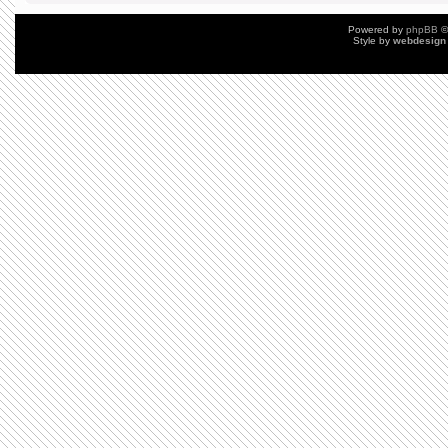
Powered by
phpBB
©
Style by
webdesign