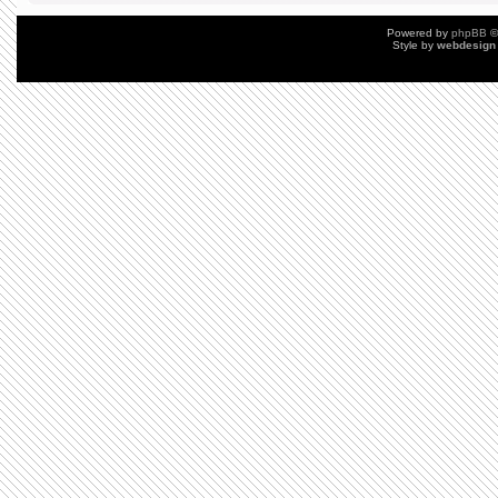
Powered by
phpBB
©
Style by
webdesign