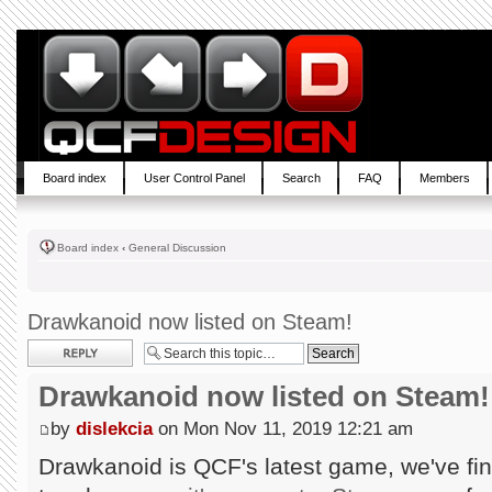
Board index
User Control Panel
Search
FAQ
Members
Board index
‹
General Discussion
Drawkanoid now listed on Steam!
Post a reply
Drawkanoid now listed on Steam!
by
dislekcia
on Mon Nov 11, 2019 12:21 am
Drawkanoid is QCF's latest game, we've fin