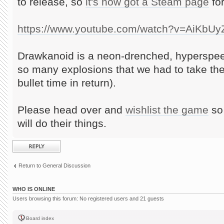
to release, so
it's now got a Steam page
for
https://www.youtube.com/watch?v=AiKbU
Drawkanoid is a neon-drenched, hyperspee
so many explosions that we had to take th
bullet time in return).
Please head over and
wishlist the game
so 
will do their things.
Post a reply
Return to General Discussion
WHO IS ONLINE
Users browsing this forum: No registered users and 21 guests
Board index