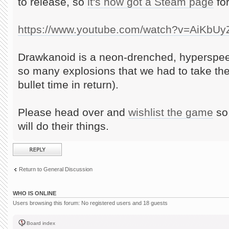
to release, so
it's now got a Steam page
for
https://www.youtube.com/watch?v=AiKbU
Drawkanoid is a neon-drenched, hyperspee
so many explosions that we had to take th
bullet time in return).
Please head over and
wishlist the game
so 
will do their things.
Post a reply
Return to General Discussion
WHO IS ONLINE
Users browsing this forum: No registered users and 18 guests
Board index