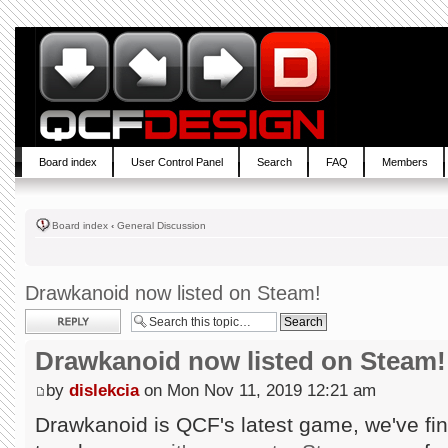
Board index
User Control Panel
Search
FAQ
Members
Board index
‹
General Discussion
Drawkanoid now listed on Steam!
Post a reply
Drawkanoid now listed on Steam!
by
dislekcia
on Mon Nov 11, 2019 12:21 am
Drawkanoid is QCF's latest game, we've fin