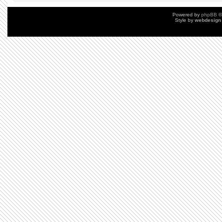
Powered by
phpBB
©
Style by
webdesign