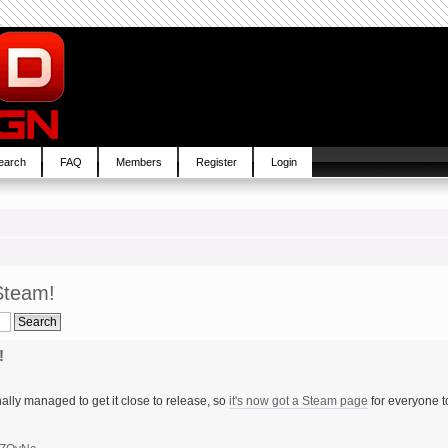
earch
FAQ
Members
Register
Login
Steam!
!
ally managed to get it close to release, so
it's now got a Steam page
for everyone t