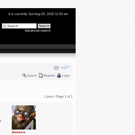
It is currently Sun Aug 09, 2026 11:00 am
Advanced search
Search
Register
Login
1 post • Page
1
of
1
o
dislekcia