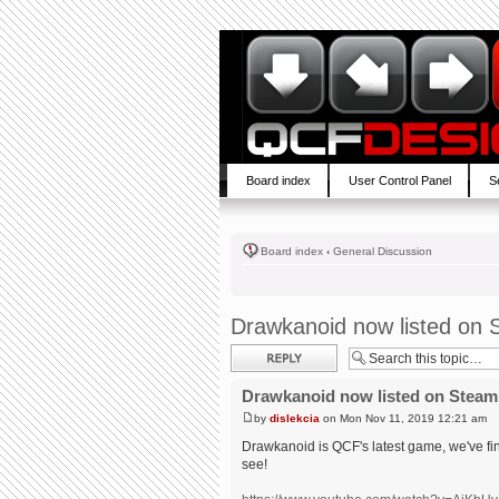
Board index
User Control Panel
S
Board index
‹
General Discussion
Drawkanoid now listed on 
Post a reply
Drawkanoid now listed on Steam
by
dislekcia
on Mon Nov 11, 2019 12:21 am
Drawkanoid is QCF's latest game, we've fin
see!