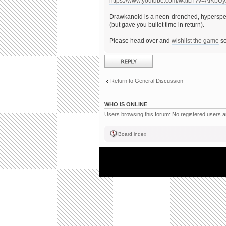
https://www.youtube.com/watch?v=AiKbU
Drawkanoid is a neon-drenched, hyperspee
(but gave you bullet time in return).
Please head over and
wishlist the game
so
Post a reply
Return to General Discussion
WHO IS ONLINE
Users browsing this forum: No registered users 
Board index