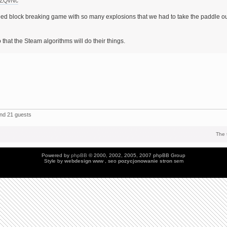
yZQvNc
d block breaking game with so many explosions that we had to take the paddle o
 that the Steam algorithms will do their things.
and 21 guests
The 
Powered by
phpBB
© 2000, 2002, 2005, 2007 phpBB Group
Style by
webdesign
www , seo
pozycjonowanie stron
sem