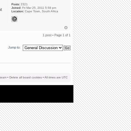
Posts:
2321
Joined:
Fri Mar 25, 2011 5:58 pm
ut
Location:
Cape Town, South Africa
1 post • Page
1
of
1
Jump to:
team
•
Delete all board cookies
• All times are UTC