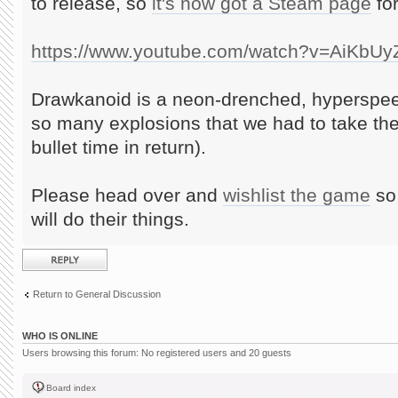
to release, so
it's now got a Steam page
for
https://www.youtube.com/watch?v=AiKbU
Drawkanoid is a neon-drenched, hyperspee
so many explosions that we had to take th
bullet time in return).
Please head over and
wishlist the game
so 
will do their things.
Post a reply
Return to General Discussion
WHO IS ONLINE
Users browsing this forum: No registered users and 20 guests
Board index