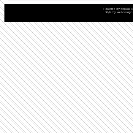
Powered by
phpBB
©
Style by
webdesign