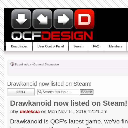
Board index
User Control Panel
Search
FAQ
Members
Board index
‹
General Discussion
Drawkanoid now listed on Steam!
Post a reply
Drawkanoid now listed on Steam!
by
dislekcia
on Mon Nov 11, 2019 12:21 am
Drawkanoid is QCF's latest game, we've fin