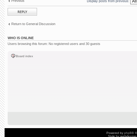
Previous
Display posts from previous:
Post a reply
Return to General Discussion
WHO IS ONLINE
Users browsing this forum: No registered users and 30 guests
Board index
Powered by
phpBB
©
Style by
webdesign