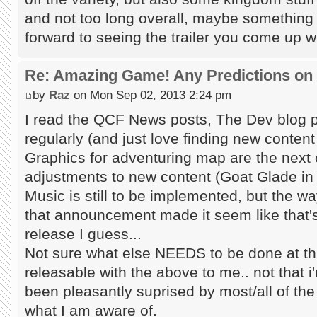
and not too long overall, maybe something l
forward to seeing the trailer you come up wi
Re: Amazing Game! Any Predictions on
by
Raz
on Mon Sep 02, 2013 2:24 pm
I read the QCF News posts, The Dev blog 
regularly (and just love finding new content i
Graphics for adventuring map are the next 
adjustments to new content (Goat Glade in p
Music is still to be implemented, but the 
that announcement made it seem like that's 
release I guess...
Not sure what else NEEDS to be done at t
releasable with the above to me.. not that i'
been pleasantly suprised by most/all of the
what I am aware of.