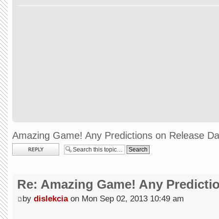
Amazing Game! Any Predictions on Release Da
Post a reply
Re: Amazing Game! Any Predictio
by
dislekcia
on Mon Sep 02, 2013 10:49 am