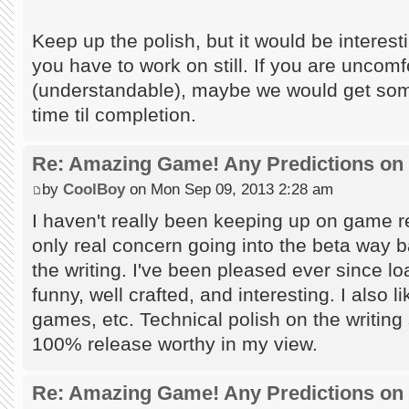
Keep up the polish, but it would be interesti
you have to work on still. If you are uncomf
(understandable), maybe we would get some
time til completion.
Re: Amazing Game! Any Predictions on
by
CoolBoy
on Mon Sep 09, 2013 2:28 am
I haven't really been keeping up on game 
only real concern going into the beta way 
the writing. I've been pleased ever since loa
funny, well crafted, and interesting. I also 
games, etc. Technical polish on the writing 
100% release worthy in my view.
Re: Amazing Game! Any Predictions on