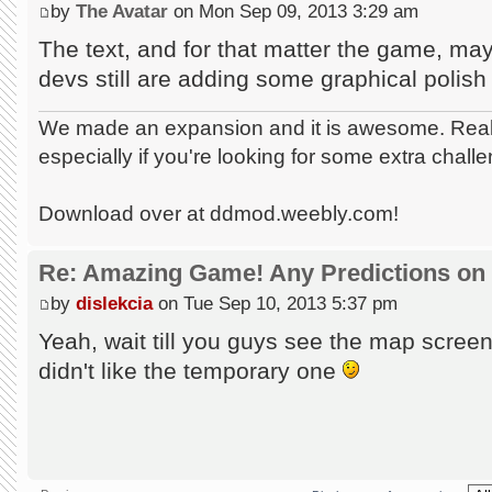
by
The Avatar
on Mon Sep 09, 2013 3:29 am
The text, and for that matter the game, may
devs still are adding some graphical polish 
We made an expansion and it is awesome. Really
especially if you're looking for some extra chall
Download over at ddmod.weebly.com!
Re: Amazing Game! Any Predictions on
by
dislekcia
on Tue Sep 10, 2013 5:37 pm
Yeah, wait till you guys see the map scree
didn't like the temporary one