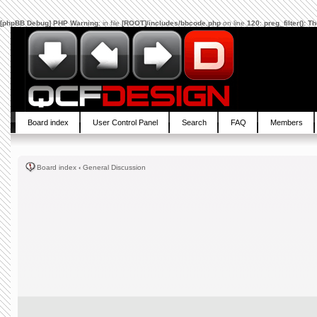
[phpBB Debug] PHP Warning
: in file
[ROOT]/includes/bbcode.php
on line
120
:
preg_filter(): 
Board index
User Control Panel
Search
FAQ
Members
Board index
‹
General Discussion