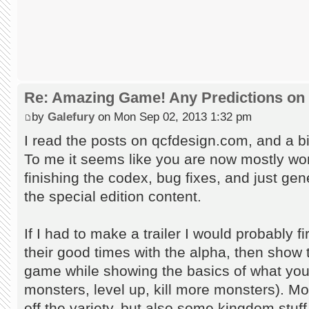
Re: Amazing Game! Any Predictions on
by
Galefury
on Mon Sep 02, 2013 1:32 pm
I read the posts on qcfdesign.com, and a bit
To me it seems like you are now mostly worki
finishing the codex, bug fixes, and just gen
the special edition content.
If I had to make a trailer I would probably fi
their good times with the alpha, then show t
game while showing the basics of what you 
monsters, level up, kill more monsters). M
off the variety, but also some kingdom stuff