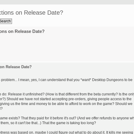
tions on Release Date?
ons on Release Date?
on Release Date?
is problem... I mean, yes, I can understand that you *want* Desktop Dungeons to be
 do: Release it unfinished? (How is that different from the beta currently? Is the onl
er?) Should we have not started accepting pre-orders, giving people access to the
 giving us the time and money to be able to afford to work on the game? Should we
l?
ame exists? That they paid for it before it's out? (And we offer refunds to anyone w
them, so it can't be that...) That the game is taking too long?
ness was based on, maybe I could figure out what to do about it. It kills me seeing