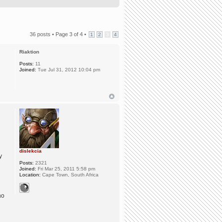
36 posts •
Page
3
of
4
•
1
2
3
4
Riaktion
Posts:
11
Joined:
Tue Jul 31, 2012 10:04 pm
dislekcia
y
Posts:
2321
Joined:
Fri Mar 25, 2011 5:58 pm
Location:
Cape Town, South Africa
ho