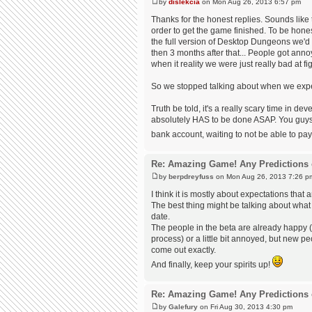
by
dislekcia
on Mon Aug 26, 2013 6:57 pm
Thanks for the honest replies. Sounds like t
order to get the game finished. To be honest
the full version of Desktop Dungeons we'd 
then 3 months after that... People got anno
when it reality we were just really bad at 
So we stopped talking about when we expected
Truth be told, it's a really scary time in 
absolutely HAS to be done ASAP. You guys a
bank account, waiting to not be able to pa
Re: Amazing Game! Any Predictions 
by
berpdreyfuss
on Mon Aug 26, 2013 7:26 p
I think it is mostly about expectations that 
The best thing might be talking about what 
date.
The people in the beta are already happy (
process) or a little bit annoyed, but new p
come out exactly.
And finally, keep your spirits up!
Re: Amazing Game! Any Predictions 
by
Galefury
on Fri Aug 30, 2013 4:30 pm