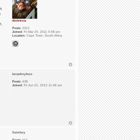
in
n
dislekcia
e,
Posts:
2321
Joined:
Fri Mar 25, 2011 5:58 pm
Location:
Cape Town, South Africa
berpdreyfuss
Posts:
438
Joined:
Fri Jun 01, 2012 11:48 am
Galefury
Posts:
117