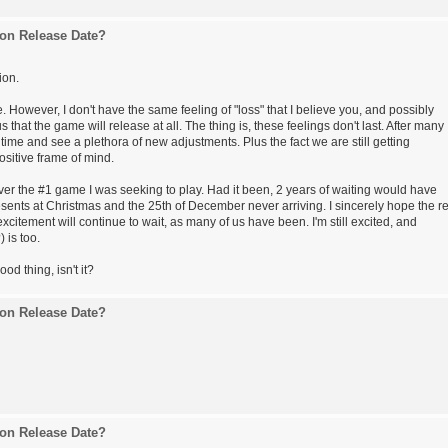
on Release Date?
ion.
e. However, I don't have the same feeling of "loss" that I believe you, and possibly
 that the game will release at all. The thing is, these feelings don't last. After many
o time and see a plethora of new adjustments. Plus the fact we are still getting
sitive frame of mind.
er the #1 game I was seeking to play. Had it been, 2 years of waiting would have
esents at Christmas and the 25th of December never arriving. I sincerely hope the re
 excitement will continue to wait, as many of us have been. I'm still excited, and
 is too.
ood thing, isn't it?
on Release Date?
on Release Date?