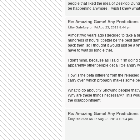
people that liked the idea of Desktop Dung
be happening anymore. I wish I knew what t
Re: Amazing Game! Any Predictions 
by
Galefury
on Fri Aug 23, 2013 8:44 pm
Almost two years ago I decided to take a br
hundreds of hours it better be the best dam
back then, so I thought it would just be a f
have to wait so long either.
I don't mind, because as I said if I'm goin
apparently other people get a little angry w
How is the beta different from the release
carry over, which probably makes some peo
What to do about it? Showing people that y
Why are these things necessary? This woul
the disappointment.
Re: Amazing Game! Any Predictions 
by
Riaktion
on Fri Aug 23, 2013 10:04 pm