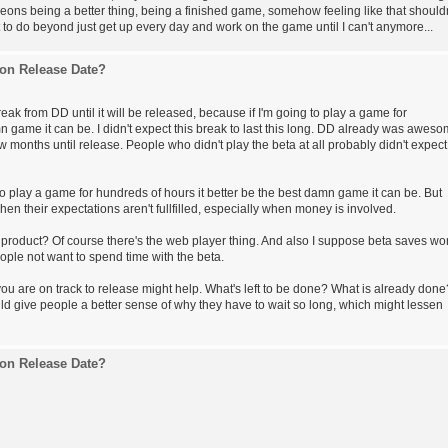
eons being a better thing, being a finished game, somehow feeling like that shouldn
o do beyond just get up every day and work on the game until I can't anymore...
on Release Date?
eak from DD until it will be released, because if I'm going to play a game for
n game it can be. I didn't expect this break to last this long. DD already was awes
ew months until release. People who didn't play the beta at all probably didn't expect
g to play a game for hundreds of hours it better be the best damn game it can be. But
hen their expectations aren't fullfilled, especially when money is involved.
d product? Of course there's the web player thing. And also I suppose beta saves wo
ple not want to spend time with the beta.
ou are on track to release might help. What's left to be done? What is already done
d give people a better sense of why they have to wait so long, which might lessen
on Release Date?