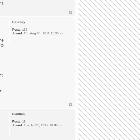
't
Galefury
Posts:
117
Joined:
Thu Aug 04, 2011 11:35 am
ome
 to
nt
?
Riaktion
Posts:
11
Joined:
Tue Jul 31, 2012 10:04 pm