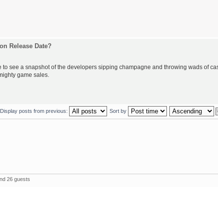
on Release Date?
love to see a snapshot of the developers sipping champagne and throwing wads of ca
 mighty game sales.
Display posts from previous:
Sort by
and 26 guests
The 