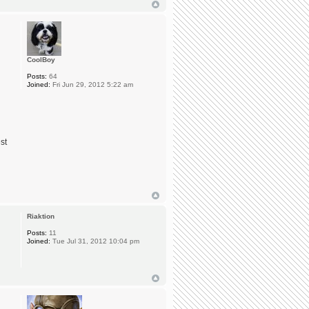
CoolBoy
Posts:
64
Joined:
Fri Jun 29, 2012 5:22 am
st
Riaktion
Posts:
11
Joined:
Tue Jul 31, 2012 10:04 pm