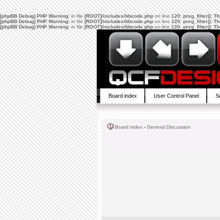
[phpBB Debug] PHP Warning
: in file
[ROOT]/includes/bbcode.php
on line
120
:
preg_filter(): 
[phpBB Debug] PHP Warning
: in file
[ROOT]/includes/bbcode.php
on line
120
:
preg_filter(): 
[phpBB Debug] PHP Warning
: in file
[ROOT]/includes/bbcode.php
on line
120
:
preg_filter(): 
Board index
User Control Panel
S
Board index
‹
General Discussion