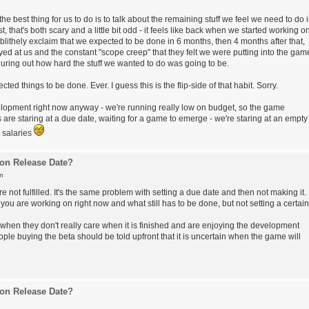
he best thing for us to do is to talk about the remaining stuff we feel we need to do 
, that's both scary and a little bit odd - it feels like back when we started working o
blithely exclaim that we expected to be done in 6 months, then 4 months after that,
yed at us and the constant "scope creep" that they felt we were putting into the gam
figuring out how hard the stuff we wanted to do was going to be.
 things to be done. Ever. I guess this is the flip-side of that habit. Sorry.
development right now anyway - we're running really low on budget, so the game
re staring at a due date, waiting for a game to emerge - we're staring at an empty
y salaries
on Release Date?
m
are not fulfilled. It's the same problem with setting a due date and then not making it.
you are working on right now and what still has to be done, but not setting a certain
when they don't really care when it is finished and are enjoying the development
eople buying the beta should be told upfront that it is uncertain when the game will
on Release Date?