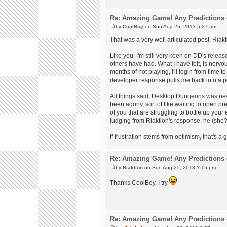
Re: Amazing Game! Any Predictions 
by
CoolBoy
on Sun Aug 25, 2013 5:27 am
That was a very well articulated post, Riakt
Like you, I'm still very keen on DD's releas
others have had. What I have felt, is nervous
months of not playing, I'll login from time t
developer response pulls me back into a po
All things said, Desktop Dungeons was nev
been agony, sort of like waiting to open pr
of you that are struggling to bottle up your
judging from Riaktion's response, he (she?)
If frustration stems from optimism, that's a g
Re: Amazing Game! Any Predictions 
by
Riaktion
on Sun Aug 25, 2013 1:15 pm
Thanks CoolBoy. I try
Re: Amazing Game! Any Predictions 