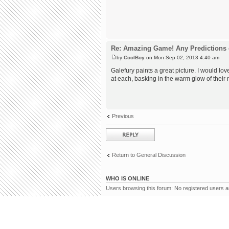
Re: Amazing Game! Any Predictions 
by
CoolBoy
on Mon Sep 02, 2013 4:40 am
Galefury paints a great picture. I would 
at each, basking in the warm glow of their
Previous
Post a reply
Return to General Discussion
WHO IS ONLINE
Users browsing this forum: No registered users 
Board index