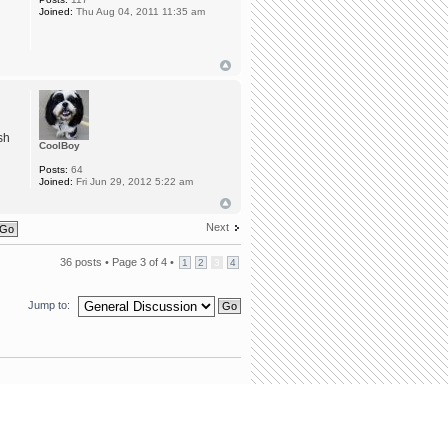
Joined:
Thu Aug 04, 2011 11:35 am
sh
CoolBoy
Posts:
64
Joined:
Fri Jun 29, 2012 5:22 am
Next
36 posts •
Page
3
of
4
•
1
2
3
4
Jump to:
team
•
Delete all board cookies
• All times are UTC