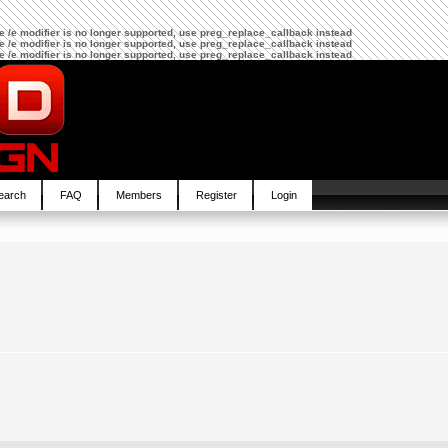
The /e modifier is no longer supported, use preg_replace_callback instead
The /e modifier is no longer supported, use preg_replace_callback instead
The /e modifier is no longer supported, use preg_replace_callback instead
earch
FAQ
Members
Register
Login