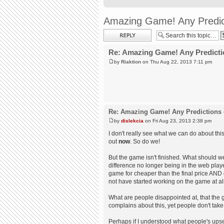
Amazing Game! Any Predic
Post a reply
Re: Amazing Game! Any Predicti
by
Riaktion
on Thu Aug 22, 2013 7:11 pm
Re: Amazing Game! Any Predictions 
by
dislekcia
on Fri Aug 23, 2013 2:38 pm
I don't really see what we can do about th
out
now
. So do we!
But the game isn't finished. What should we
difference no longer being in the web play
game for cheaper than the final price AND
not have started working on the game at al
What are people disappointed at, that the g
complains about this, yet people don't take 
Perhaps if I understood what people's upset