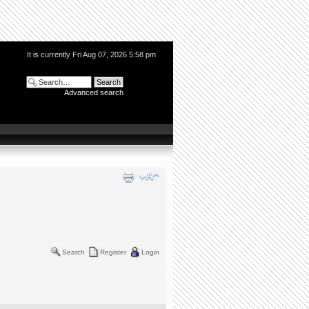
It is currently Fri Aug 07, 2026 5:58 pm
Advanced search
Search
Register
Login