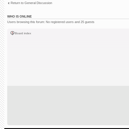
Return to General Discussion
WHO IS ONLINE
Users browsing this forum: No registered users and 25 guests
Board index