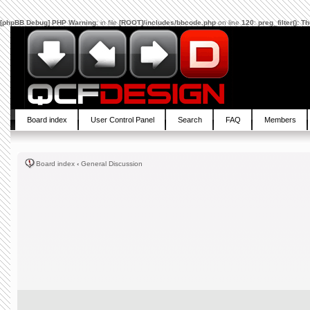
[phpBB Debug] PHP Warning
: in file
[ROOT]/includes/bbcode.php
on line
120
:
preg_filter(): 
Board index
User Control Panel
Search
FAQ
Members
Board index
‹
General Discussion