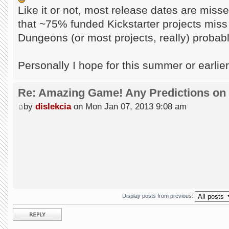
Like it or not, most release dates are miss
that ~75% funded Kickstarter projects miss
Dungeons (or most projects, really) probably
Personally I hope for this summer or earlie
Re: Amazing Game! Any Predictions on
by
dislekcia
on Mon Jan 07, 2013 9:08 am
Display posts from previous:
Post a reply