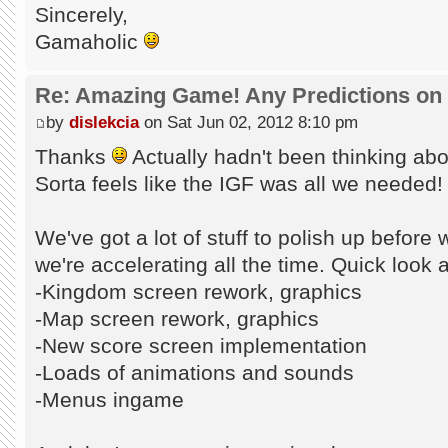
Sincerely,
Gamaholic
Re: Amazing Game! Any Predictions on
by
dislekcia
on Sat Jun 02, 2012 8:10 pm
Thanks
Actually hadn't been thinking abou
Sorta feels like the IGF was all we needed!
We've got a lot of stuff to polish up before 
we're accelerating all the time. Quick look a
-Kingdom screen rework, graphics
-Map screen rework, graphics
-New score screen implementation
-Loads of animations and sounds
-Menus ingame