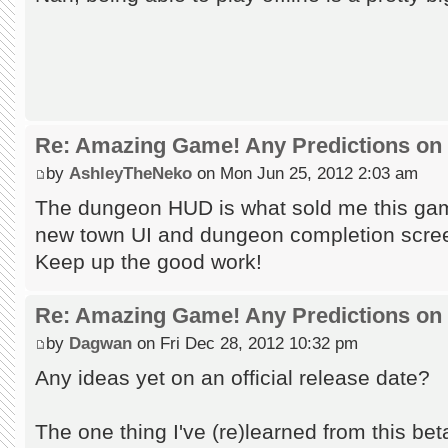
Re: Amazing Game! Any Predictions on
by
AshleyTheNeko
on Mon Jun 25, 2012 2:03 am
The dungeon HUD is what sold me this game
new town UI and dungeon completion scre
Keep up the good work!
Re: Amazing Game! Any Predictions on
by
Dagwan
on Fri Dec 28, 2012 10:32 pm
Any ideas yet on an official release date?
The one thing I've (re)learned from this beta t