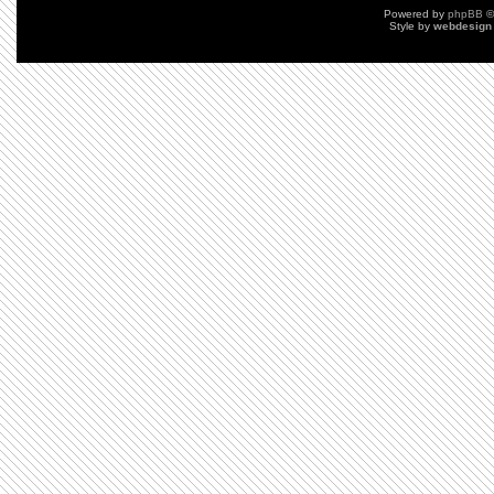
Powered by
phpBB
©
Style by
webdesign