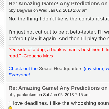
Re: Amazing Game! Any Predictions on
by
Dagwan
on Wed Jan 02, 2013 2:07 am
No, the thing I don't like is the constant sta
I'm just not cut out to be a beta-tester. I'll w
before I play it again. And then I'll play the c
"Outside of a dog, a book is man's best friend. Ins
read." -Groucho Marx
Check out the
Secret Headquarters
(my store) 
Everyone
!
Re: Amazing Game! Any Predictions on
by
paplaukes
on Sat Jan 05, 2013 7:15 am
"I love deadlines. I like the whooshing soun