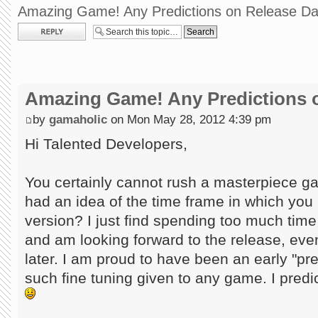
Amazing Game! Any Predictions on Release Da
Post a reply
Amazing Game! Any Predictions 
by
gamaholic
on Mon May 28, 2012 4:39 pm
Hi Talented Developers,
You certainly cannot rush a masterpiece ga
had an idea of the time frame in which you m
version? I just find spending too much tim
and am looking forward to the release, even
later. I am proud to have been an early "p
such fine tuning given to any game. I predi