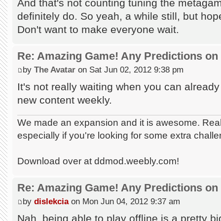
And that's not counting tuning the metaga
definitely do. So yeah, a while still, but h
Don't want to make everyone wait.
Re: Amazing Game! Any Predictions on
by
The Avatar
on Sat Jun 02, 2012 9:38 pm
It's not really waiting when you can already 
new content weekly.
We made an expansion and it is awesome. Really
especially if you're looking for some extra chall
Download over at ddmod.weebly.com!
Re: Amazing Game! Any Predictions on
by
dislekcia
on Mon Jun 04, 2012 9:37 am
Nah, being able to play offline is a pretty bi