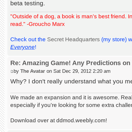
beta testing.
"Outside of a dog, a book is man's best friend. Ins
read." -Groucho Marx
Check out the
Secret Headquarters
(my store) 
Everyone
!
Re: Amazing Game! Any Predictions on
by
The Avatar
on Sat Dec 29, 2012 2:20 am
Why? I don't really understand what you me
We made an expansion and it is awesome. Really
especially if you're looking for some extra chall
Download over at ddmod.weebly.com!