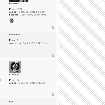
dislekcia
Posts:
2321
Joined:
Fri Mar 25, 2011 5:58 pm
Location:
Cape Town, South Africa
oldschool
Posts:
3
Joined:
Sun Apr 21, 2013 12:17 pm
CoolBoy
l
Posts:
64
Joined:
Fri Jun 29, 2012 5:22 am
.
trjp