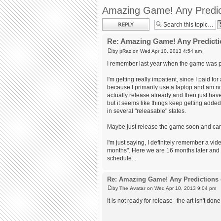
Amazing Game! Any Predic
Post a reply
Re: Amazing Game! Any Predicti
by
pRaz
on Wed Apr 10, 2013 4:54 am
I remember last year when the game was pr
I'm getting really impatient, since I paid f
because I primarily use a laptop and am no
actually release already and then just hav
but it seems like things keep getting adde
in several "releasable" states.
Maybe just release the game soon and carr
I'm just saying, I definitely remember a v
months". Here we are 16 months later and it
schedule...
Re: Amazing Game! Any Predictions 
by
The Avatar
on Wed Apr 10, 2013 9:04 pm
It is not ready for release--the art isn't done