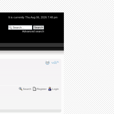
It is currently Thu Aug 06, 2026 7:48 pm
Advanced search
Search
Register
Login