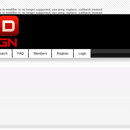
The /e modifier is no longer supported, use preg_replace_callback instead
The /e modifier is no longer supported, use preg_replace_callback instead
earch
FAQ
Members
Register
Login