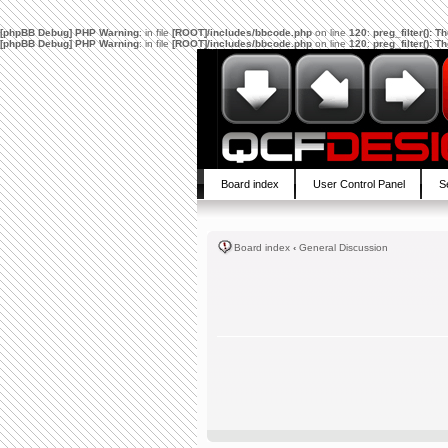
[phpBB Debug] PHP Warning
: in file
[ROOT]/includes/bbcode.php
on line
120
:
preg_filter(): 
[phpBB Debug] PHP Warning
: in file
[ROOT]/includes/bbcode.php
on line
120
:
preg_filter(): 
Board index
User Control Panel
S
Board index
‹
General Discussion