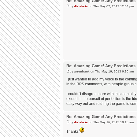
Re: Amazing Game! Any Predictions 
by
dislekcia
on Thu May 02, 2013 12:04 pm
Re: Amazing Game! Any Predictions 
by
arrenfrank
on Thu May 16, 2013 6:16 am
I just wanted to add my voice to the contin
in the RPS comments, with people grousing
I couldn't disagree more with this mentali
extend in the pursuit of perfection is the
id
easy way out and rushing the game to compl
Re: Amazing Game! Any Predictions 
by
dislekcia
on Thu May 16, 2013 10:15 am
Thanks