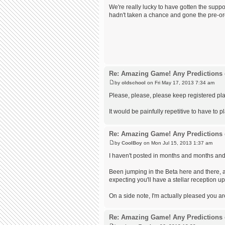
We're really lucky to have gotten the suppor
hadn't taken a chance and gone the pre-or
Re: Amazing Game! Any Predictions 
by
oldschool
on Fri May 17, 2013 7:34 am
Please, please, please keep registered pl
It would be painfully repetitive to have to 
Re: Amazing Game! Any Predictions 
by
CoolBoy
on Mon Jul 15, 2013 1:37 am
I haven't posted in months and months and
Been jumping in the Beta here and there, a
expecting you'll have a stellar reception up
On a side note, I'm actually pleased you a
Re: Amazing Game! Any Predictions 