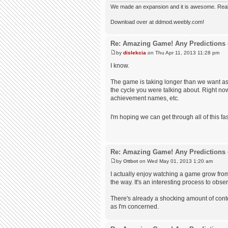
We made an expansion and it is awesome. Really,
Download over at ddmod.weebly.com!
Re: Amazing Game! Any Predictions 
by
dislekcia
on Thu Apr 11, 2013 11:28 pm
I know.
The game is taking longer than we want as
the cycle you were talking about. Right no
achievement names, etc.
I'm hoping we can get through all of this fast
Re: Amazing Game! Any Predictions 
by
Ottbot
on Wed May 01, 2013 1:20 am
I actually enjoy watching a game grow fro
the way. It's an interesting process to obse
There's already a shocking amount of content
as I'm concerned.