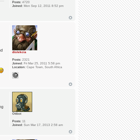
Posts:
4720
Joined:
Mon Sep 12, 2011 8:52 pm
nd
dislekcia
Posts:
2321
Joined:
Fri Mar 25, 2011 5:58 pm
Location:
Cape Town, South Africa
ng
Ottbot
Posts:
11
Joined:
Sun Mar 17, 2013 2:58 am