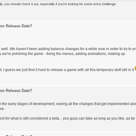
 you should check it out, especially if you're looking for some extra challenge.
on Release Date?
 well. We haven't been adding balance changes for a while now in order to try to e
w we're polishing the game - fixing the menus, adding animations, making up
. I guess we just find it hard to release a game with all this temporary stuff still in it
on Release Date?
m the early stages of development, seeing all the changes that get implemented alo
rve.
 for what is still considered a beta... you guys can take as long as you like, as far