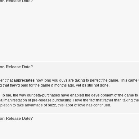
on Release Date?
on Release Date?
gent that
appreciates
how long you guys are taking to perfect the game. This came
 that they'd paid for the game
n
months ago, yet it's still not done.
ty. To me, the way our beta-purchases have enabled the development of the game to
eal
manifestation of pre-release purchasing. I love the fact that rather than taking the
etion to take advantage of buzz, this labor of love has continued.
on Release Date?