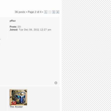
36 posts •
Page
2
of
4
•
1
2
3
4
pRaz
Posts:
23
Joined:
Tue Dec 06, 2011 12:27 am
y
The Avatar