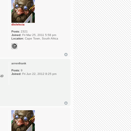
dislekcia
Posts:
2321
Joined:
Fri Mar 25, 2011 5:58 pm
Location:
Cape Town, South Africa
arrenfrank
Posts:
9
Joined:
Fri Jun 22, 2012 8:25 pm
 up