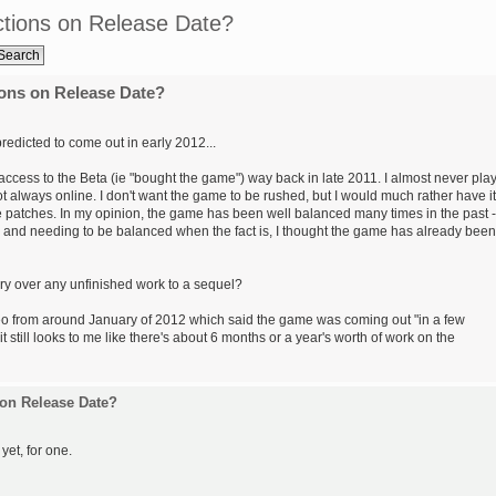
tions on Release Date?
ons on Release Date?
edicted to come out in early 2012...
or access to the Beta (ie "bought the game") way back in late 2011. I almost never pla
t always online. I don't want the game to be rushed, but I would much rather have it
e patches. In my opinion, the game has been well balanced many times in the past -
d and needing to be balanced when the fact is, I thought the game has already been
y over any unfinished work to a sequel?
ideo from around January of 2012 which said the game was coming out "in a few
 still looks to me like there's about 6 months or a year's worth of work on the
on Release Date?
 yet, for one.