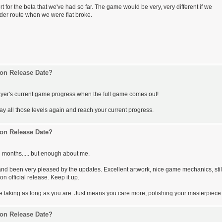
t for the beta that we've had so far. The game would be very, very different if we
der route when we were flat broke.
on Release Date?
ayer's current game progress when the full game comes out!
play all those levels again and reach your current progress.
on Release Date?
 months..... but enough about me.
nd been very pleased by the updates. Excellent artwork, nice game mechanics, stil
on official release. Keep it up.
re taking as long as you are. Just means you care more, polishing your masterpiece
on Release Date?