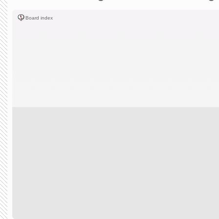
Board index