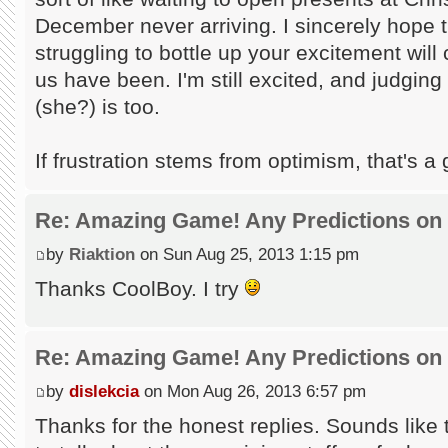
December never arriving. I sincerely hope t
struggling to bottle up your excitement will
us have been. I'm still excited, and judgin
(she?) is too.
If frustration stems from optimism, that's a g
Re: Amazing Game! Any Predictions on
by
Riaktion
on Sun Aug 25, 2013 1:15 pm
Thanks CoolBoy. I try
Re: Amazing Game! Any Predictions on
by
dislekcia
on Mon Aug 26, 2013 6:57 pm
Thanks for the honest replies. Sounds like t