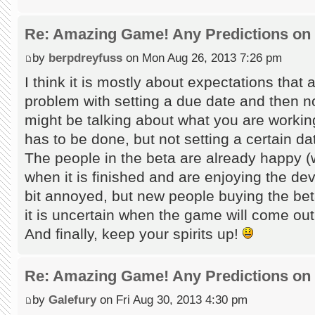
Re: Amazing Game! Any Predictions on
by
berpdreyfuss
on Mon Aug 26, 2013 7:26 pm
I think it is mostly about expectations that a
problem with setting a due date and then no
might be talking about what you are working
has to be done, but not setting a certain da
The people in the beta are already happy (
when it is finished and are enjoying the dev
bit annoyed, but new people buying the beta
it is uncertain when the game will come out
And finally, keep your spirits up!
Re: Amazing Game! Any Predictions on
by
Galefury
on Fri Aug 30, 2013 4:30 pm