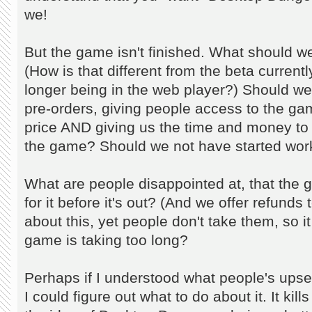
we!
But the game isn't finished. What should w
(How is that different from the beta currentl
longer being in the web player?) Should we
pre-orders, giving people access to the gam
price AND giving us the time and money to 
the game? Should we not have started work
What are people disappointed at, that the 
for it before it's out? (And we offer refun
about this, yet people don't take them, so it 
game is taking too long?
Perhaps if I understood what people's up
I could figure out what to do about it. It kil