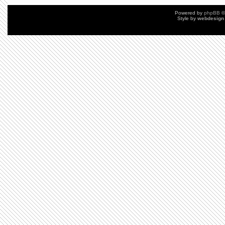
Powered by
phpBB
©
Style by
webdesign