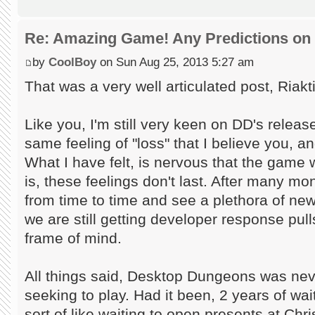
Re: Amazing Game! Any Predictions on
by
CoolBoy
on Sun Aug 25, 2013 5:27 am
That was a very well articulated post, Riakt
Like you, I'm still very keen on DD's releas
same feeling of "loss" that I believe you, 
What I have felt, is nervous that the game wi
is, these feelings don't last. After many mont
from time to time and see a plethora of new
we are still getting developer response pull
frame of mind.
All things said, Desktop Dungeons was ne
seeking to play. Had it been, 2 years of w
sort of like waiting to open presents at Chr