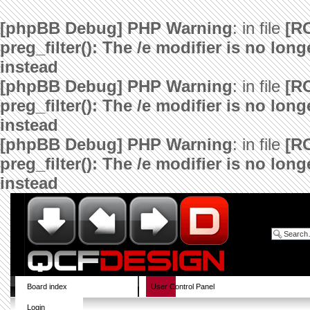
[phpBB Debug] PHP Warning
: in file
[R
preg_filter(): The /e modifier is no lo
instead
[phpBB Debug] PHP Warning
: in file
[R
preg_filter(): The /e modifier is no lo
instead
[phpBB Debug] PHP Warning
: in file
[R
preg_filter(): The /e modifier is no lo
instead
Board index
User Control Panel
Login