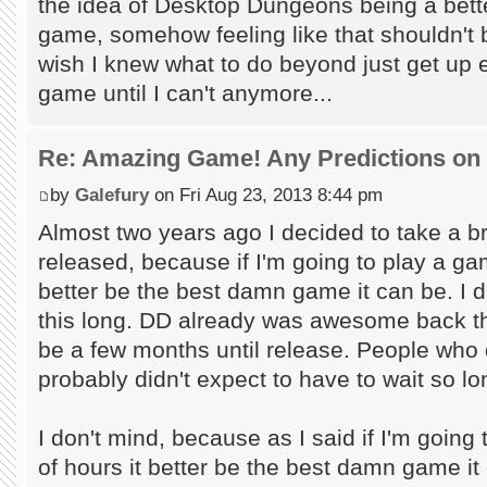
the idea of Desktop Dungeons being a bette
game, somehow feeling like that shouldn't
wish I knew what to do beyond just get up 
game until I can't anymore...
Re: Amazing Game! Any Predictions on
by
Galefury
on Fri Aug 23, 2013 8:44 pm
Almost two years ago I decided to take a bre
released, because if I'm going to play a ga
better be the best damn game it can be. I di
this long. DD already was awesome back the
be a few months until release. People who di
probably didn't expect to have to wait so lo
I don't mind, because as I said if I'm goin
of hours it better be the best damn game it