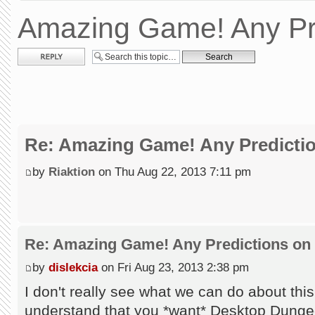
Amazing Game! Any Pr
Post a reply
Re: Amazing Game! Any Predictio
by
Riaktion
on Thu Aug 22, 2013 7:11 pm
Re: Amazing Game! Any Predictions on
by
dislekcia
on Fri Aug 23, 2013 2:38 pm
I don't really see what we can do about this
understand that you *want* Desktop Dunge