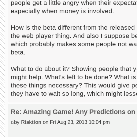
people get a little angry when their expectati
especially when money is involved.
How is the beta different from the released
the web player thing. And also I suppose b
which probably makes some people not wan
beta.
What to do about it? Showing people that y
might help. What's left to be done? What i
these things necessary? This would give p
they have to wait so long, which might les
Re: Amazing Game! Any Predictions on
by
Riaktion
on Fri Aug 23, 2013 10:04 pm