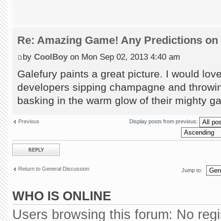
Re: Amazing Game! Any Predictions on
by
CoolBoy
on Mon Sep 02, 2013 4:40 am
Galefury paints a great picture. I would lov
developers sipping champagne and throwin
basking in the warm glow of their mighty g
Previous
Display posts from previous:
Post a reply
Return to General Discussion
Jump to:
WHO IS ONLINE
Users browsing this forum: No reg