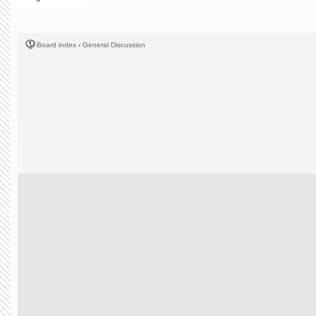
Board index
‹
General Discussion