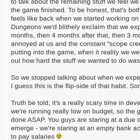
to talk about the remaining stuff we feel we
the game finished. To be honest, that's both s
feels like back when we started working on 
Dungeons we'd blithely exclaim that we exp
months, then 4 months after that, then 3 mo
annoyed at us and the constant "scope cree
putting into the game, when it reality we wer
out how hard the stuff we wanted to do was
So we stopped talking about when we expec
I guess this is the flip-side of that habit. Sor
Truth be told, it's a really scary time in d
we're running really low on budget, so the
done ASAP. You guys are staring at a due d
emerge - we're staring at an empty bank ac
to pay salaries