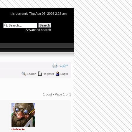
It is currently Thu Aug 06, 2026 2:28 am
Advanced search
Search
Register
Login
1 post • Page
1
of
1
dislekcia