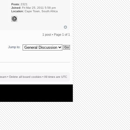
Posts:
2321
Joined:
Fri Mar 25, 2011 5:58 pm
Location:
Cape Town, South Africa
1 post • Page
1
of
1
Jump to:
team
•
Delete all board cookies
• All times are UTC