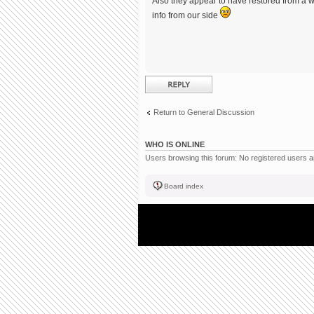
Also they appear to have restored from a w
info from our side
Post a reply
Return to General Discussion
WHO IS ONLINE
Users browsing this forum: No registered users 
Board index