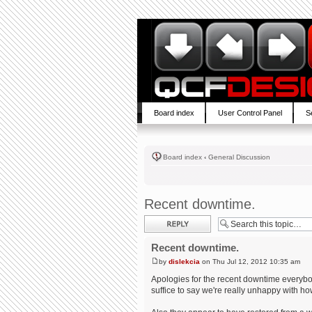
Board index
User Control Panel
S
Board index
‹
General Discussion
Recent downtime.
Post a reply
Recent downtime.
by
dislekcia
on Thu Jul 12, 2012 10:35 am
Apologies for the recent downtime everybody
suffice to say we're really unhappy with ho