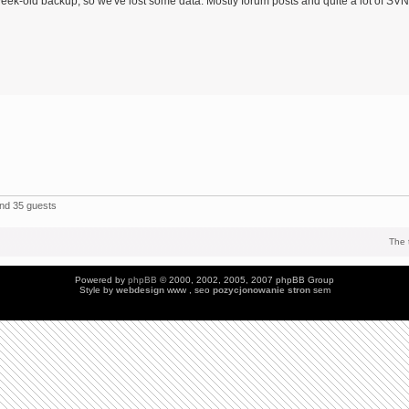
eek-old backup, so we've lost some data: Mostly forum posts and quite a lot of SVN
and 35 guests
The 
Powered by
phpBB
© 2000, 2002, 2005, 2007 phpBB Group
Style by
webdesign
www , seo
pozycjonowanie stron
sem