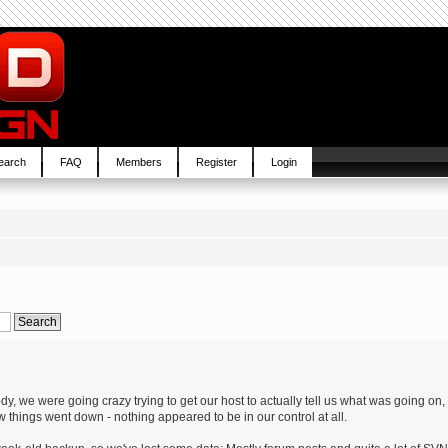
earch
FAQ
Members
Register
Login
, we were going crazy trying to get our host to actually tell us what was going on,
w things went down - nothing appeared to be in our control at all.