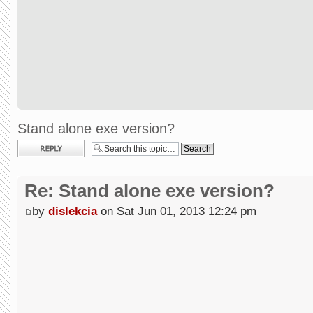
Stand alone exe version?
Post a reply
Re: Stand alone exe version?
by
dislekcia
on Sat Jun 01, 2013 12:24 pm