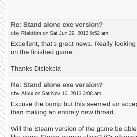
Re: Stand alone exe version?
by
Riaktion
on Sat Jun 29, 2013 9:52 am
Excellent, that's great news. Really lookin
on the finished game.
Thanks Dislekcia
Re: Stand alone exe version?
by
Alice
on Sat Nov 16, 2013 3:08 am
Excuse the bump but this seemed an accept
than making an entirely new thread.
Will the Steam version of the game be abl
like some Steam games allow? (Or otherwi