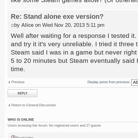
Re: Stand alone exe version?
by
Alice
on Wed Nov 20, 2013 5:11 pm
Well after waiting for a response I tested it
and try it it's very unreliable. I tried it thre
Steam said I was in a game but never right
5 to 20 minutes but Steam eventually said
time.
Previous
Display posts from previous:
Post a reply
Return to General Discussion
WHO IS ONLINE
Users browsing this forum: No registered users and 27 guests
Board index