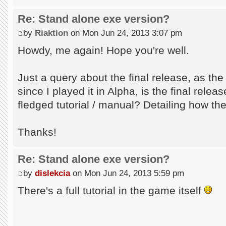
Re: Stand alone exe version?
by
Riaktion
on Mon Jun 24, 2013 3:07 pm
Howdy, me again! Hope you're well.
Just a query about the final release, as th
since I played it in Alpha, is the final relea
fledged tutorial / manual? Detailing how t
Thanks!
Re: Stand alone exe version?
by
dislekcia
on Mon Jun 24, 2013 5:59 pm
There's a full tutorial in the game itself