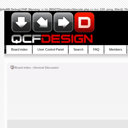
[phpBB Debug] PHP Warning
: in file
[ROOT]/includes/bbcode.php
on line
120
:
preg_filter(): 
Board index
User Control Panel
Search
FAQ
Members
Board index
‹
General Discussion