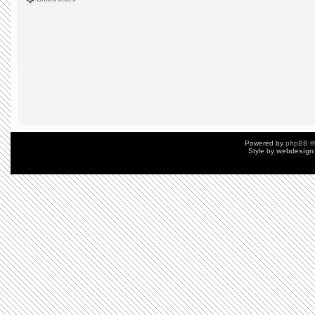
Powered by
phpBB
©
Style by
webdesign