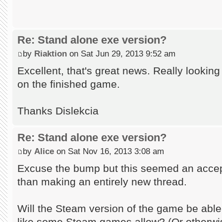
Re: Stand alone exe version?
by
Riaktion
on Sat Jun 29, 2013 9:52 am
Excellent, that's great news. Really lookin
on the finished game.
Thanks Dislekcia
Re: Stand alone exe version?
by
Alice
on Sat Nov 16, 2013 3:08 am
Excuse the bump but this seemed an accept
than making an entirely new thread.
Will the Steam version of the game be abl
like some Steam games allow? (Or otherwi