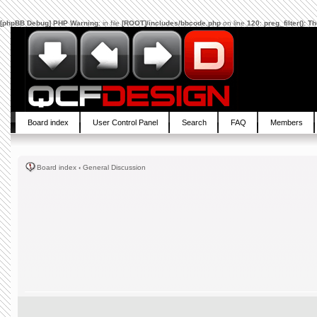
[phpBB Debug] PHP Warning
: in file
[ROOT]/includes/bbcode.php
on line
120
:
preg_filter(): 
Board index
User Control Panel
Search
FAQ
Members
Board index
‹
General Discussion