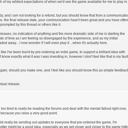
ch of my wildest expectations of when we'd see the game available for me to play in
ady, and I am not looking for a refund, but you should know that from a communicati
i.e. the final release date, your communication hasn't been great and you have offe
ompted by this thread or others like it.
leases, no indication of anything and the more dramatic side of me is starting the
aste of time as I am feeling so disengaged by the experience, and as my initial
d away... I now wonder if I will even play it ...when it's actually here.
l like I've been burnt by pre-ordering an indie game, to support a brilliant idea with
 know exactly what it was I was investing in, however I don't feel like that is my fault
 again, should you make one, and I feel like you should know this as simple feedbac
tual release.
'm too tired to really be reading the forums and deal with the mental fallout right now,
w because you raise a very good point.
 really be sending out updates to everyone that pre-ordered the game, I'm
etter might be a good idea, especially as we get closer and closer to the game hitti