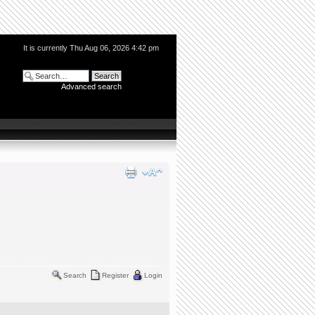
It is currently Thu Aug 06, 2026 4:42 pm
Advanced search
Search
Register
Login