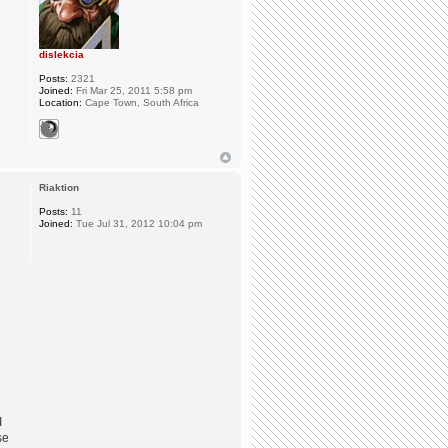
dislekcia
Posts:
2321
Joined:
Fri Mar 25, 2011 5:58 pm
Location:
Cape Town, South Africa
Riaktion
Posts:
11
Joined:
Tue Jul 31, 2012 10:04 pm
I
se