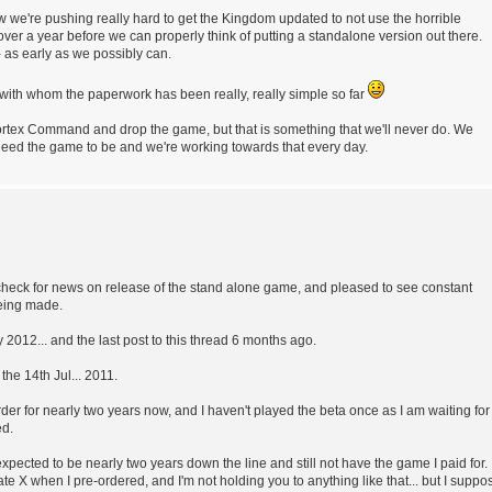
ow we're pushing really hard to get the Kingdom updated to not use the horrible
over a year before we can properly think of putting a standalone version out there.
- as early as we possibly can.
 with whom the paperwork has been really, really simple so far
a Cortex Command and drop the game, but that is something that we'll never do. We
need the game to be and we're working towards that every day.
nd check for news on release of the stand alone game, and pleased to see constant
being made.
 2012... and the last post to this thread 6 months ago.
the 14th Jul... 2011.
er for nearly two years now, and I haven't played the beta once as I am waiting for
ed.
expected to be nearly two years down the line and still not have the game I paid for. 
ate X when I pre-ordered, and I'm not holding you to anything like that... but I suppo