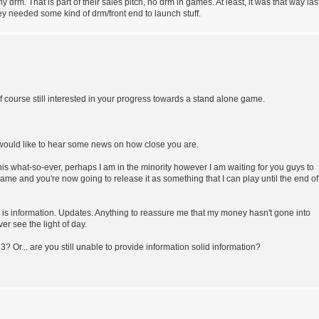
 drm. That is part of their sales pitch, no drm in games. At least, it was that way las
y needed some kind of drm/front end to launch stuff.
 of course still interested in your progress towards a stand alone game.
 I would like to hear some news on how close you are.
s what-so-ever, perhaps I am in the minority however I am waiting for you guys to
 game and you're now going to release it as something that I can play until the end of
er is information. Updates. Anything to reassure me that my money hasn't gone into
r see the light of day.
? Or... are you still unable to provide information solid information?