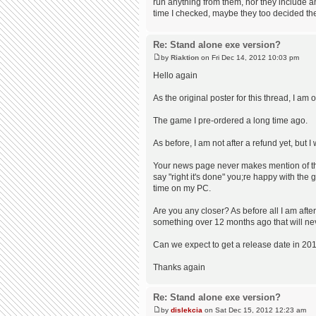
run anything from them, nor they include any
time I checked, maybe they too decided the
Re: Stand alone exe version?
by
Riaktion
on Fri Dec 14, 2012 10:03 pm
Hello again
As the original poster for this thread, I am
The game I pre-ordered a long time ago.
As before, I am not after a refund yet, but
Your news page never makes mention of thi
say "right it's done" you;re happy with the
time on my PC.
Are you any closer? As before all I am aft
something over 12 months ago that will neve
Can we expect to get a release date in 2013
Thanks again
Re: Stand alone exe version?
by
dislekcia
on Sat Dec 15, 2012 12:23 am