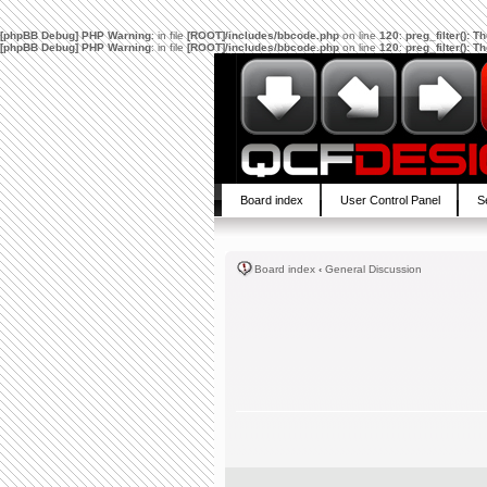
[phpBB Debug] PHP Warning
: in file
[ROOT]/includes/bbcode.php
on line
120
:
preg_filter(): 
[phpBB Debug] PHP Warning
: in file
[ROOT]/includes/bbcode.php
on line
120
:
preg_filter(): 
Board index
User Control Panel
S
Board index
‹
General Discussion