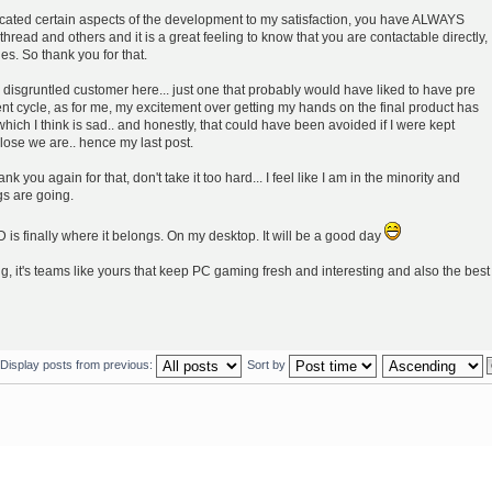
ated certain aspects of the development to my satisfaction, you have ALWAYS
hread and others and it is a great feeling to know that you are contactable directly,
les. So thank you for that.
 disgruntled customer here... just one that probably would have liked to have pre
nt cycle, as for me, my excitement over getting my hands on the final product has
 which I think is sad.. and honestly, that could have been avoided if I were kept
ose we are.. hence my last post.
k you again for that, don't take it too hard... I feel like I am in the minority and
s are going.
D is finally where it belongs. On my desktop. It will be a good day
ng, it's teams like yours that keep PC gaming fresh and interesting and also the best
Display posts from previous:
Sort by