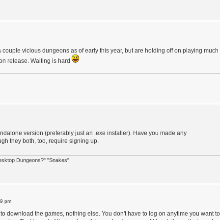
 couple vicious dungeons as of early this year, but are holding off on playing much
 on release. Waiting is hard
andalone version (preferably just an .exe installer). Have you made any
h they both, too, require signing up.
 Desktop Dungeons?" "Snakes"
39 pm
e to download the games, nothing else. You don't have to log on anytime you want to