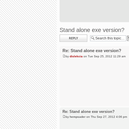
Stand alone exe version?
Post a reply
Re: Stand alone exe version?
by
dislekcia
on Tue Sep 25, 2012 11:29 am
Re: Stand alone exe version?
by
hempsader
on Thu Sep 27, 2012 4:06 pm