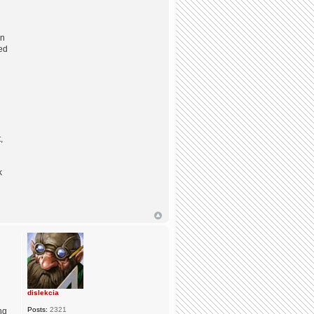
on
red
,
k
dislekcia
Posts:
2321
ng