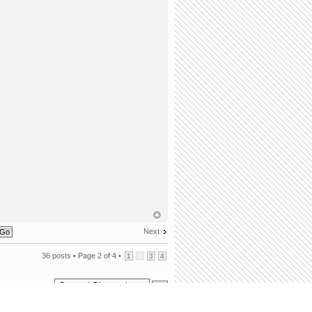
Next
36 posts •
Page
2
of
4
•
1
2
3
4
Jump to: