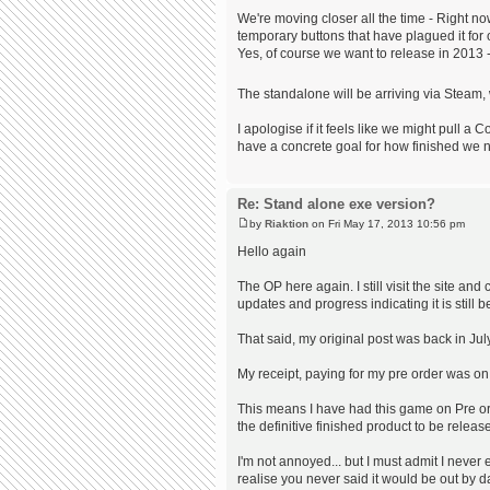
We're moving closer all the time - Right n
temporary buttons that have plagued it for 
Yes, of course we want to release in 2013 
The standalone will be arriving via Steam,
I apologise if it feels like we might pull 
have a concrete goal for how finished we 
Re: Stand alone exe version?
by
Riaktion
on Fri May 17, 2013 10:56 pm
Hello again
The OP here again. I still visit the site a
updates and progress indicating it is still 
That said, my original post was back in July
My receipt, paying for my pre order was on 
This means I have had this game on Pre ord
the definitive finished product to be releas
I'm not annoyed... but I must admit I never 
realise you never said it would be out by d