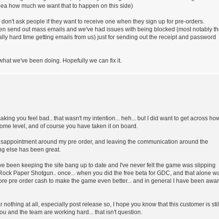
idea how much we want that to happen on this side)
 don't ask people if they want to receive one when they sign up for pre-orders.
then send out mass emails and we've had issues with being blocked (most notably t
lly hard time getting emails from us) just for sending out the receipt and password
what we've been doing. Hopefully we can fix it.
aking you feel bad.. that wasn't my intention... heh... but I did want to get across how
some level, and of course you have taken it on board.
my disappointment around my pre order, and leaving the communication around the
ng else has been great.
have been keeping the site bang up to date and I've never felt the game was slipping
ock Paper Shotgun.. once... when you did the free beta for GDC, and that alone w
re pre order cash to make the game even better... and in general I have been awa
 nothing at all, especially post release so, I hope you know that this customer is stil
you and the team are working hard... that isn't question.