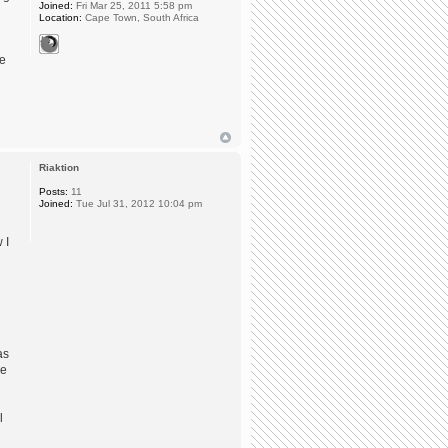
Joined:
Fri Mar 25, 2011 5:58 pm
Location:
Cape Town, South Africa
he
Riaktion
Posts:
11
Joined:
Tue Jul 31, 2012 10:04 pm
 I
as
re
l