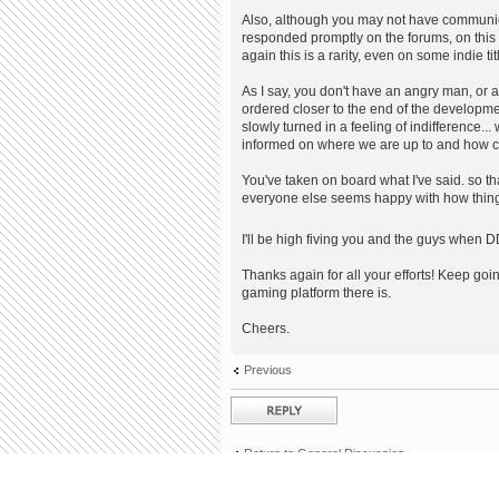
Also, although you may not have communic
responded promptly on the forums, on this t
again this is a rarity, even on some indie tit
As I say, you don't have an angry man, or a
ordered closer to the end of the developme
slowly turned in a feeling of indifference...
informed on where we are up to and how cl
You've taken on board what I've said. so than
everyone else seems happy with how thing
I'll be high fiving you and the guys when D
Thanks again for all your efforts! Keep goi
gaming platform there is.
Cheers.
Previous
Post a reply
Return to General Discussion