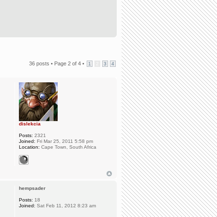
36 posts •
Page
2
of
4
•
1
2
3
4
dislekcia
Posts:
2321
Joined:
Fri Mar 25, 2011 5:58 pm
Location:
Cape Town, South Africa
hempsader
Posts:
18
Joined:
Sat Feb 11, 2012 8:23 am