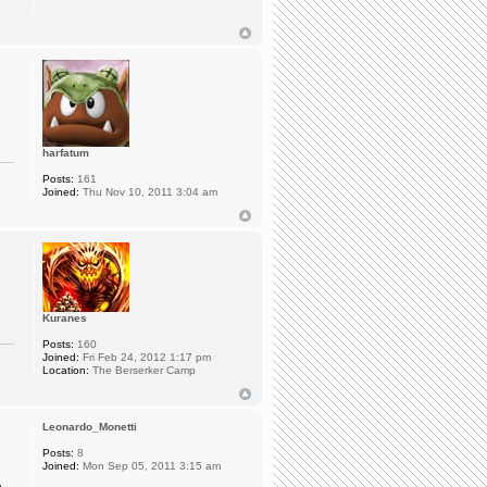
harfatum
Posts:
161
Joined:
Thu Nov 10, 2011 3:04 am
Kuranes
Posts:
160
Joined:
Fri Feb 24, 2012 1:17 pm
Location:
The Berserker Camp
Leonardo_Monetti
Posts:
8
Joined:
Mon Sep 05, 2011 3:15 am