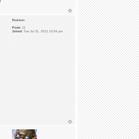
t
Riaktion
Posts:
11
Joined:
Tue Jul 31, 2012 10:04 pm