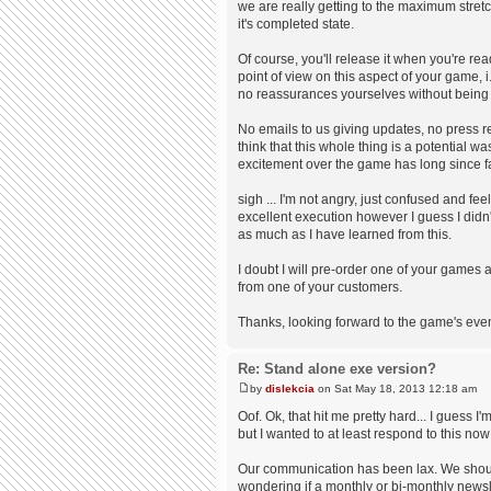
we are really getting to the maximum stret
it's completed state.
Of course, you'll release it when you're re
point of view on this aspect of your game, 
no reassurances yourselves without being pr
No emails to us giving updates, no press re
think that this whole thing is a potential w
excitement over the game has long since fade
sigh ... I'm not angry, just confused and fee
excellent execution however I guess I didn't
as much as I have learned from this.
I doubt I will pre-order one of your games
from one of your customers.
Thanks, looking forward to the game's even
Re: Stand alone exe version?
by
dislekcia
on Sat May 18, 2013 12:18 am
Oof. Ok, that hit me pretty hard... I guess I
but I wanted to at least respond to this no
Our communication has been lax. We should
wondering if a monthly or bi-monthly newsl