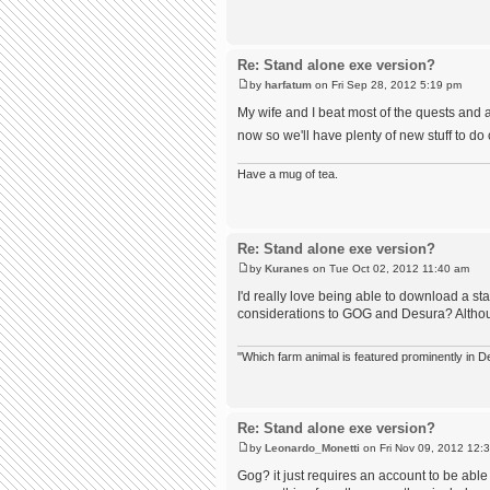
Re: Stand alone exe version?
by
harfatum
on Fri Sep 28, 2012 5:19 pm
My wife and I beat most of the quests and a
now so we'll have plenty of new stuff to do
Have a mug of tea.
Re: Stand alone exe version?
by
Kuranes
on Tue Oct 02, 2012 11:40 am
I'd really love being able to download a st
considerations to GOG and Desura? Althoug
"Which farm animal is featured prominently in
Re: Stand alone exe version?
by
Leonardo_Monetti
on Fri Nov 09, 2012 12:
Gog? it just requires an account to be abl