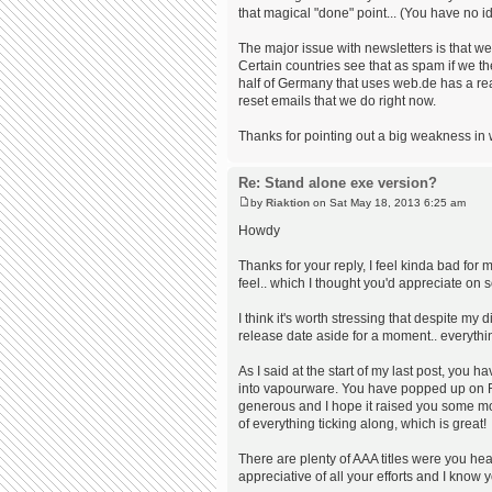
that magical "done" point... (You have no 
The major issue with newsletters is that we
Certain countries see that as spam if we 
half of Germany that uses web.de has a rea
reset emails that we do right now.
Thanks for pointing out a big weakness in 
Re: Stand alone exe version?
by
Riaktion
on Sat May 18, 2013 6:25 am
Howdy
Thanks for your reply, I feel kinda bad for m
feel.. which I thought you'd appreciate on 
I think it's worth stressing that despite 
release date aside for a moment.. everythi
As I said at the start of my last post, you 
into vapourware. You have popped up on R
generous and I hope it raised you some mo
of everything ticking along, which is great!
There are plenty of AAA titles were you hear
appreciative of all your efforts and I know 