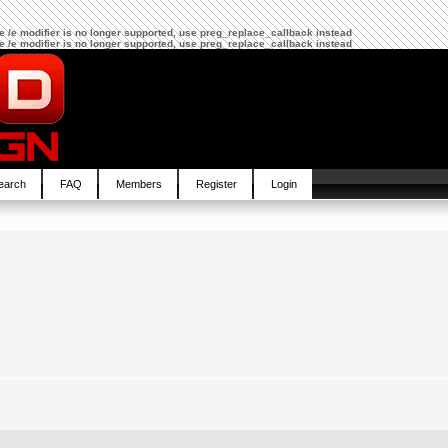
The /e modifier is no longer supported, use preg_replace_callback instead
The /e modifier is no longer supported, use preg_replace_callback instead
earch
FAQ
Members
Register
Login