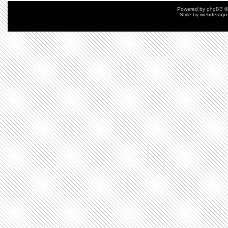
Powered by
phpBB
©
Style by
webdesign