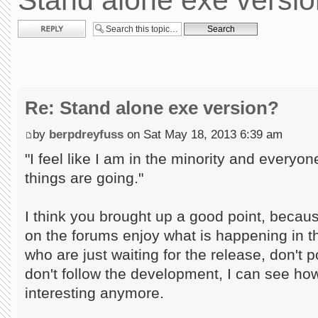
Stand alone exe versi
Post a reply
Re: Stand alone exe version?
by
berpdreyfuss
on Sat May 18, 2013 6:39 am
"I feel like I am in the minority and every
things are going."
I think you brought up a good point, becau
on the forums enjoy what is happening in th
who are just waiting for the release, don't pos
don't follow the development, I can see how i
interesting anymore.