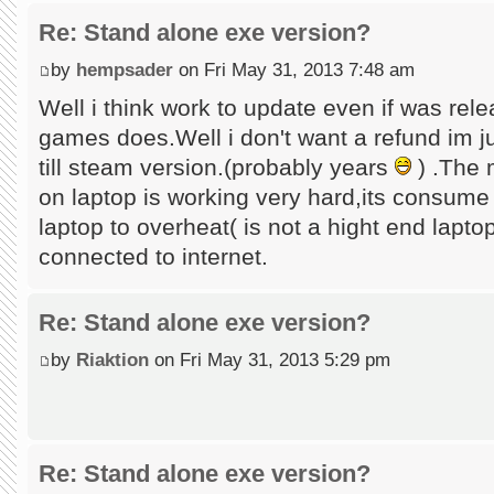
Re: Stand alone exe version?
by
hempsader
on Fri May 31, 2013 7:48 am
Well i think work to update even if was rel
games does.Well i don't want a refund im ju
till steam version.(probably years
) .The 
on laptop is working very hard,its consume
laptop to overheat( is not a hight end lapto
connected to internet.
Re: Stand alone exe version?
by
Riaktion
on Fri May 31, 2013 5:29 pm
Re: Stand alone exe version?