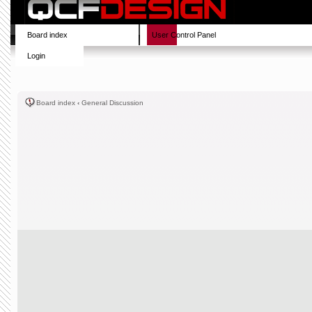
Board index
User Control Panel
Login
Board index
‹
General Discussion