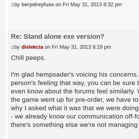
by
berpdreyfuss
on Fri May 31, 2013 8:32 pm
Re: Stand alone exe version?
by
dislekcia
on Fri May 31, 2013 9:19 pm
Chill peeps.
I'm glad hempsader's voicing his concerns.
person's feeling that way, you can be sure 
even know about the forums feel similarl
the game went up for pre-order, we have to
why I asked what it was that we were doing
- we already know our communication off-f
there's something else we're not managing t