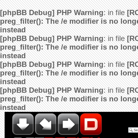
[phpBB Debug] PHP Warning
: in file
[R
preg_filter(): The /e modifier is no lo
instead
[phpBB Debug] PHP Warning
: in file
[R
preg_filter(): The /e modifier is no lo
instead
[phpBB Debug] PHP Warning
: in file
[R
preg_filter(): The /e modifier is no lo
instead
[phpBB Debug] PHP Warning
: in file
[R
preg_filter(): The /e modifier is no lo
instead