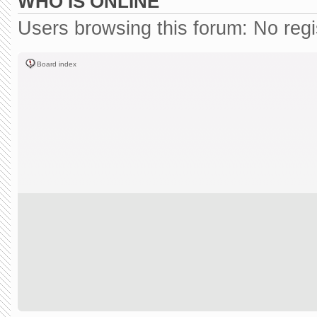
WHO IS ONLINE
Users browsing this forum: No reg
Board index