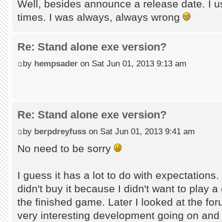
Well, besides announce a release date. I u
times. I was always, always wrong
Re: Stand alone exe version?
by
hempsader
on Sat Jun 01, 2013 9:13 am
Re: Stand alone exe version?
by
berpdreyfuss
on Sat Jun 01, 2013 9:41 am
No need to be sorry
I guess it has a lot to do with expectations
didn't buy it because I didn't want to play 
the finished game. Later I looked at the fo
very interesting development going on and t