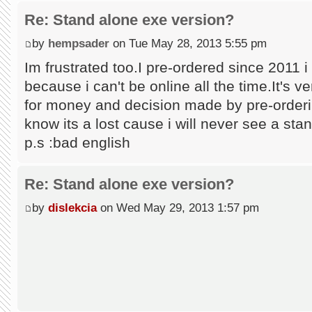
Re: Stand alone exe version?
by
hempsader
on Tue May 28, 2013 5:55 pm
Im frustrated too.I pre-ordered since 2011 i t
because i can't be online all the time.It's 
for money and decision made by pre-orderin
know its a lost cause i will never see a stan
p.s :bad english
Re: Stand alone exe version?
by
dislekcia
on Wed May 29, 2013 1:57 pm