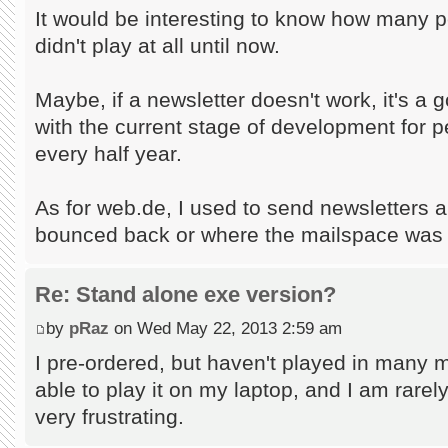
It would be interesting to know how many 
didn't play at all until now.
Maybe, if a newsletter doesn't work, it's a 
with the current stage of development for p
every half year.
As for web.de, I used to send newsletters a
bounced back or where the mailspace was f
Re: Stand alone exe version?
by
pRaz
on Wed May 22, 2013 2:59 am
I pre-ordered, but haven't played in many m
able to play it on my laptop, and I am rarely o
very frustrating.