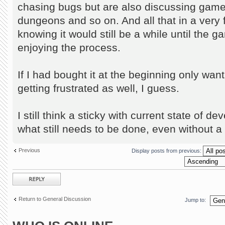
chasing bugs but are also discussing gam
dungeons and so on. And all that in a very 
knowing it would still be a while until the 
enjoying the process.
If I had bought it at the beginning only wan
getting frustrated as well, I guess.
I still think a sticky with current state of 
what still needs to be done, even without a
Previous
Display posts from previous:
Post a reply
Return to General Discussion
Jump to: