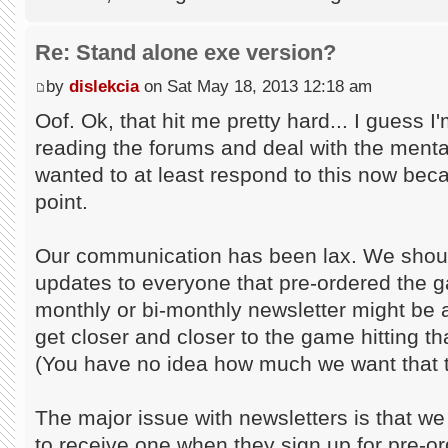
Re: Stand alone exe version?
by
dislekcia
on Sat May 18, 2013 12:18 am
Oof. Ok, that hit me pretty hard... I guess I'
reading the forums and deal with the mental 
wanted to at least respond to this now bec
point.
Our communication has been lax. We shoul
updates to everyone that pre-ordered the g
monthly or bi-monthly newsletter might be 
get closer and closer to the game hitting th
(You have no idea how much we want that t
The major issue with newsletters is that we
to receive one when they sign up for pre-or