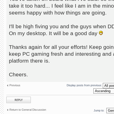
take it too hard... I feel like I am in the mi
seems happy with how things are going.
I'll be high fiving you and the guys when DD
On my desktop. It will be a good day
Thanks again for all your efforts! Keep going
keep PC gaming fresh and interesting and 
platform there is.
Cheers.
Previous
Display posts from previous:
Post a reply
Return to General Discussion
Jump to: