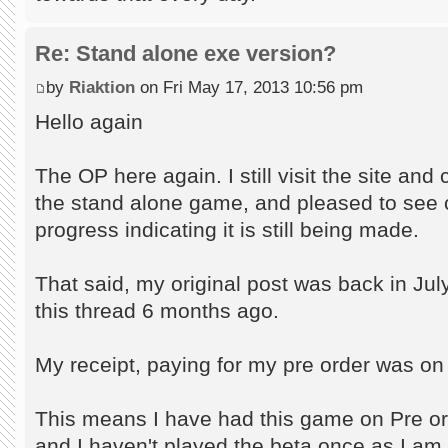
Re: Stand alone exe version?
by
Riaktion
on Fri May 17, 2013 10:56 pm
Hello again
The OP here again. I still visit the site an
the stand alone game, and pleased to see
progress indicating it is still being made.
That said, my original post was back in July
this thread 6 months ago.
My receipt, paying for my pre order was on 
This means I have had this game on Pre ord
and I haven't played the beta once as I am w