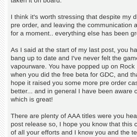
taken it on board.
I think it's worth stressing that despite m
pre order, and leaving the communication 
for a moment.. everything else has been gr
As I said at the start of my last post, you 
bang up to date and I've never felt the gam
vapourware. You have popped up on Rock P
when you did the free beta for GDC, and t
hope it raised you some more pre order c
better... and in general I have been aware o
which is great!
There are plenty of AAA titles were you hear
post release so, I hope you know that this c
of all your efforts and I know you and the t