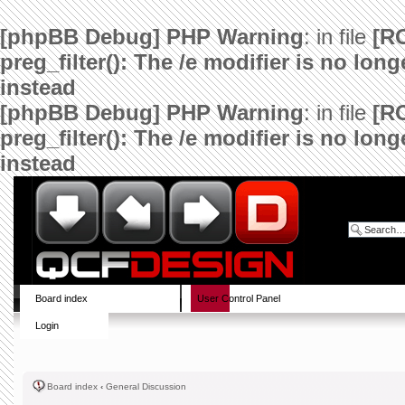
[phpBB Debug] PHP Warning
: in file
[R
preg_filter(): The /e modifier is no lo
instead
[phpBB Debug] PHP Warning
: in file
[R
preg_filter(): The /e modifier is no lo
instead
Board index
User Control Panel
Login
Board index
‹
General Discussion