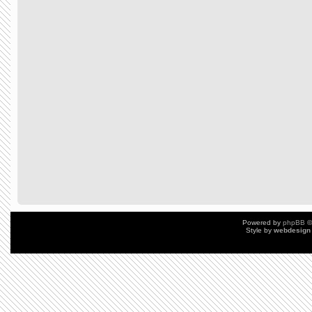
Powered by
phpBB
©
Style by
webdesign