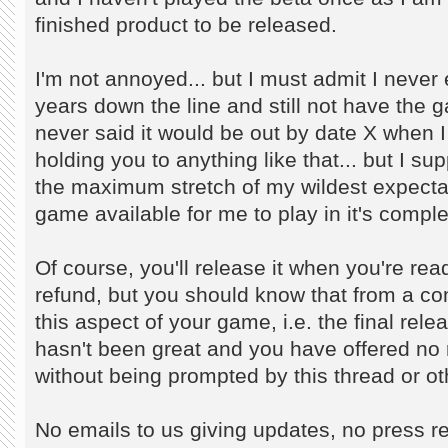
finished product to be released.
I'm not annoyed... but I must admit I never
years down the line and still not have the ga
never said it would be out by date X when I
holding you to anything like that... but I su
the maximum stretch of my wildest expecta
game available for me to play in it's comple
Of course, you'll release it when you're rea
refund, but you should know that from a co
this aspect of your game, i.e. the final re
hasn't been great and you have offered no
without being prompted by this thread or othe
No emails to us giving updates, no press re