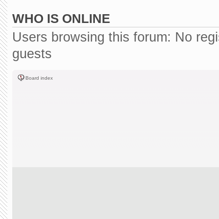
WHO IS ONLINE
Users browsing this forum: No reg
guests
Board index