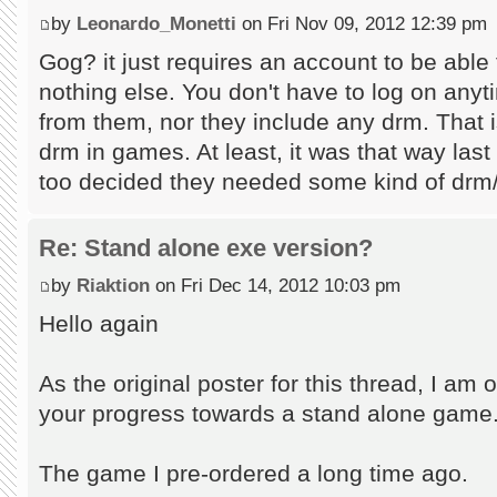
by
Leonardo_Monetti
on Fri Nov 09, 2012 12:39 pm
Gog? it just requires an account to be abl
nothing else. You don't have to log on any
from them, nor they include any drm. That is
drm in games. At least, it was that way las
too decided they needed some kind of drm/f
Re: Stand alone exe version?
by
Riaktion
on Fri Dec 14, 2012 10:03 pm
Hello again
As the original poster for this thread, I am o
your progress towards a stand alone game
The game I pre-ordered a long time ago.