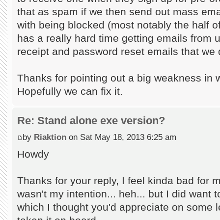
that as spam if we then send out mass ema
with being blocked (most notably the half 
has a really hard time getting emails from u
receipt and password reset emails that we 
Thanks for pointing out a big weakness in 
Hopefully we can fix it.
Re: Stand alone exe version?
by
Riaktion
on Sat May 18, 2013 6:25 am
Howdy
Thanks for your reply, I feel kinda bad for 
wasn't my intention... heh... but I did want t
which I thought you'd appreciate on some l