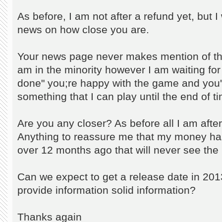
As before, I am not after a refund yet, but 
news on how close you are.
Your news page never makes mention of thi
am in the minority however I am waiting for 
done" you;re happy with the game and you'r
something that I can play until the end of 
Are you any closer? As before all I am after
Anything to reassure me that my money ha
over 12 months ago that will never see the l
Can we expect to get a release date in 2013?
provide information solid information?
Thanks again