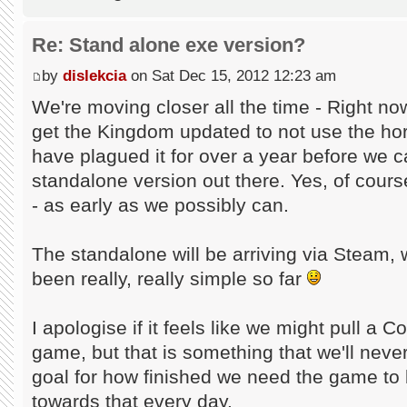
Re: Stand alone exe version?
by
dislekcia
on Sat Dec 15, 2012 12:23 am
We're moving closer all the time - Right no
get the Kingdom updated to not use the hor
have plagued it for over a year before we ca
standalone version out there. Yes, of cour
- as early as we possibly can.
The standalone will be arriving via Steam
been really, really simple so far
I apologise if it feels like we might pull 
game, but that is something that we'll nev
goal for how finished we need the game to
towards that every day.