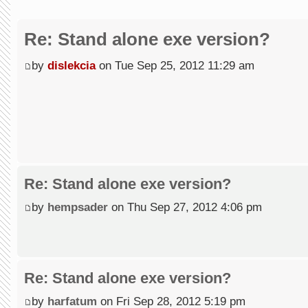
Re: Stand alone exe version?
by
dislekcia
on Tue Sep 25, 2012 11:29 am
Re: Stand alone exe version?
by
hempsader
on Thu Sep 27, 2012 4:06 pm
Re: Stand alone exe version?
by
harfatum
on Fri Sep 28, 2012 5:19 pm