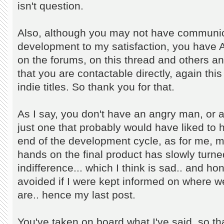
isn't question.
Also, although you may not have communica
development to my satisfaction, you hav
on the forums, on this thread and others and
that you are contactable directly, again this
indie titles. So thank you for that.
As I say, you don't have an angry man, or a
just one that probably would have liked to 
end of the development cycle, as for me, 
hands on the final product has slowly turned
indifference... which I think is sad.. and h
avoided if I were kept informed on where 
are.. hence my last post.
You've taken on board what I've said. so tha