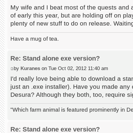
My wife and I beat most of the quests and
of early this year, but are holding off on p
plenty of new stuff to do on release. Waitin
Have a mug of tea.
Re: Stand alone exe version?
by
Kuranes
on Tue Oct 02, 2012 11:40 am
I'd really love being able to download a st
just an .exe installer). Have you made an
Desura? Although they both, too, require si
"Which farm animal is featured prominently in
Re: Stand alone exe version?