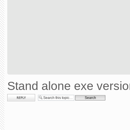
Stand alone exe versi
Post a reply