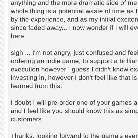
anything and the more dramatic side of me is
whole thing is a potential waste of time as
by the experience, and as my initial excit
since faded away... I now wonder if I will eve
here.
sigh ... I'm not angry, just confused and fee
ordering an indie game, to support a brillian
execution however I guess I didn't know exa
investing in, however I don't feel like that 
learned from this.
I doubt I will pre-order one of your games
and I feel like you should know this as sim
customers.
Thanks, looking forward to the game's even