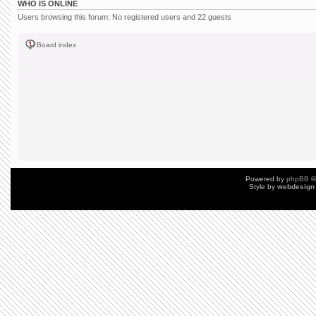
WHO IS ONLINE
Users browsing this forum: No registered users and 22 guests
Board index
Powered by
phpBB
©
Style by
webdesign