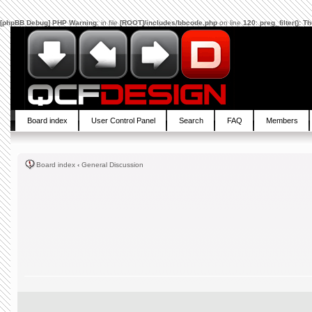
[phpBB Debug] PHP Warning
: in file
[ROOT]/includes/bbcode.php
on line
120
:
preg_filter(): 
Board index
User Control Panel
Search
FAQ
Members
Board index
‹
General Discussion