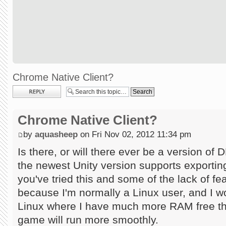
Chrome Native Client?
Post a reply
Chrome Native Client?
by
aquasheep
on Fri Nov 02, 2012 11:34 pm
Is there, or will there ever be a version o
the newest Unity version supports exporting
you've tried this and some of the lack of fea
because I'm normally a Linux user, and I w
Linux where I have much more RAM free th
game will run more smoothly.