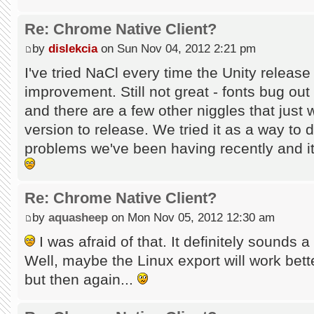
Re: Chrome Native Client?
by
dislekcia
on Sun Nov 04, 2012 2:21 pm
I've tried NaCl every time the Unity releas
improvement. Still not great - fonts bug out
and there are a few other niggles that just
version to release. We tried it as a way to
problems we've been having recently and it 
Re: Chrome Native Client?
by
aquasheep
on Mon Nov 05, 2012 12:30 am
I was afraid of that. It definitely sounds a 
Well, maybe the Linux export will work better
but then again...