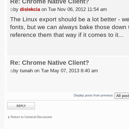
Re: Chrome Native Client?
by
dislekcia
on Tue Nov 06, 2012 11:54 am
The Linux export should be a lot better - w
fonts, but we can always bake those down t
reference them that way if it comes to it...
Re: Chrome Native Client?
by
tunah
on Tue May 07, 2013 8:40 am
Display posts from previous:
Post a reply
Return to General Discussion