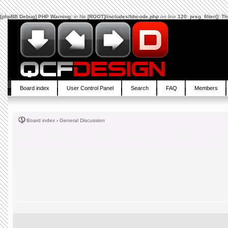
[phpBB Debug] PHP Warning
: in file
[ROOT]/includes/bbcode.php
on line
120
:
preg_filter(): 
Board index
User Control Panel
Search
FAQ
Members
Board index
‹
General Discussion