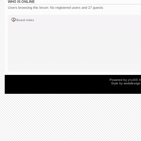
WHO IS ONLINE
Users browsing this forum: No registered users and 27 guests
Board index
Powered by
phpBB
©
Style by
webdesign