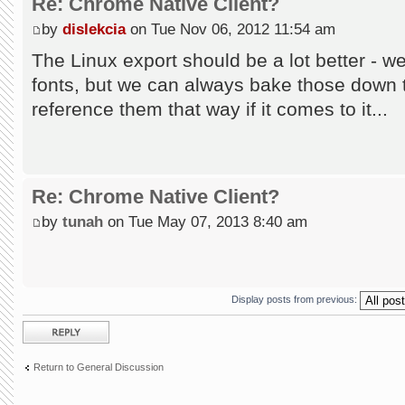
Re: Chrome Native Client?
by
dislekcia
on Tue Nov 06, 2012 11:54 am
The Linux export should be a lot better - w
fonts, but we can always bake those down t
reference them that way if it comes to it...
Re: Chrome Native Client?
by
tunah
on Tue May 07, 2013 8:40 am
Display posts from previous:
Post a reply
Return to General Discussion