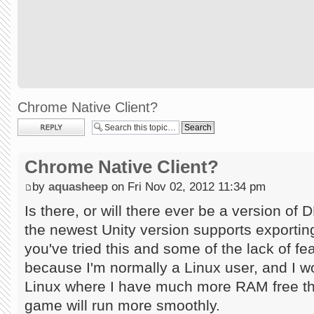
Chrome Native Client?
Post a reply
Chrome Native Client?
by
aquasheep
on Fri Nov 02, 2012 11:34 pm
Is there, or will there ever be a version o
the newest Unity version supports exporting
you've tried this and some of the lack of fea
because I'm normally a Linux user, and I w
Linux where I have much more RAM free th
game will run more smoothly.