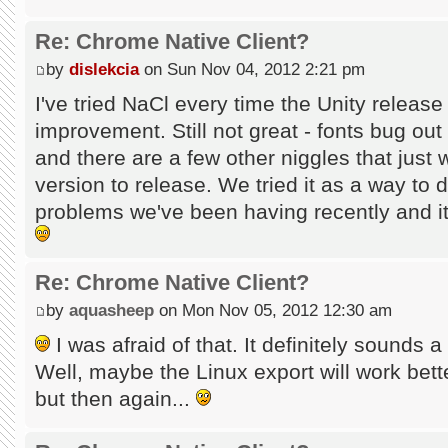
Re: Chrome Native Client?
by
dislekcia
on Sun Nov 04, 2012 2:21 pm
I've tried NaCl every time the Unity releas
improvement. Still not great - fonts bug out
and there are a few other niggles that just
version to release. We tried it as a way to
problems we've been having recently and it 
Re: Chrome Native Client?
by
aquasheep
on Mon Nov 05, 2012 12:30 am
I was afraid of that. It definitely sounds a 
Well, maybe the Linux export will work better
but then again...