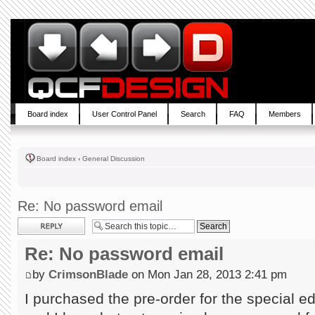
Board index
User Control Panel
Search
FAQ
Members
Board index
‹
General Discussion
Re: No password email
Post a reply
Re: No password email
by
CrimsonBlade
on Mon Jan 28, 2013 2:41 pm
I purchased the pre-order for the special 