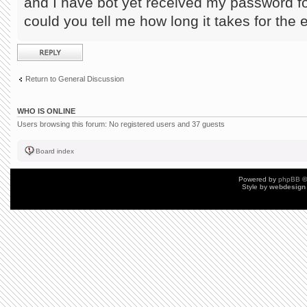
and I have bot yet received my password fo
could you tell me how long it takes for the 
Post a reply
Return to General Discussion
WHO IS ONLINE
Users browsing this forum: No registered users and 37 guests
Board index
Powered by
phpBB
©
Style by
webdesign