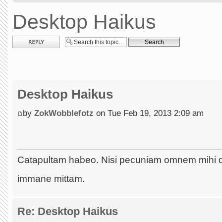
Desktop Haikus
Post a reply
Desktop Haikus
by
ZokWobblefotz
on Tue Feb 19, 2013 2:09 am
Catapultam habeo. Nisi pecuniam omnem mihi 
immane mittam.
Re: Desktop Haikus