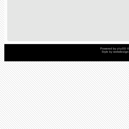
Powered by
phpBB
©
Style by
webdesign