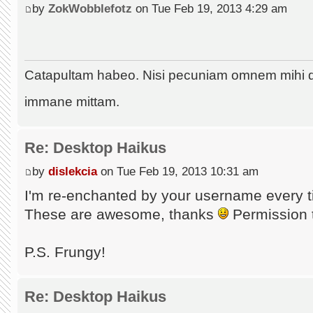
by
ZokWobblefotz
on Tue Feb 19, 2013 4:29 am
Catapultam habeo. Nisi pecuniam omnem mihi 
immane mittam.
Re: Desktop Haikus
by
dislekcia
on Tue Feb 19, 2013 10:31 am
I'm re-enchanted by your username every t
These are awesome, thanks
Permission 
P.S. Frungy!
Re: Desktop Haikus