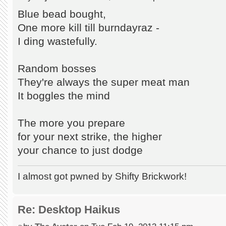
Blue bead bought,
One more kill till burndayraz -
I ding wastefully.
Random bosses
They're always the super meat man
It boggles the mind
The more you prepare
for your next strike, the higher
your chance to just dodge
I almost got pwned by Shifty Brickwork!
Re: Desktop Haikus