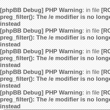
[phpBB Debug] PHP Warning
: in file
[R
preg_filter(): The /e modifier is no lo
instead
[phpBB Debug] PHP Warning
: in file
[R
preg_filter(): The /e modifier is no lo
instead
[phpBB Debug] PHP Warning
: in file
[R
preg_filter(): The /e modifier is no lo
instead
[phpBB Debug] PHP Warning
: in file
[R
preg_filter(): The /e modifier is no lo
instead
[phpBB Debug] PHP Warning
: in file
[R
preg_filter(): The /e modifier is no lo
instead