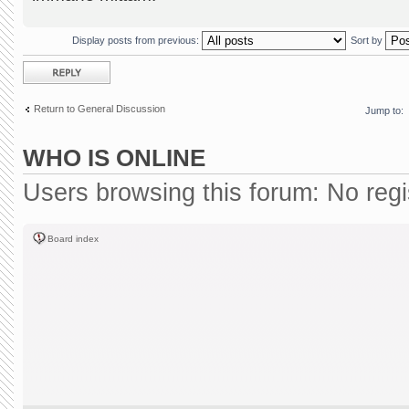
Display posts from previous:
Sort by
Post a reply
Return to General Discussion
Jump to:
WHO IS ONLINE
Users browsing this forum: No reg
Board index