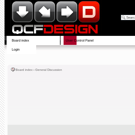
Board index
User Control Panel
Login
Board index
‹
General Discussion