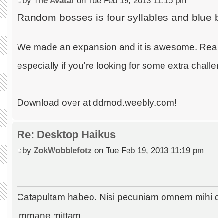
by
The Avatar
on Tue Feb 19, 2013 11:15 pm
Random bosses is four syllables and blue 
We made an expansion and it is awesome. Really
especially if you're looking for some extra chall
Download over at ddmod.weebly.com!
Re: Desktop Haikus
by
ZokWobblefotz
on Tue Feb 19, 2013 11:19 pm
Catapultam habeo. Nisi pecuniam omnem mihi 
immane mittam.