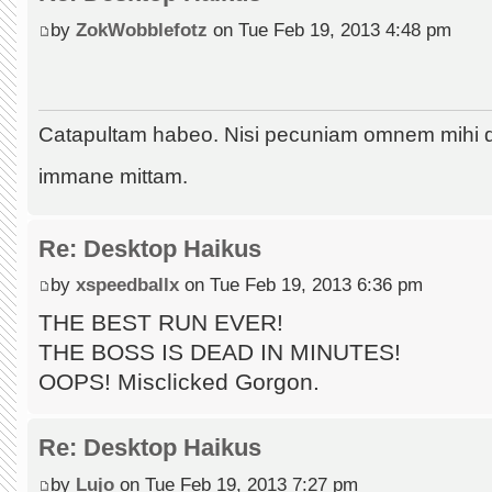
by
ZokWobblefotz
on Tue Feb 19, 2013 4:48 pm
Catapultam habeo. Nisi pecuniam omnem mihi 
immane mittam.
Re: Desktop Haikus
by
xspeedballx
on Tue Feb 19, 2013 6:36 pm
THE BEST RUN EVER!
THE BOSS IS DEAD IN MINUTES!
OOPS! Misclicked Gorgon.
Re: Desktop Haikus
by
Lujo
on Tue Feb 19, 2013 7:27 pm