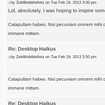
by
ZokWobblefotz
on Tue Feb 19, 2013 3:00 pm
Lol, absolutely. I was hoping to inspire som
Catapultam habeo. Nisi pecuniam omnem mihi 
immane mittam.
Re: Desktop Haikus
by
ZokWobblefotz
on Tue Feb 19, 2013 3:50 pm
Catapultam habeo. Nisi pecuniam omnem mihi 
immane mittam.
Re: Desktop Haikus